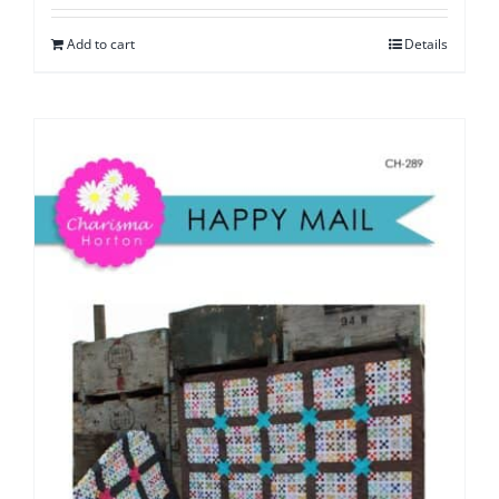
Add to cart
Details