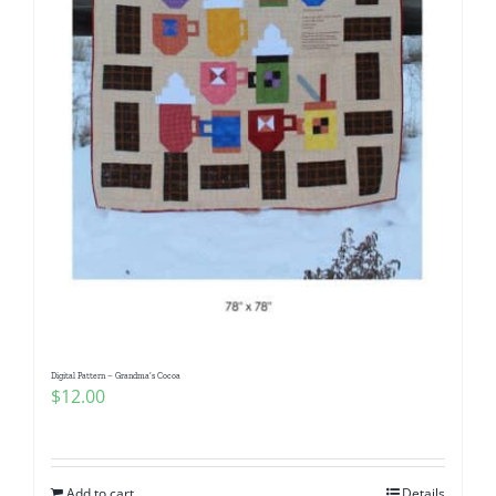
Digital Pattern – Grandma’s Cocoa
$
12.00
Add to cart
Details