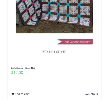
Digital Pattern – Happy Mail
$
12.00
Add to cart
Details