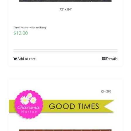
Digital Pattern – Good and Plenty
$
12.00
Add to cart
Details