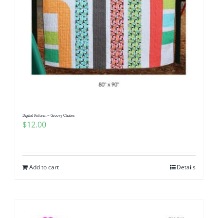
Digital Pattern – Groovy Chutes
$
12.00
Add to cart
Details