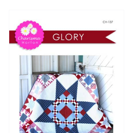
Shop Online
Publications
Tutorials
Teaching & Events
Longarm Services
Subscribe
Contact Me