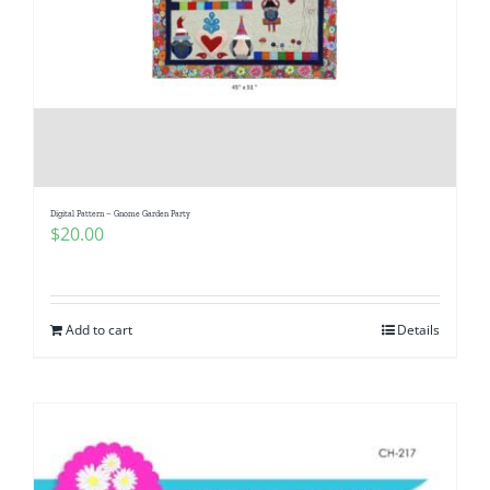
Digital Pattern – Gnome Garden Party
$
20.00
Add to cart
Details