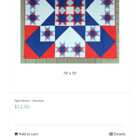
Digital Pattern – Homebase
$
12.00
Add to cart
Details