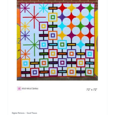
Digital Pattern – Good Times