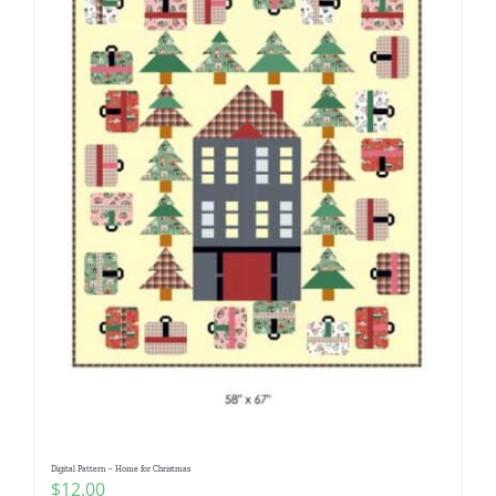
Digital Pattern – Home for Christmas
$
12.00