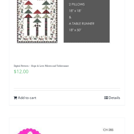
Digital Pattern – Hope & Love Pillows and Tablerunner
$
12.00
Add to cart
Details