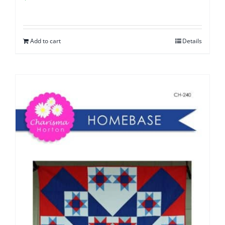
Add to cart
Details