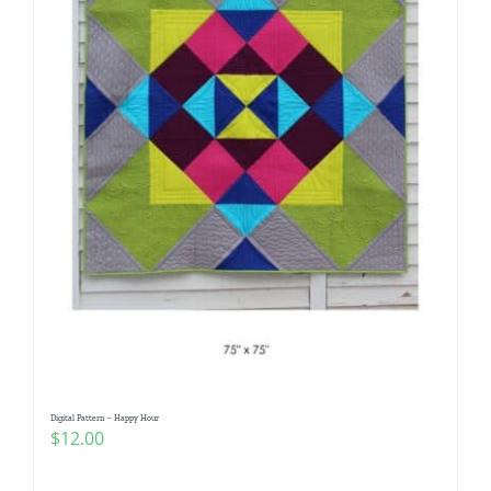
Digital Pattern – Happy Hour
$
12.00