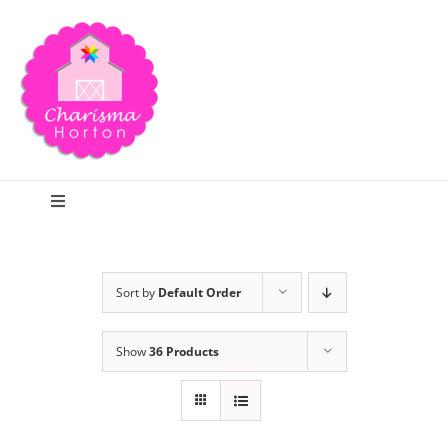
Skip
to
content
Toggle
Navigation
Search
Sort by
Default Order
Home
Show
36 Products
Blog