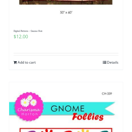
Digital Pattern – Gnome Fest
$
12.00
Add to cart
Details