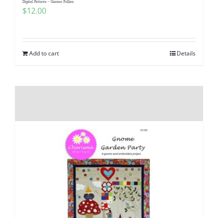
Digital Pattern – Gnome Follies
$
12.00
Add to cart
Details