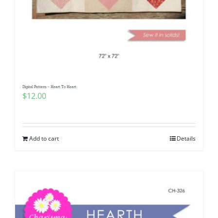
Digital Pattern – Heart To Heart
$
12.00
Add to cart
Details