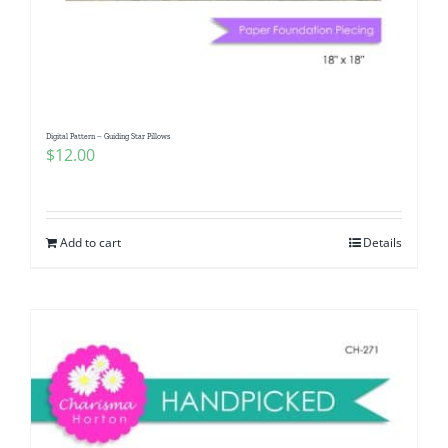
Digital Pattern – Guiding Star Pillows
$
12.00
Add to cart
Details