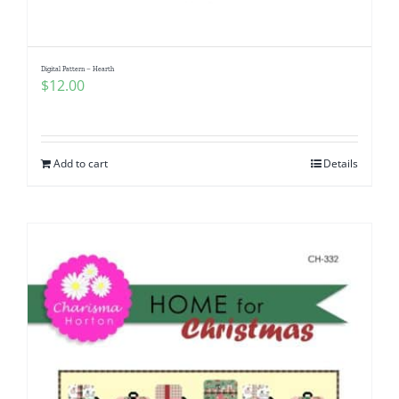
Digital Pattern – Hearth
$
12.00
Add to cart
Details