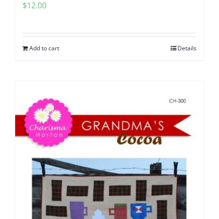
$
12.00
Add to cart
Details