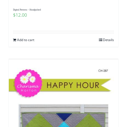
Digital Pattern – Handpicked
$
12.00
Add to cart
Details