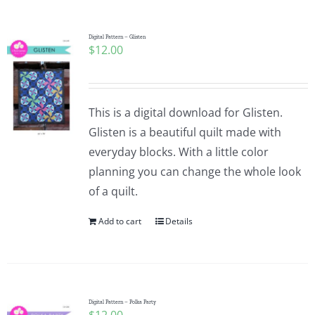
Pattern Errata Page
Digital Pattern – Glisten
$
12.00
Cart
Checkout
This is a digital download for Glisten.
Glisten is a beautiful quilt made with
WooCommerce Cart
everyday blocks. With a little color
planning you can change the whole look
of a quilt.
WooCommerce My Account
Add to cart
Details
Digital Pattern – Polka Party