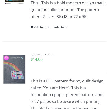
Thru. This is a bold modern design that is
great for solids or prints. The pattern
offers 2 sizes. 36x48 or 72 x 96.
Add to cart
Details
Digital Pattern – You Are Here
$
14.00
This is a PDF pattern for my quilt design
called "You are Here". This is a
foundation ( paper pieced) pattern and it
is 27 pages so be aware when printing.
The blocks are very easy for beginner