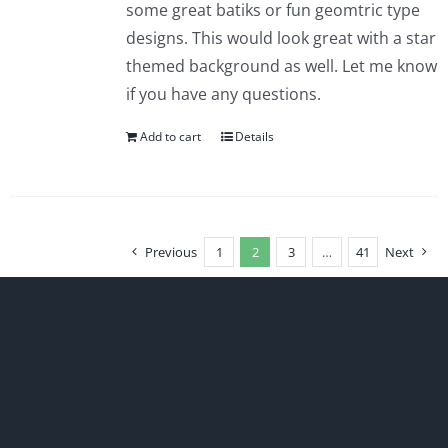
some great batiks or fun geomtric type
designs. This would look great with a star
themed background as well. Let me know
if you have any questions.
Add to cart
Details
Previous
1
2
3
…
41
Next