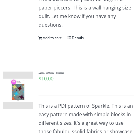
paper piecers. This is a wall hanging size
quilt. Let me know if you have any
questions.
Add to cart
Details
Digital Pattern – Sparkle
$
10.00
This is a PDf pattern of Sparkle. This is an
easy pattern made with simple blocks in
different sizes. It's a great way to use
those fabulou ssolid fabrics or showcase