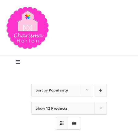
Skip
to
content
Toggle
Navigation
Search
Sort by
Popularity
Home
Show
12 Products
Blog