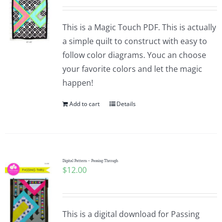
This is a Magic Touch PDF. This is actually
a simple quilt to construct with easy to
follow color diagrams. Youc an choose
your favorite colors and let the magic
happen!
Add to cart
Details
Digital Pattern – Passing Through
$
12.00
This is a digital download for Passing