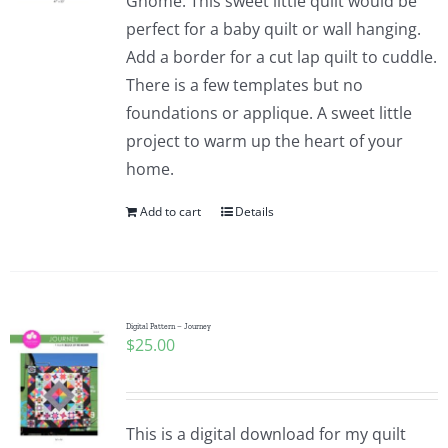
Gnome. This sweet little quilt would be
perfect for a baby quilt or wall hanging.
Add a border for a cut lap quilt to cuddle.
There is a few templates but no
foundations or applique. A sweet little
project to warm up the heart of your
home.
Add to cart
Details
Digital Pattern – Journey
$
25.00
This is a digital download for my quilt