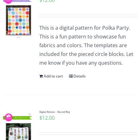
$
12.00
This is a digital pattern for Polka Party.
This is a fun pattern to showcase fun
fabrics and colors. The templates are
included for the pieced circle blocks. Let
me know if you have any questions.
Add to cart
Details
Digital Pattern – Record Play
$
12.00