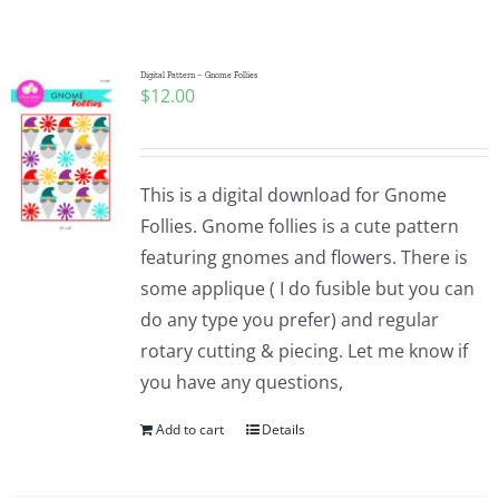
Shop Online
Publications
Digital Pattern – Gnome Follies
$
12.00
Tutorials
This is a digital download for Gnome
Teaching & Events
Follies. Gnome follies is a cute pattern
featuring gnomes and flowers. There is
some applique ( I do fusible but you can
Longarm Services
do any type you prefer) and regular
rotary cutting & piecing. Let me know if
Subscribe
you have any questions,
Add to cart
Details
Contact Me