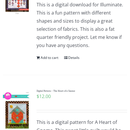
This is a digital download for Illuminate.
This is a fun pattern with different
shapes and sizes to display a great
selection of fabrics. This is also a fat
quarter friendly project. Let me know if
you have any questions.
Add to cart
Details
Digital Pattern – The Heart of a Gnome
$
12.00
This is a digital pattern for A Heart of