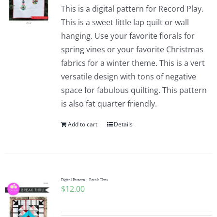
This is a digital pattern for Record Play.
This is a sweet little lap quilt or wall
hanging. Use your favorite florals for
spring vines or your favorite Christmas
fabrics for a winter theme. This is a vert
versatile design with tons of negative
space for fabulous quilting. This pattern
is also fat quarter friendly.
Add to cart
Details
Digital Pattern – Break Thru
$
12.00