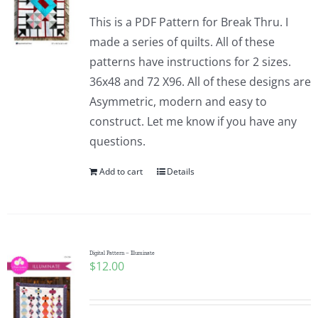
This is a PDF Pattern for Break Thru. I
made a series of quilts. All of these
patterns have instructions for 2 sizes.
36x48 and 72 X96. All of these designs are
Asymmetric, modern and easy to
construct. Let me know if you have any
questions.
Add to cart
Details
Digital Pattern – Illuminate
$
12.00