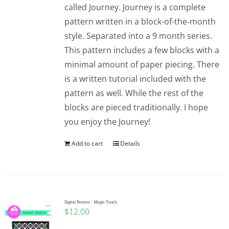
called Journey. Journey is a complete
pattern written in a block-of-the-month
style. Separated into a 9 month series.
This pattern includes a few blocks with a
minimal amount of paper piecing. There
is a written tutorial included with the
pattern as well. While the rest of the
blocks are pieced traditionally. I hope
you enjoy the Journey!
Add to cart
Details
Digital Pattern – Magic Touch
$
12.00