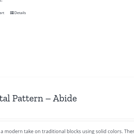
!
art
Details
tal Pattern – Abide
 a modern take on traditional blocks using solid colors. Th