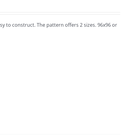
 easy to construct. The pattern offers 2 sizes. 96x96 or