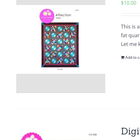
$
10.00
This is 
fat quar
Let me 
Add to c
Digi