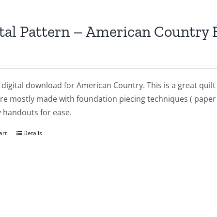
tal Pattern – American Country 
a digital download for American Country. This is a great qui
re mostly made with foundation piecing techniques ( paper p
 handouts for ease.
art
Details