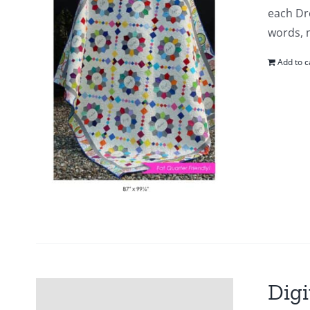
each Dr
words, m
Add to c
Digi