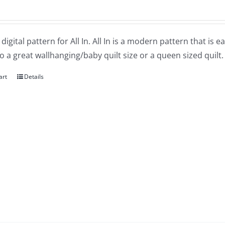
a digital pattern for All In. All In is a modern pattern that is
o a great wallhanging/baby quilt size or a queen sized quilt.
art
Details