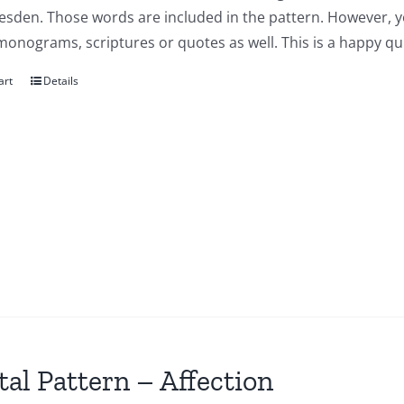
esden. Those words are included in the pattern. However, y
onograms, scriptures or quotes as well. This is a happy qui
art
Details
tal Pattern – Affection