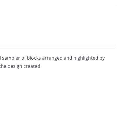
ful sampler of blocks arranged and highlighted by
 the design created.