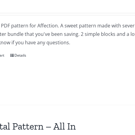
a PDF pattern for Affection. A sweet pattern made with severa
ter bundle that you've been saving. 2 simple blocks and a lot of
know if you have any questions.
art
Details
tal Pattern – All In