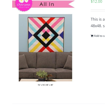
$
12.00
This is 
48x48. s
Add to c