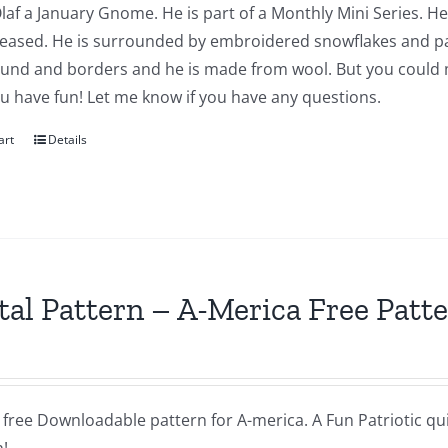
Olaf a January Gnome. He is part of a Monthly Mini Series. He
leased. He is surrounded by embroidered snowflakes and pap
und and borders and he is made from wool. But you could ma
u have fun! Let me know if you have any questions.
art
Details
tal Pattern – A-Merica Free Patt
a free Downloadable pattern for A-merica. A Fun Patriotic quil