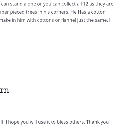
 can stand alone or you can collect all 12 as they are
er pieced trees in his corners. He Has a cotton
ke in him with cottons or flannel just the same. I
ern
t. I hope you will use it to bless others. Thank you