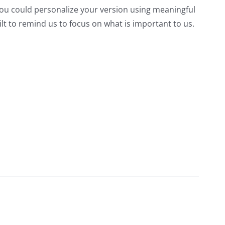
ou could personalize your version using meaningful
lt to remind us to focus on what is important to us.