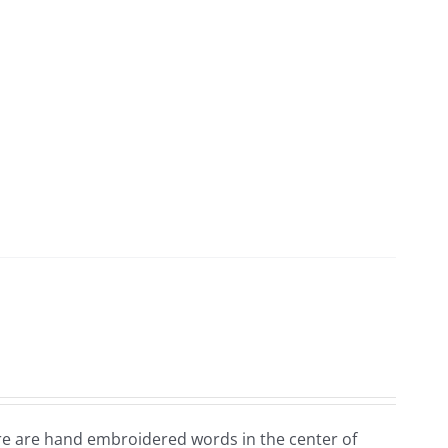
ere are hand embroidered words in the center of