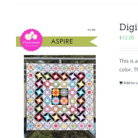
Digi
$
12.00
This is 
color. T
Add to c