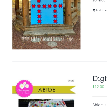
so much
Add to c
Digi
$
12.00
Abide is