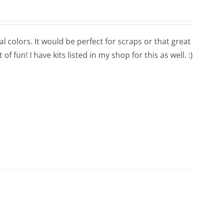
l colors. It would be perfect for scraps or that great
 fun! I have kits listed in my shop for this as well. :)