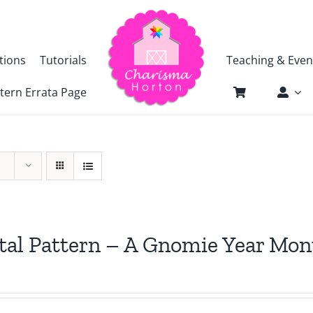
tions
Tutorials
Teaching & Even
tern Errata Page
tal Pattern – A Gnomie Year Mon