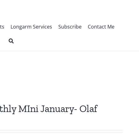
ts
Longarm Services
Subscribe
Contact Me
thly MIni January- Olaf