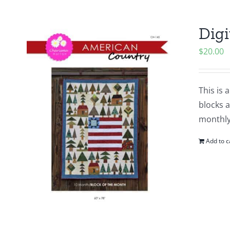
Digi
$
20.00
This is 
blocks a
monthly
Add to c