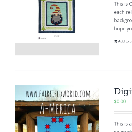
This is 
each re
backgro
hope yo
Add to c
Digi
$
0.00
This is 