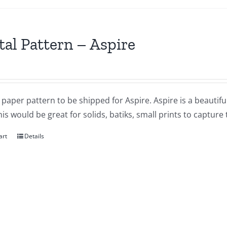
tal Pattern – Aspire
a paper pattern to be shipped for Aspire. Aspire is a beauti
his would be great for solids, batiks, small prints to capture
art
Details