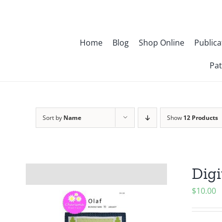
Skip
to
content
Home
Blog
Shop Online
Publica
Pat
Sort by
Name
Show
12 Products
Digi
$
10.00