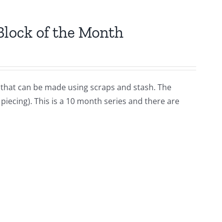
Block of the Month
lt that can be made using scraps and stash. The
iecing). This is a 10 month series and there are