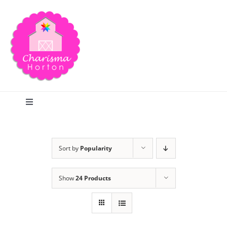
Skip
to
content
Toggle
Navigation
Search
Sort by
Popularity
Home
Show
24 Products
Blog