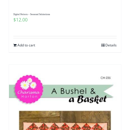
Digital Pattern – Seasonal Salutations
$
12.00
Add to cart
Details