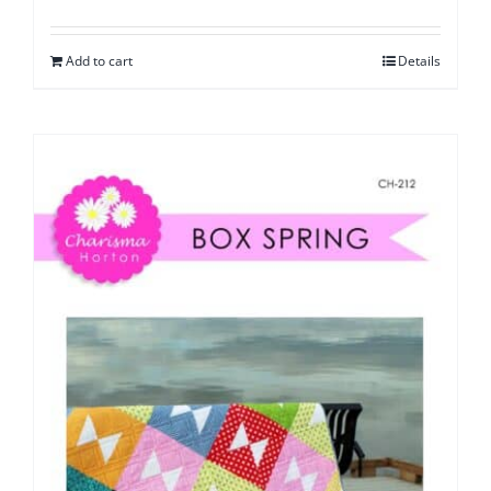
Add to cart
Details