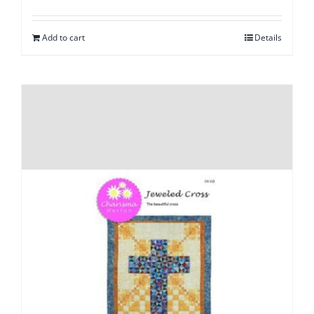
Add to cart
Details