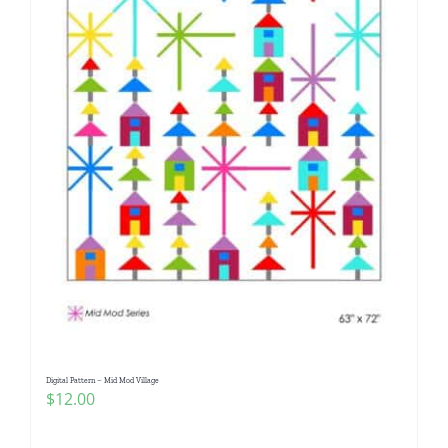
Digital Pattern – Mid Mod Village
$
12.00