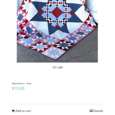
Digital Pattern – Glory
$
10.00
Add to cart
Details