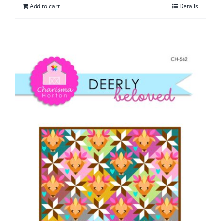
Add to cart
Details