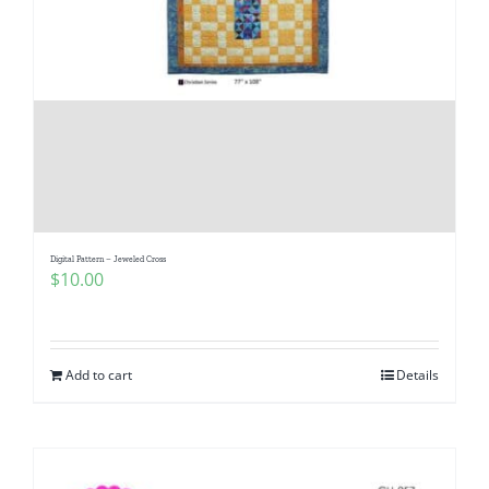
Digital Pattern – Jeweled Cross
$
10.00
Add to cart
Details