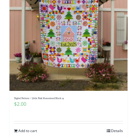
Digital Pattern ~ Little Pink Homestead Block 14
$
2.00
Add to cart
Details