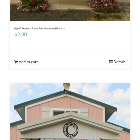
Pattern Errata Page
Cart
digital Pattern ~ Little Pink Homestead block 12
$
2.00
Checkout
Add to cart
Details
WooCommerce Cart
WooCommerce My Account