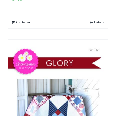
Add to cart
Details