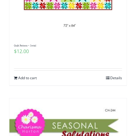
Quilt Pattern ~ Jovial
$
12.00
Add to cart
Details