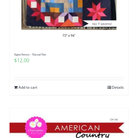
Digital Pattern – This and That
$
12.00
Add to cart
Details