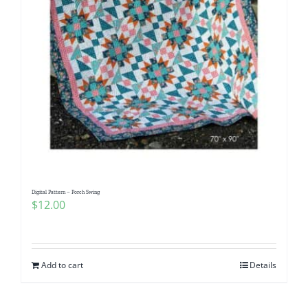
Digital Pattern – Porch Swing
$
12.00
Add to cart
Details