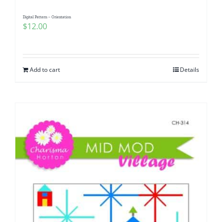
Digital Pattern – Orientation
$
12.00
Add to cart
Details