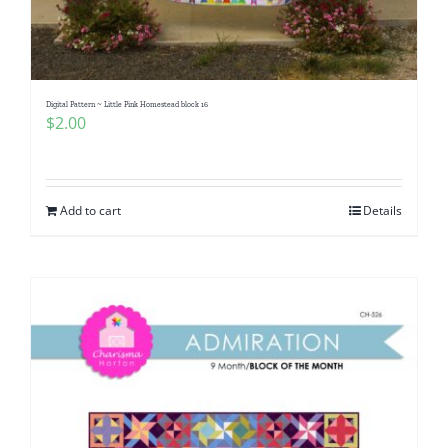
Digital Pattern ~ Little Pink Homestead block 16
$
2.00
Add to cart
Details