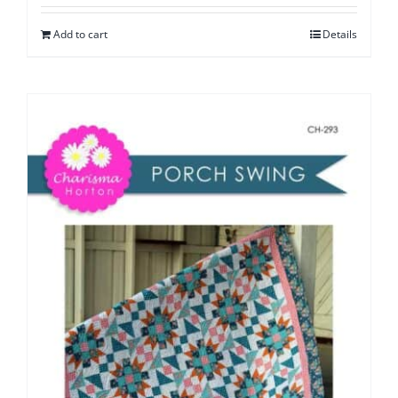
Add to cart
Details