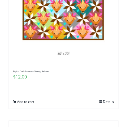
Digital Quilt Pattern~ Deerly, Beloved
$
12.00
Add to cart
Details