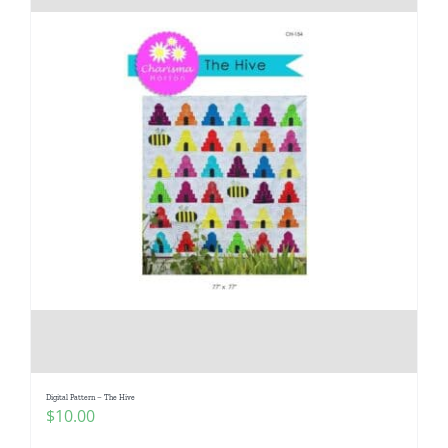
Digital Pattern – The Hive
$
10.00