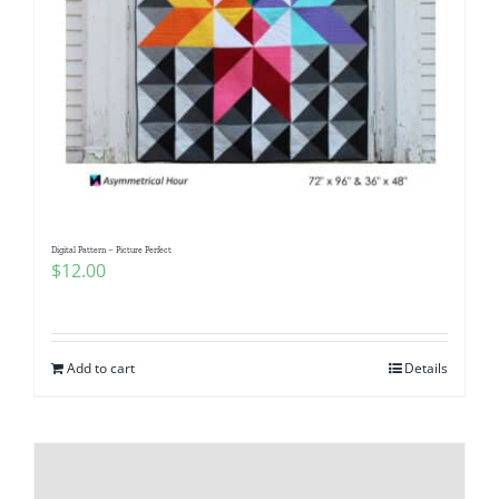
Digital Pattern – Picture Perfect
$
12.00
Add to cart
Details