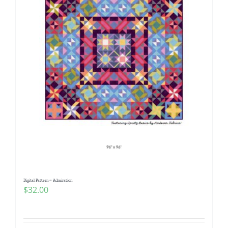
Digital Pattern ~ Admiration
$
32.00