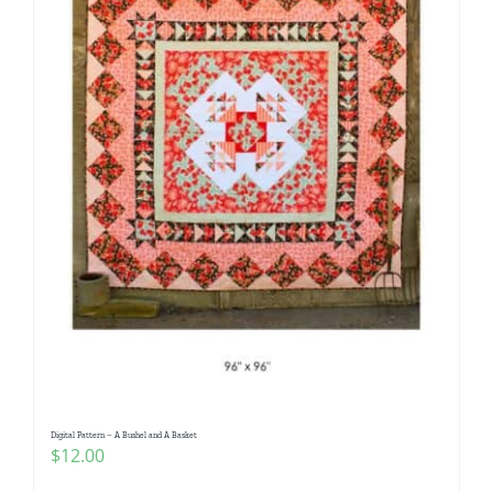
Digital Pattern – A Bushel and A Basket
$
12.00