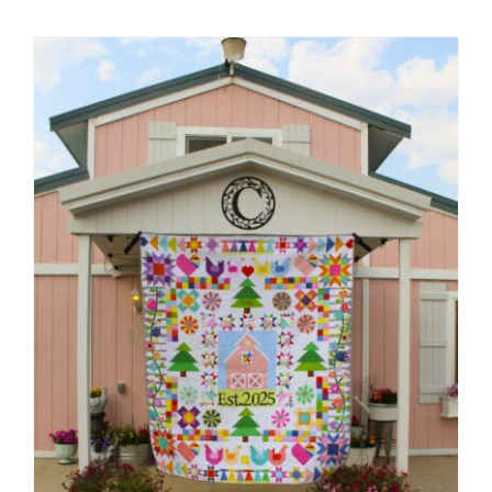
Shop Online
Publications
Tutorials
Teaching & Events
Longarm Services
Subscribe
Contact Me