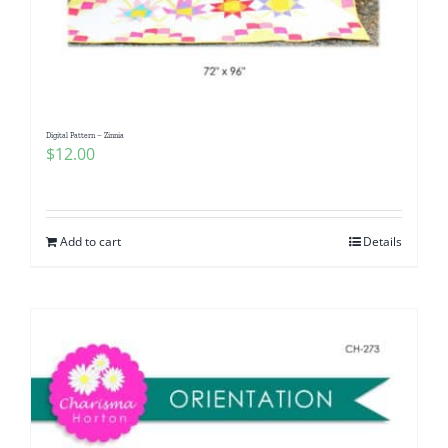
Digital Pattern – Zinnia
$
12.00
Add to cart
Details