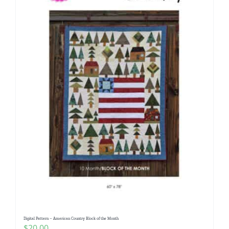
Digital Pattern – American Country Block of the Month
$
20.00