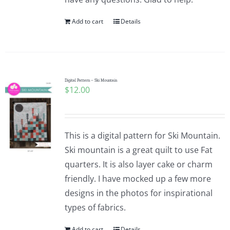
Add to cart
Details
Digital Pattern – Ski Mountain
$
12.00
This is a digital pattern for Ski Mountain.
Ski mountain is a great quilt to use Fat
quarters. It is also layer cake or charm
friendly. I have mocked up a few more
designs in the photos for inspirational
types of fabrics.
Add to cart
Details