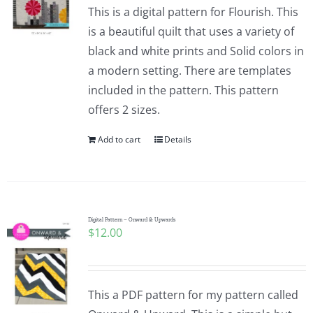
This is a digital pattern for Flourish. This
is a beautiful quilt that uses a variety of
black and white prints and Solid colors in
a modern setting. There are templates
included in the pattern. This pattern
offers 2 sizes.
Add to cart
Details
Digital Pattern – Onward & Upwards
$
12.00
This a PDF pattern for my pattern called