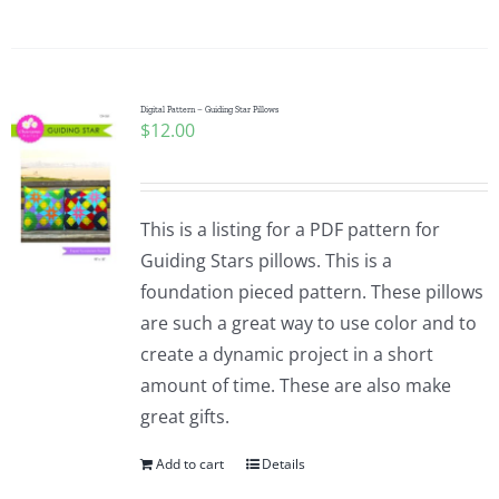
Digital Pattern – Guiding Star Pillows
$
12.00
This is a listing for a PDF pattern for
Guiding Stars pillows. This is a
foundation pieced pattern. These pillows
are such a great way to use color and to
create a dynamic project in a short
amount of time. These are also make
great gifts.
Add to cart
Details