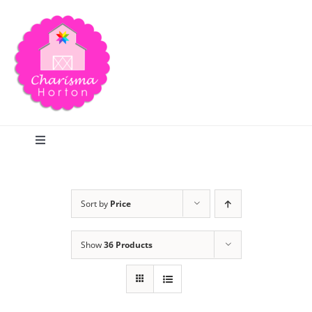
Skip
to
content
Toggle
Navigation
Search
Sort by
Price
Home
Show
36 Products
Blog