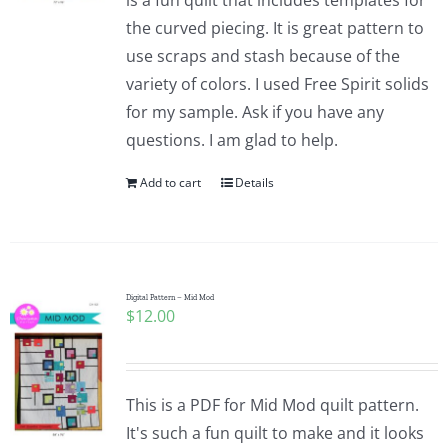
is a fun quilt that includes templates for
the curved piecing. It is great pattern to
use scraps and stash because of the
variety of colors. I used Free Spirit solids
for my sample. Ask if you have any
questions. I am glad to help.
Add to cart
Details
Digital Pattern – Mid Mod
$
12.00
This is a PDF for Mid Mod quilt pattern.
It's such a fun quilt to make and it looks