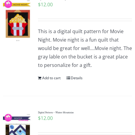
$
12.00
This is a digital quilt pattern for Movie
Night. Movie night is a fun quilt that
would be great for well....Movie night. The
gray lable on the bucket is a great place
to personalize for a gift.
Add to cart
Details
Digital Pattern – Winter Mountains
$
12.00