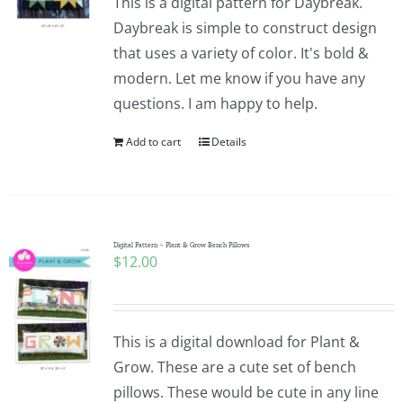
This is a digital pattern for Daybreak.
Daybreak is simple to construct design
that uses a variety of color. It's bold &
modern. Let me know if you have any
questions. I am happy to help.
Add to cart
Details
Digital Pattern – Plant & Grow Bench Pillows
$
12.00
This is a digital download for Plant &
Grow. These are a cute set of bench
pillows. These would be cute in any line