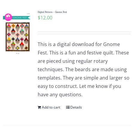
Digital Pattern – Gnome Fest
$
12.00
This is a digital download for Gnome
Fest. This is a fun and festive quilt. These
are pieced using regular rotary
techniques. The beards are made using
templates. They are simple and larger so
easy to construct. Let me know if you
have any questions.
Add to cart
Details