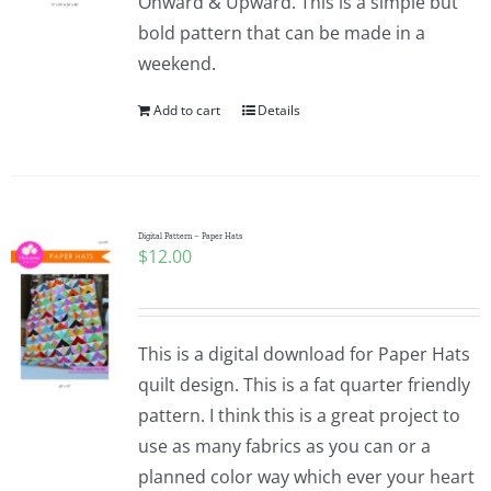
Onward & Upward. This is a simple but
bold pattern that can be made in a
weekend.
Add to cart
Details
Digital Pattern – Paper Hats
$
12.00
This is a digital download for Paper Hats
quilt design. This is a fat quarter friendly
pattern. I think this is a great project to
use as many fabrics as you can or a
planned color way which ever your heart