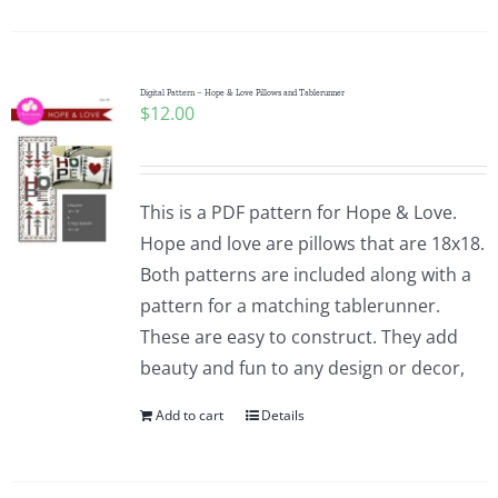
Digital Pattern – Hope & Love Pillows and Tablerunner
$
12.00
This is a PDF pattern for Hope & Love.
Hope and love are pillows that are 18x18.
Both patterns are included along with a
pattern for a matching tablerunner.
These are easy to construct. They add
beauty and fun to any design or decor,
Add to cart
Details