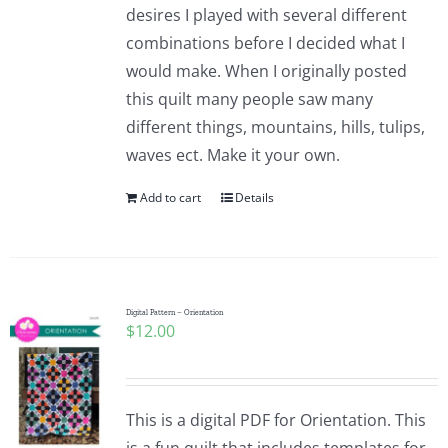
desires I played with several different
combinations before I decided what I
would make. When I originally posted
this quilt many people saw many
different things, mountains, hills, tulips,
waves ect. Make it your own.
Add to cart
Details
Digital Pattern – Orientation
$
12.00
This is a digital PDF for Orientation. This