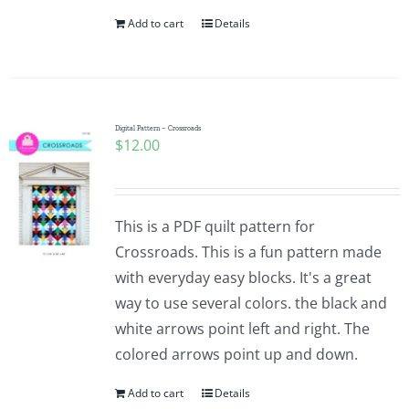
Add to cart
Details
Digital Pattern – Crossroads
$
12.00
This is a PDF quilt pattern for
Crossroads. This is a fun pattern made
with everyday easy blocks. It's a great
way to use several colors. the black and
white arrows point left and right. The
colored arrows point up and down.
Add to cart
Details