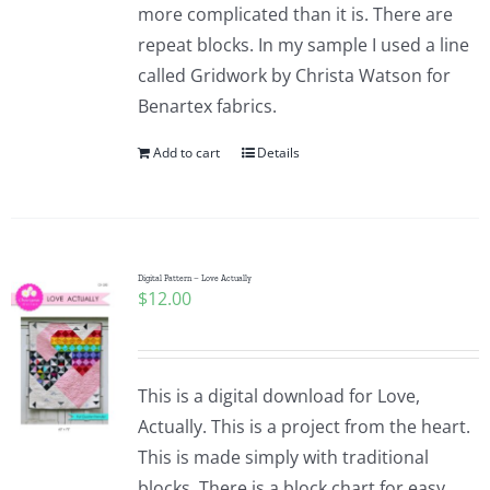
more complicated than it is. There are
repeat blocks. In my sample I used a line
called Gridwork by Christa Watson for
Benartex fabrics.
Add to cart
Details
Digital Pattern – Love Actually
$
12.00
This is a digital download for Love,
Actually. This is a project from the heart.
This is made simply with traditional
blocks. There is a block chart for easy