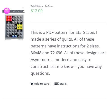
Digital Pattern – StarScape
$
12.00
This is a PDF pattern for StarScape. I
made a series of quilts. All of these
patterns have instructions for 2 sizes.
36x48 and 72 X96. All of these designs are
Asymmetric, modern and easy to
construct. Let me know if you have any
questions.
Add to cart
Details