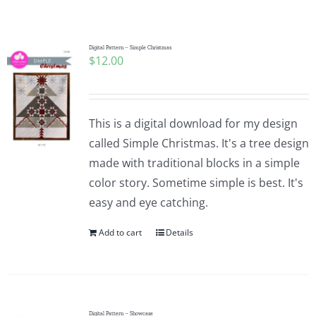
Shop Online
Publications
Digital Pattern – Simple Christmas
$
12.00
Tutorials
This is a digital download for my design
Teaching & Events
called Simple Christmas. It's a tree design
made with traditional blocks in a simple
color story. Sometime simple is best. It's
Longarm Services
easy and eye catching.
Add to cart
Details
Subscribe
Contact Me
Digital Pattern – Showcase