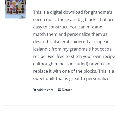
This is a digital download for grandma's
cocoa quilt. These are big blocks that are
easy to construct. You can mix and
match them and personalize them as
desired. I also embroidered a recipe in
Icelandic from my grandma's hot cocoa
recipe. Feel free to stitch your own recipe
( although mine is included) or you can
replace it with one of the blocks. This is a
sweet quilt that is great to personalize.
Add to cart
Details