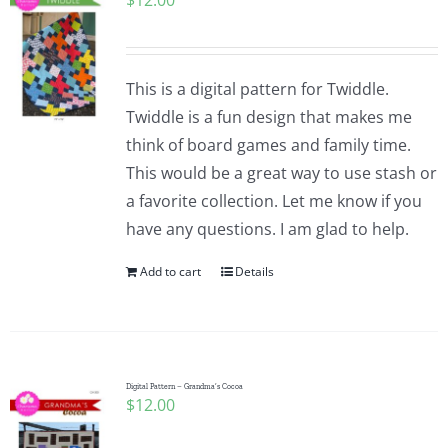
$
12.00
This is a digital pattern for Twiddle.
Twiddle is a fun design that makes me
think of board games and family time.
This would be a great way to use stash or
a favorite collection. Let me know if you
have any questions. I am glad to help.
Add to cart
Details
Digital Pattern – Grandma’s Cocoa
$
12.00