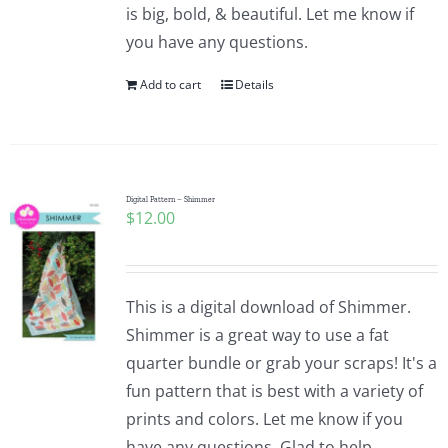
is big, bold, & beautiful. Let me know if
you have any questions.
Add to cart
Details
Digital Pattern – Shimmer
$
12.00
This is a digital download of Shimmer.
Shimmer is a great way to use a fat
quarter bundle or grab your scraps! It's a
fun pattern that is best with a variety of
prints and colors. Let me know if you
have any questions. Glad to help.