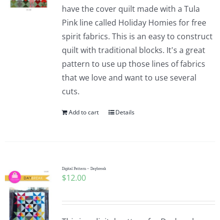
have the cover quilt made with a Tula
Pink line called Holiday Homies for free
spirit fabrics. This is an easy to construct
quilt with traditional blocks. It's a great
pattern to use up those lines of fabrics
that we love and want to use several
cuts.
Add to cart
Details
Digital Pattern – Daybreak
$
12.00