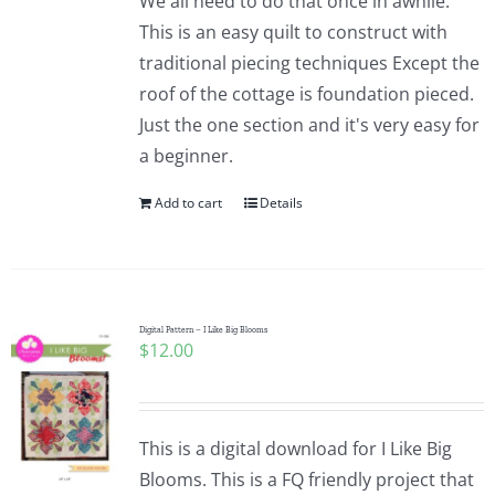
We all need to do that once in awhile.
This is an easy quilt to construct with
traditional piecing techniques Except the
roof of the cottage is foundation pieced.
Just the one section and it's very easy for
a beginner.
Add to cart
Details
Digital Pattern – I Like Big Blooms
$
12.00
This is a digital download for I Like Big
Blooms. This is a FQ friendly project that