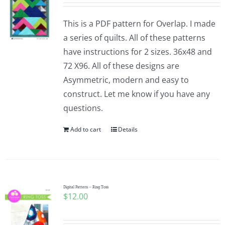
This is a PDF pattern for Overlap. I made
a series of quilts. All of these patterns
have instructions for 2 sizes. 36x48 and
72 X96. All of these designs are
Asymmetric, modern and easy to
construct. Let me know if you have any
questions.
Add to cart
Details
Digital Pattern – Ring Toss
$
12.00