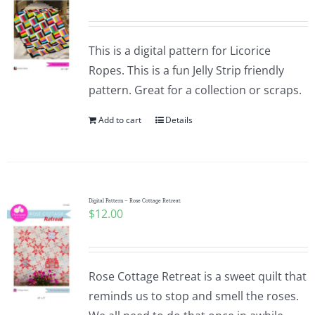
This is a digital pattern for Licorice
Ropes. This is a fun Jelly Strip friendly
pattern. Great for a collection or scraps.
Add to cart
Details
Digital Pattern – Rose Cottage Retreat
$
12.00
Rose Cottage Retreat is a sweet quilt that
reminds us to stop and smell the roses.