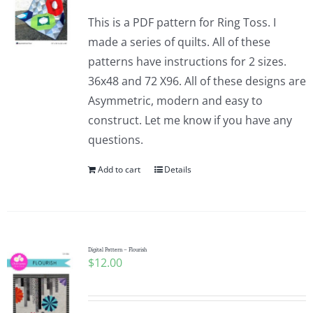
This is a PDF pattern for Ring Toss. I
made a series of quilts. All of these
patterns have instructions for 2 sizes.
36x48 and 72 X96. All of these designs are
Asymmetric, modern and easy to
construct. Let me know if you have any
questions.
Add to cart
Details
Digital Pattern – Flourish
$
12.00