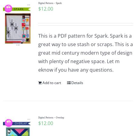
Digital Pattern – Spark
$
12.00
This is a PDF pattern for Spark. Spark is a
great way to use stash or scraps. This is a
great mid century modern type of design
with plenty of negative space. Let m
eknow if you have any questions.
Add to cart
Details
Digital Pattern – Overlap
$
12.00