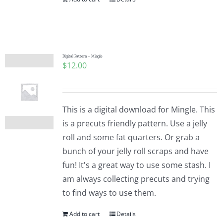
Digital Pattern – Mingle
$
12.00
This is a digital download for Mingle. This
is a precuts friendly pattern. Use a jelly
roll and some fat quarters. Or grab a
bunch of your jelly roll scraps and have
fun! It's a great way to use some stash. I
am always collecting precuts and trying
to find ways to use them.
Add to cart
Details