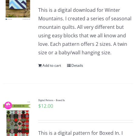
This is a digital download for Winter
Mountains. I created a series of seasonal
mountain quilts. All very different but
using easy blocks that we all know and
love. Each pattern offers 2 sizes. A twin
size or a baby/wall hanging size.
Add to cart
Details
Digital Pattern – Boxed In
$
12.00
This is a digital pattern for Boxed In. I