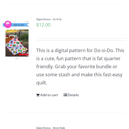
Digital Pattern – Do-Si-Do
$
12.00
This is a digital pattern for Do-si-Do. This
is a cute, fun pattern that is fat quarter
friendly. Grab your favorite bundle or
use some stash and make this fast-easy
quilt.
Add to cart
Details
Digital Pattern – Movie Night