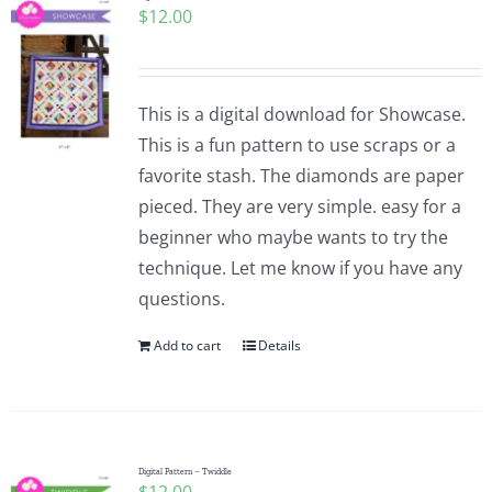
$
12.00
Pattern Errata Page
Cart
This is a digital download for Showcase.
This is a fun pattern to use scraps or a
Checkout
favorite stash. The diamonds are paper
pieced. They are very simple. easy for a
WooCommerce Cart
beginner who maybe wants to try the
technique. Let me know if you have any
questions.
WooCommerce My Account
Add to cart
Details
Digital Pattern – Twiddle