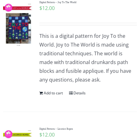
Digital Pattern – Joy To The World
$
12.00
This is a digital pattern for Joy To the
World. Joy to The World is made using
traditional techniques. The world is
made with traditional drunkards path
blocks and fusible applique. If you have
any questions, please ask.
Add to cart
Details
Digital Pattern – Licorice Ropes
$
12.00