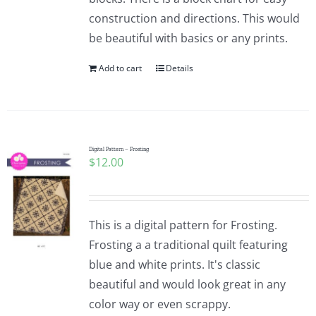
construction and directions. This would
be beautiful with basics or any prints.
Add to cart
Details
Digital Pattern – Frosting
$
12.00
This is a digital pattern for Frosting.
Frosting a a traditional quilt featuring
blue and white prints. It's classic
beautiful and would look great in any
color way or even scrappy.