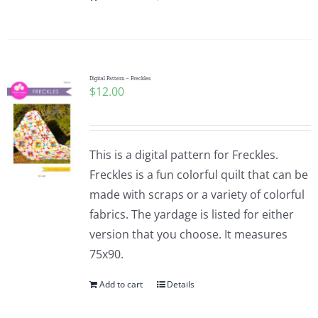
Digital Pattern – Freckles
$
12.00
This is a digital pattern for Freckles.
Freckles is a fun colorful quilt that can be
made with scraps or a variety of colorful
fabrics. The yardage is listed for either
version that you choose. It measures
75x90.
Add to cart
Details