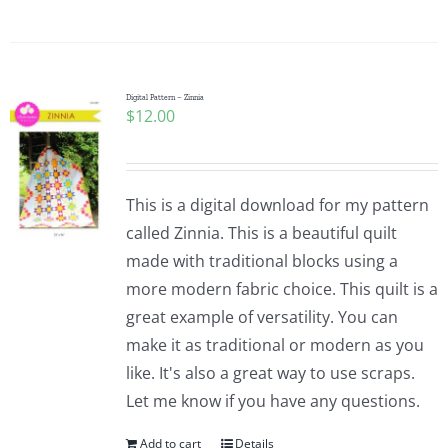
Digital Pattern – Zinnia
$
12.00
This is a digital download for my pattern
called Zinnia. This is a beautiful quilt
made with traditional blocks using a
more modern fabric choice. This quilt is a
great example of versatility. You can
make it as traditional or modern as you
like. It's also a great way to use scraps.
Let me know if you have any questions.
Add to cart
Details