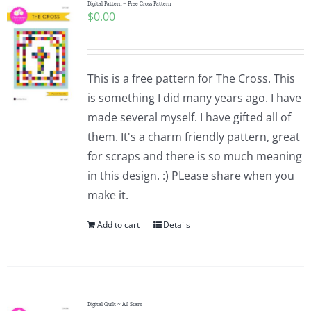
Digital Pattern – Free Cross Pattern
$
0.00
This is a free pattern for The Cross. This
is something I did many years ago. I have
made several myself. I have gifted all of
them. It's a charm friendly pattern, great
for scraps and there is so much meaning
in this design. :) PLease share when you
make it.
Add to cart
Details
Digital Quilt ~ All Stars