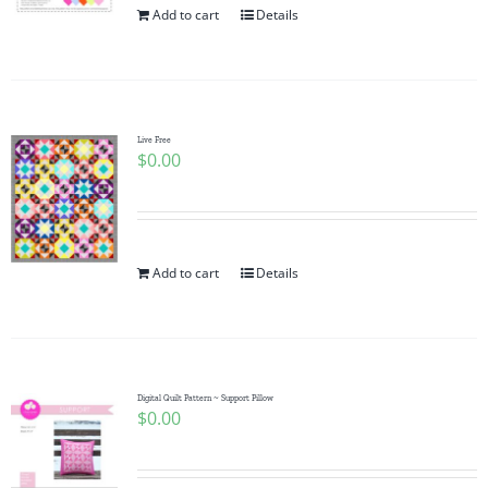
Add to cart
Details
Live Free
$
0.00
Add to cart
Details
Digital Quilt Pattern ~ Support Pillow
$
0.00