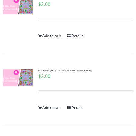
$
2.00
Add to cart
Details
digital quilt pattern ~ Little Pink Homestead Block 5
$
2.00
Add to cart
Details