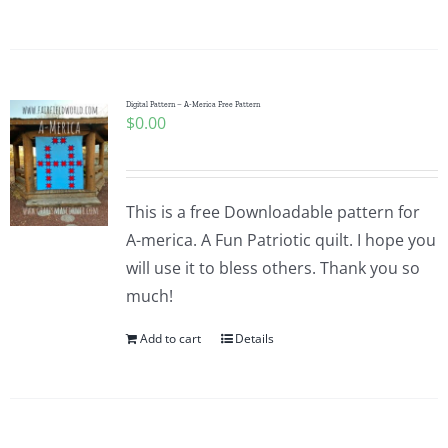
Digital Pattern – A-Merica Free Pattern
$
0.00
This is a free Downloadable pattern for
A-merica. A Fun Patriotic quilt. I hope you
will use it to bless others. Thank you so
much!
Add to cart
Details