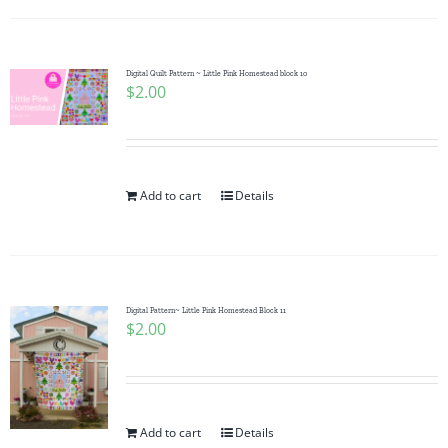
Digital Quilt Pattern ~ Little Pink Homestead block 10
$
2.00
Add to cart
Details
Digital Pattern~ Little Pink Homestead Block 11
$
2.00
Add to cart
Details