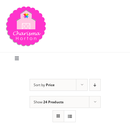
Skip
to
content
Toggle
Navigation
Search
Sort by
Price
Home
Show
24 Products
Blog