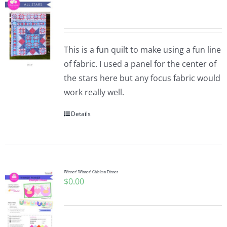
This is a fun quilt to make using a fun line
of fabric. I used a panel for the center of
the stars here but any focus fabric would
work really well.
Details
Winner! Winner! Chicken Dinner
$
0.00