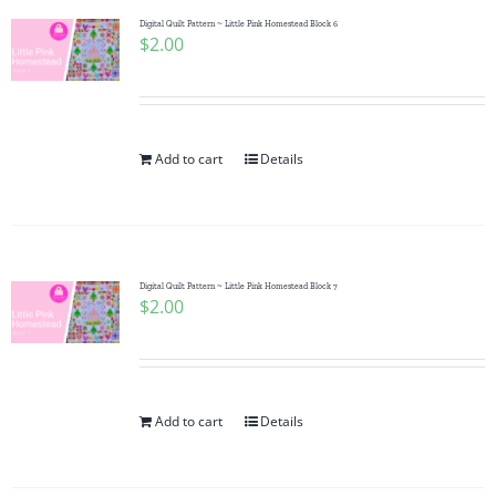
Digital Quilt Pattern ~ Little Pink Homestead Block 6
$
2.00
Add to cart
Details
Digital Quilt Pattern ~ Little Pink Homestead Block 7
$
2.00
Add to cart
Details