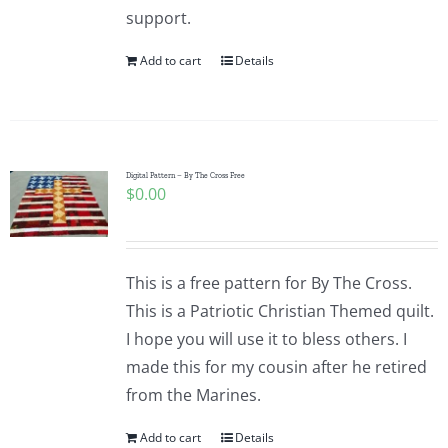
support.
Add to cart
Details
Digital Pattern – By The Cross Free
$
0.00
This is a free pattern for By The Cross.
This is a Patriotic Christian Themed quilt.
I hope you will use it to bless others. I
made this for my cousin after he retired
from the Marines.
Add to cart
Details