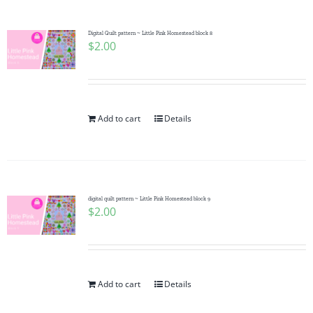
Digital Quilt pattern ~ Little Pink Homestead block 8
$
2.00
Add to cart
Details
digital quilt pattern ~ Little Pink Homestead block 9
$
2.00
Add to cart
Details