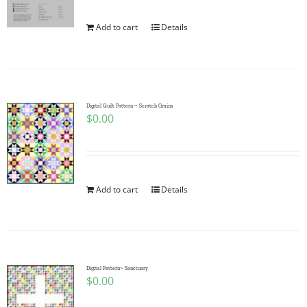
Add to cart
Details
Digital Quilt Pattern ~ Scratch Grains
$
0.00
Add to cart
Details
Digital Pattern~ Sanctuary
$
0.00