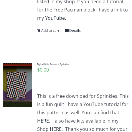
listed in my shop. If you need a tutorial
for the Free Pacman block I have a link to
my
YouTube.
Add to cart
Details
Digital Quilt Pattern – Sprinkles
$
0.00
This is a free download for Sprinkles. This
is a fun quilt I have a YouTube tutorial for
this pattern as well. You can find that
HERE.
I also have kits available in my
Shop
HERE.
Thank you so much for your