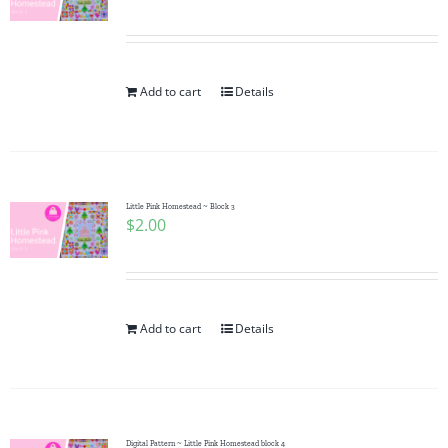
Add to cart
Details
Little Pink Homestead ~ Block 3
$
2.00
Add to cart
Details
Digital Pattern ~ Little Pink Homestead block 4