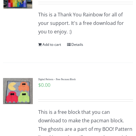
Pattern Errata Page
This is a Thank You Rainbow for all of
your support. It's a free download for
Cart
you to enjoy. :)
Add to cart
Details
Checkout
WooCommerce Cart
Digital Pattern – Free Pacman Block
$
0.00
WooCommerce My Account
This is a free block that you can
download to make the pacman block.
The ghosts are a part of my BOO! Pattern