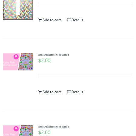
Add to cart
Details
Little Pink Homestead Block 1
$
2.00
Add to cart
Details
Little Pink Homestead Block 2
$
2.00