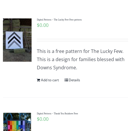
Shop Online
Publications
Digital Pattern – The Lucky Few Free pattern
$
0.00
Tutorials
This is a free pattern for The Lucky Few.
Teaching & Events
This is a design for families blessed with
Downs Syndrome.
Longarm Services
Add to cart
Details
Subscribe
Digital Pattern – Thank You Rainbow Free
Contact Me
$
0.00