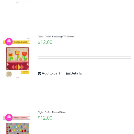
Digital Quilt~ Encourage Wallflower
$
12.00
Add to cart
Details
Digital Quilt~ Blessed Grove
$
12.00