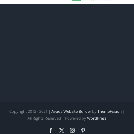
Copyright 2012 - 2021 |
Avada Website Builder
by
ThemeFusion
|
All Rights Reserved | Powered by
WordPress
Facebook
X
Instagram
Pinterest