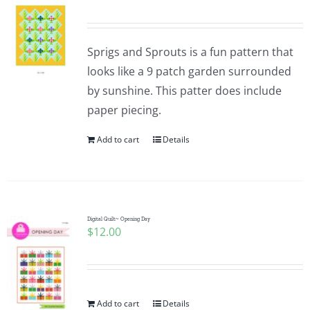
Sprigs and Sprouts is a fun pattern that
looks like a 9 patch garden surrounded
by sunshine. This patter does include
paper piecing.
Add to cart
Details
Digital Quilt~ Opening Day
$
12.00
Add to cart
Details