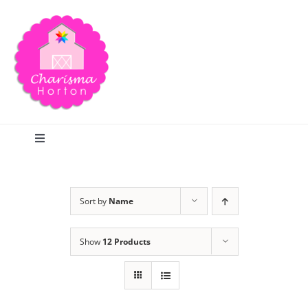
Skip
to
content
Toggle
Navigation
Search
Sort by
Name
Home
Show
12 Products
Blog