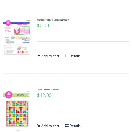
Shop Online
Publications
Winner! Winner! Chicken Dinner
$
0.00
Tutorials
Add to cart
Details
Teaching & Events
Longarm Services
Quilt Pattern ~ Jovial
$
12.00
Subscribe
Contact Me
Add to cart
Details