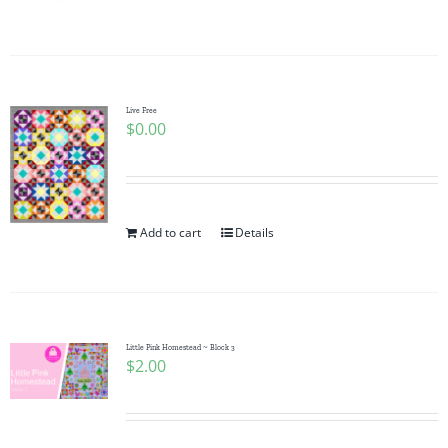
Pattern Errata Page
Cart
Live Free
$
0.00
Checkout
WooCommerce Cart
Add to cart
Details
WooCommerce My Account
Little Pink Homestead ~ Block 3
$
2.00