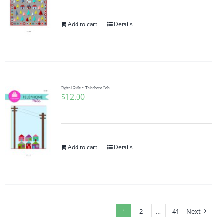
Add to cart
Details
Digital Quilt ~ Telephone Pole
$
12.00
Add to cart
Details
1
2
…
41
Next