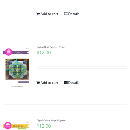
Add to cart
Details
Digitial Quilt Pattern ~ Toivo
$
12.00
Add to cart
Details
Digital Quilt~ Sprigs & Sprouts
$
12.00