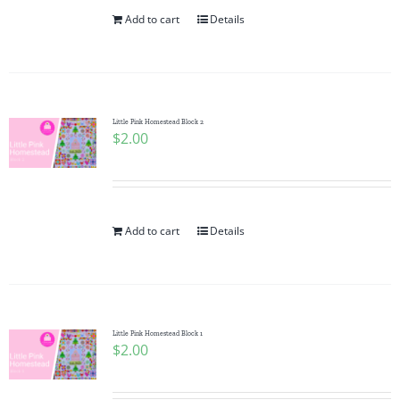
Add to cart
Details
Little Pink Homestead Block 2
$
2.00
Add to cart
Details
Little Pink Homestead Block 1
$
2.00