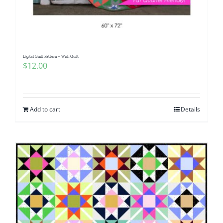
Digital Quilt Pattern – Wish Quilt
$
12.00
Add to cart
Details