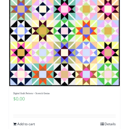
Digital Quilt Pattern ~ Scratch Grains
$
0.00
Add to cart
Details