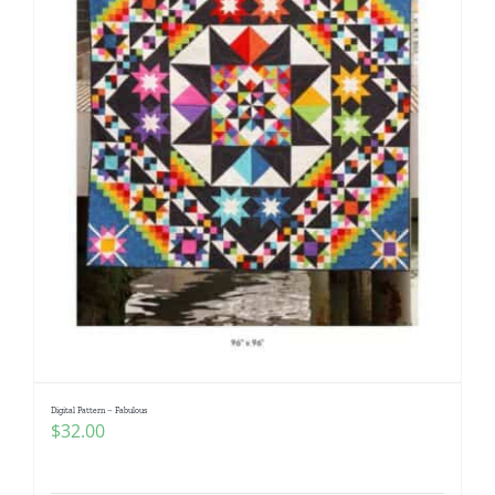
Digital Pattern – Fabulous
$
32.00