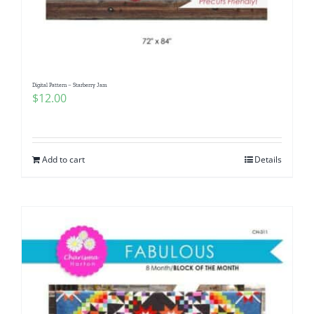
Digital Pattern – Starberry Jam
$
12.00
Add to cart
Details