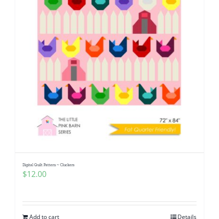
Digital Quilt Pattern ~ Cluckers
$
12.00
Add to cart
Details