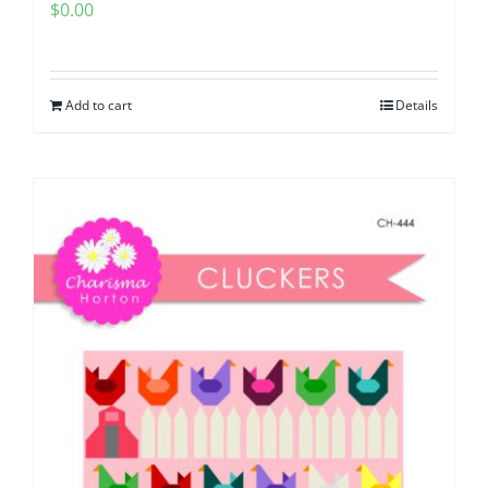
$
0.00
Add to cart
Details