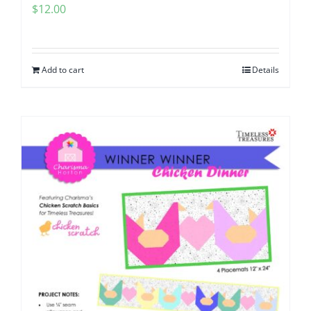
$
12.00
Add to cart
Details