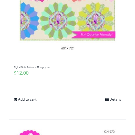
Digital Quilt Pattern – Nosegay 2.0
$
12.00
Add to cart
Details