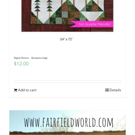
Digital Pattern – Mountain Lodge
$
12.00
Add to cart
Details