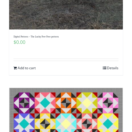
Digital Pattern – The Lucky Few Free pattern
$
0.00
Add to cart
Details