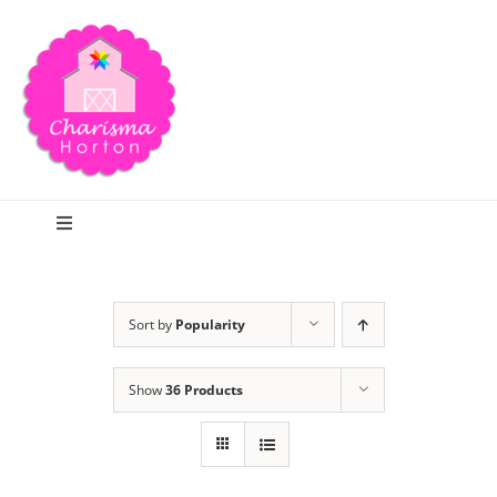
Skip
to
content
Toggle
Navigation
Search
Sort by
Popularity
Home
Show
36 Products
Blog