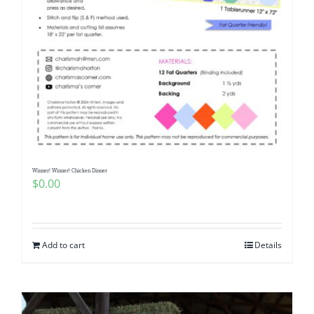
Winner! Winner! Chicken Dinner
$
0.00
Add to cart
Details