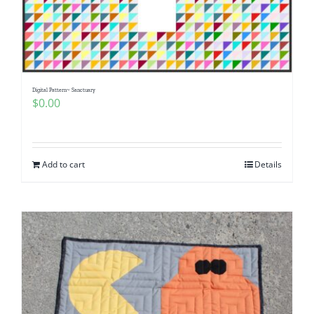
Digital Pattern~ Sanctuary
$
0.00
Add to cart
Details