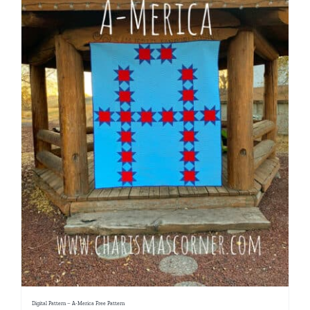
Digital Pattern – A-Merica Free Pattern