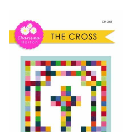
Shop Online
Publications
Tutorials
Teaching & Events
Longarm Services
Subscribe
Contact Me