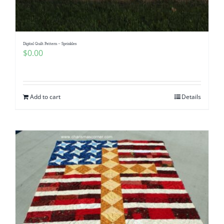
Digital Quilt Pattern – Sprinkles
$
0.00
Add to cart
Details