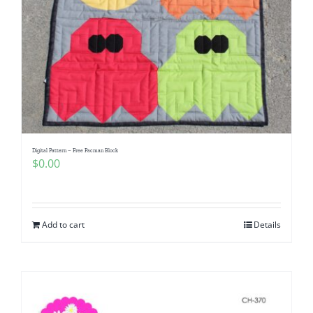
Digital Pattern – Free Pacman Block
$
0.00
Add to cart
Details