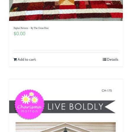
Digital Pattern – By The Cross Free
$
0.00
Add to cart
Details