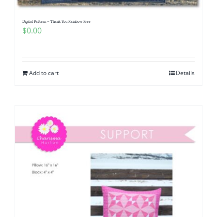
Digital Pattern – Thank You Rainbow Free
$
0.00
Add to cart
Details