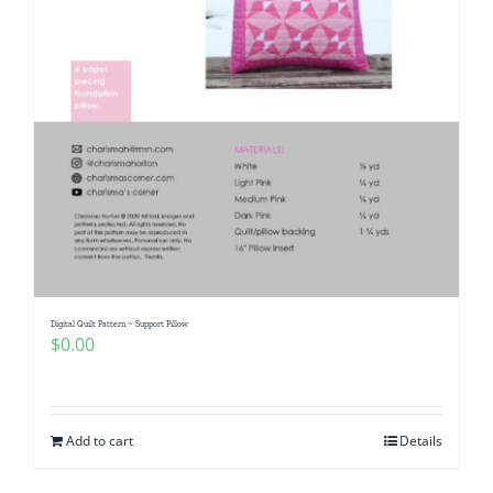
Digital Quilt Pattern ~ Support Pillow
$
0.00
Add to cart
Details