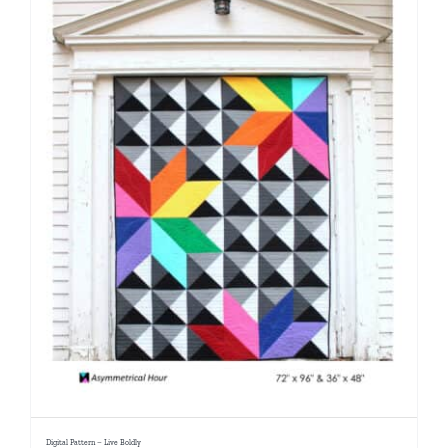
Digital Pattern – Live Boldly