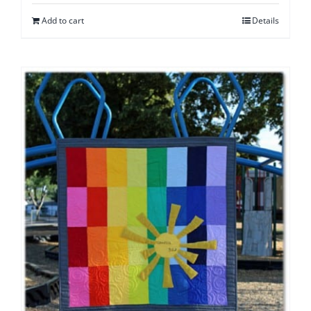
Add to cart
Details