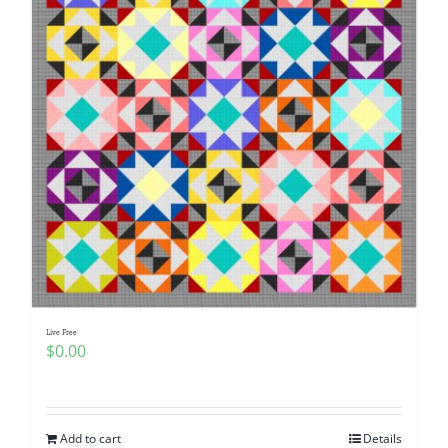
Live Free
$
0.00
Add to cart
Details