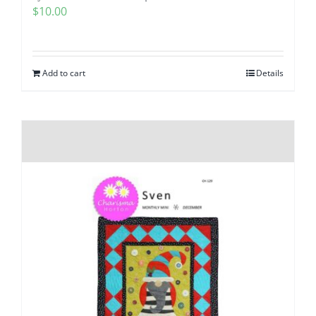
$
10.00
Add to cart
Details