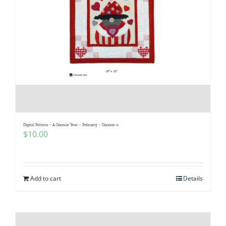
Digital Pattern – A Gnomie Year – February – Gnomie-o
$
10.00
Add to cart
Details