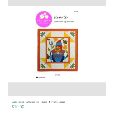
Digital Pattern – A Gnomie Year – Hinrik – November Gnome
$
10.00