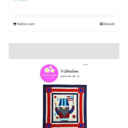
Add to cart
Details