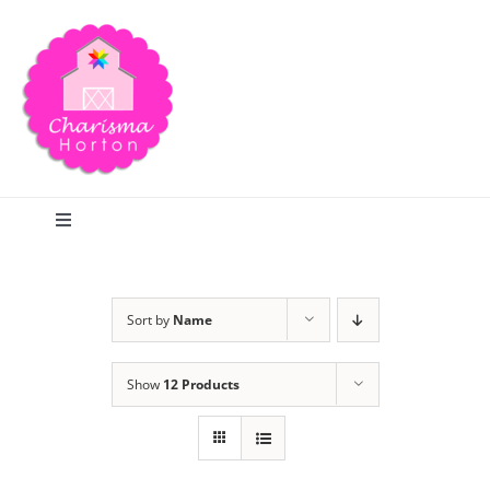
Skip
to
content
Toggle
Navigation
Search
Sort by
Name
Home
Show
12 Products
Blog