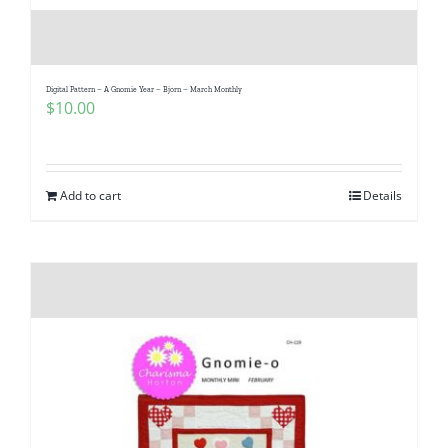
Digital Pattern – A Gnomie Year – Bjorn – March Monthly
$
10.00
Add to cart
Details