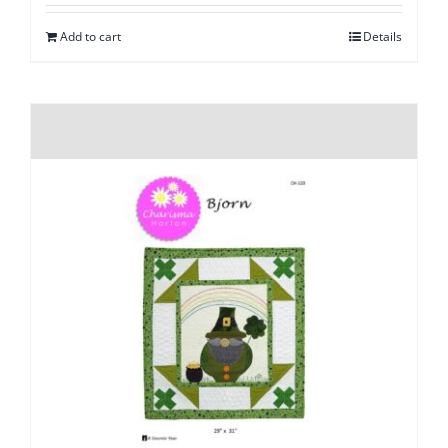
Add to cart
Details