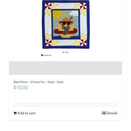
Digital Pattern – A Gnomie Year – August – Gustav
$
10.00
Add to cart
Details