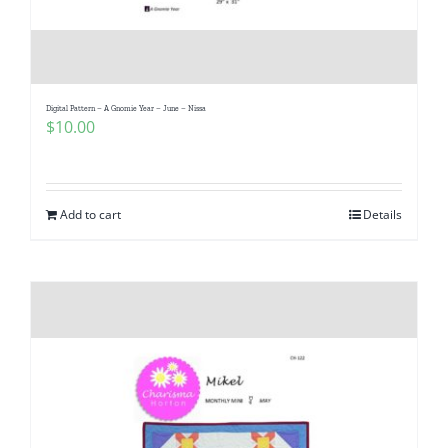
Digital Pattern – A Gnomie Year – June – Nissa
$
10.00
Add to cart
Details