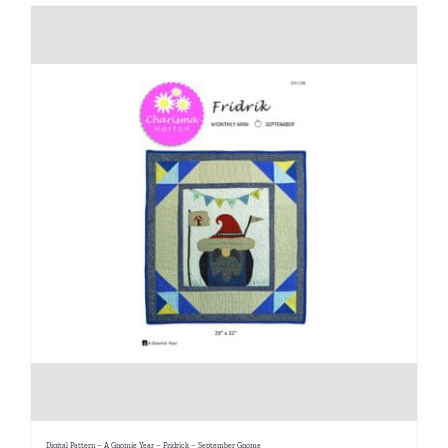
Digital Pattern – A Gnomie Year – Fridrick – September Gnome