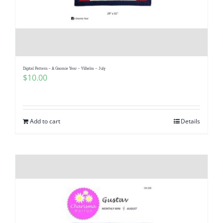
Digital Pattern – A Gnomie Year – Vilhelm – July
$
10.00
Add to cart
Details