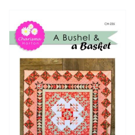
Shop Online
Publications
Tutorials
Teaching & Events
Longarm Services
Subscribe
Contact Me