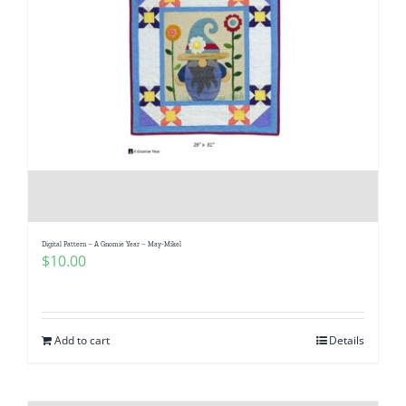
Digital Pattern – A Gnomie Year – May-Mikel
$
10.00
Add to cart
Details