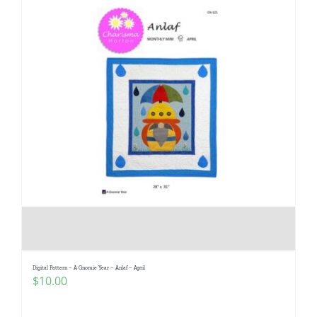
Digital Pattern – A Gnomie Year – Anlaf – April
$
10.00