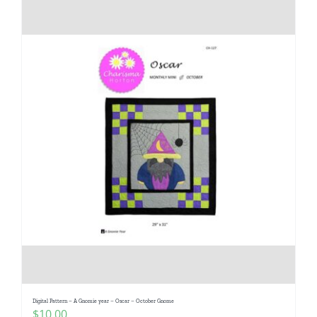
Digital Pattern – A Gnomie year – Oscar – October Gnome
$
10.00