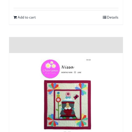
Add to cart
Details