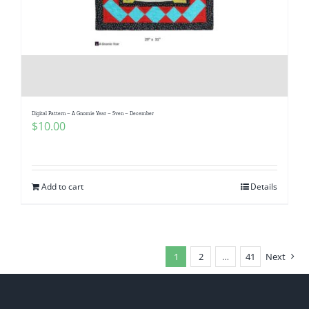
Digital Pattern – A Gnomie Year – Sven – December
$
10.00
Add to cart
Details
1
2
…
41
Next