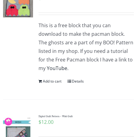
This is a free block that you can
download to make the pacman block.
The ghosts are a part of my BOO! Pattern
listed in my shop. If you need a tutorial
for the Free Pacman block I have a link to
my
YouTube.
Add to cart
Details
Digital Quilt Pattern – Wish Quilt
$
12.00