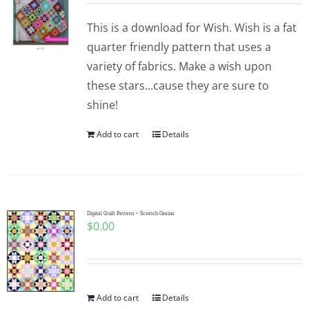
This is a download for Wish. Wish is a fat
quarter friendly pattern that uses a
variety of fabrics. Make a wish upon
these stars...cause they are sure to
shine!
Add to cart
Details
Digital Quilt Pattern ~ Scratch Grains
$
0.00
Add to cart
Details