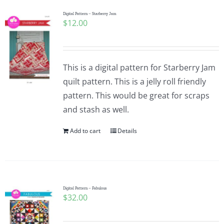
Digital Pattern – Starberry Jam
$
12.00
This is a digital pattern for Starberry Jam
quilt pattern. This is a jelly roll friendly
pattern. This would be great for scraps
and stash as well.
Add to cart
Details
Digital Pattern – Fabulous
$
32.00