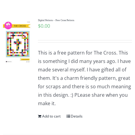
Shop Online
Publications
Digital Pattern – Free Cross Pattern
$
0.00
Tutorials
This is a free pattern for The Cross. This
Teaching & Events
is something I did many years ago. I have
made several myself. I have gifted all of
them. It's a charm friendly pattern, great
Longarm Services
for scraps and there is so much meaning
in this design. :) PLease share when you
Subscribe
make it.
Add to cart
Details
Contact Me