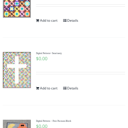
Add to cart
Details
Digital Pattern~ Sanctuary
$
0.00
Add to cart
Details
Digital Pattern – Free Pacman Block
$
0.00