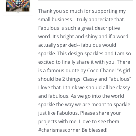
Thank you so much for supporting my
small business. I truly appreciate that.
Fabulous is such a great descriptive
word. It’s bright and shiny and if a word
actually sparkled-- fabulous would
sparkle. This design sparkles and I am so
excited to finally share it with you. There
is a famous quote by Coco Chanel “A girl
should be 2 things: Classy and Fabulous”
I love that. I think we should all be classy
and fabulous. As we go into the world
sparkle the way we are meant to sparkle
just like Fabulous. Please share your
projects with me. I love to see them.
#charismascorner Be blessed!