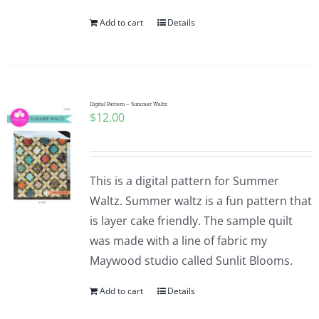
Add to cart
Details
Digital Pattern – Summer Waltz
$
12.00
This is a digital pattern for Summer
Waltz. Summer waltz is a fun pattern that
is layer cake friendly. The sample quilt
was made with a line of fabric my
Maywood studio called Sunlit Blooms.
Add to cart
Details