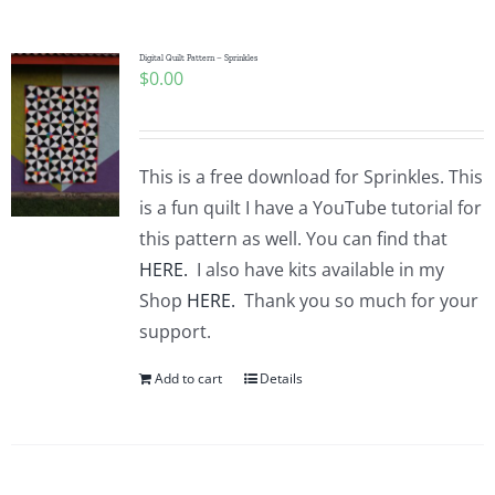
Pattern Errata Page
Digital Quilt Pattern – Sprinkles
$
0.00
Cart
Checkout
This is a free download for Sprinkles. This
is a fun quilt I have a YouTube tutorial for
WooCommerce Cart
this pattern as well. You can find that
HERE.
I also have kits available in my
Shop
HERE.
Thank you so much for your
WooCommerce My Account
support.
Add to cart
Details