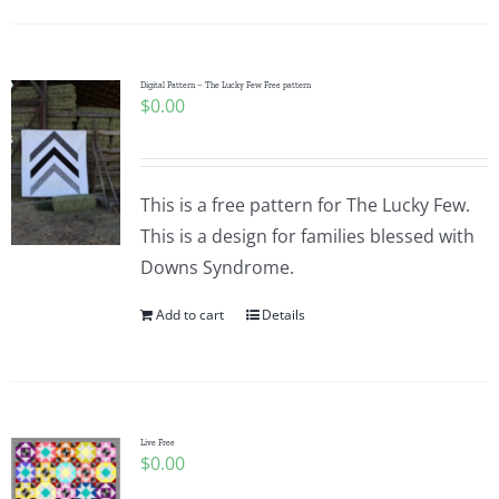
Digital Pattern – The Lucky Few Free pattern
$
0.00
This is a free pattern for The Lucky Few.
This is a design for families blessed with
Downs Syndrome.
Add to cart
Details
Live Free
$
0.00