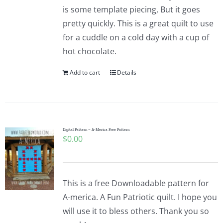
is some template piecing, But it goes
pretty quickly. This is a great quilt to use
for a cuddle on a cold day with a cup of
hot chocolate.
Add to cart
Details
Digital Pattern – A-Merica Free Pattern
$
0.00
This is a free Downloadable pattern for
A-merica. A Fun Patriotic quilt. I hope you
will use it to bless others. Thank you so