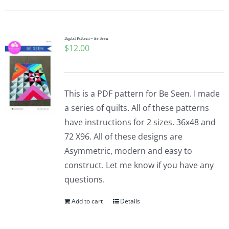
Digital Pattern – Be Seen
$
12.00
This is a PDF pattern for Be Seen. I made
a series of quilts. All of these patterns
have instructions for 2 sizes. 36x48 and
72 X96. All of these designs are
Asymmetric, modern and easy to
construct. Let me know if you have any
questions.
Add to cart
Details