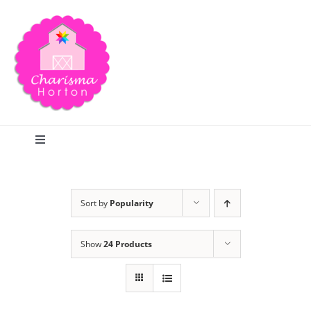
Skip
to
content
Toggle
Navigation
Search
Sort by
Popularity
Home
Show
24 Products
Blog