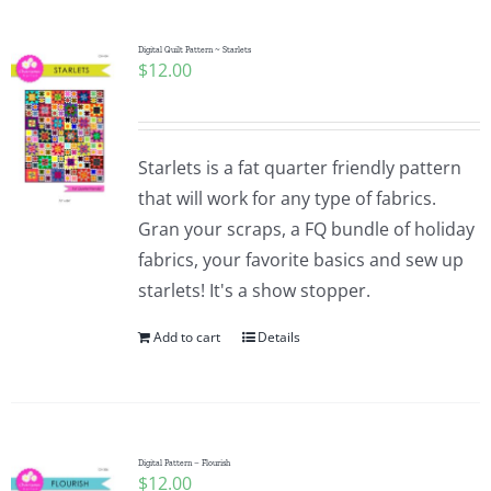
Digital Quilt Pattern ~ Starlets
$
12.00
Starlets is a fat quarter friendly pattern
that will work for any type of fabrics.
Gran your scraps, a FQ bundle of holiday
fabrics, your favorite basics and sew up
starlets! It's a show stopper.
Add to cart
Details
Digital Pattern – Flourish
$
12.00