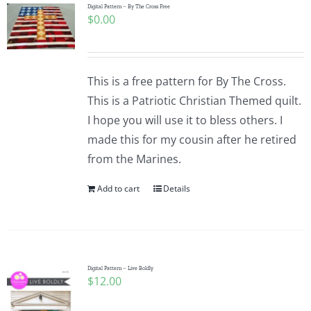
Digital Pattern – By The Cross Free
$
0.00
This is a free pattern for By The Cross.
This is a Patriotic Christian Themed quilt.
I hope you will use it to bless others. I
made this for my cousin after he retired
from the Marines.
Add to cart
Details
Digital Pattern – Live Boldly
$
12.00