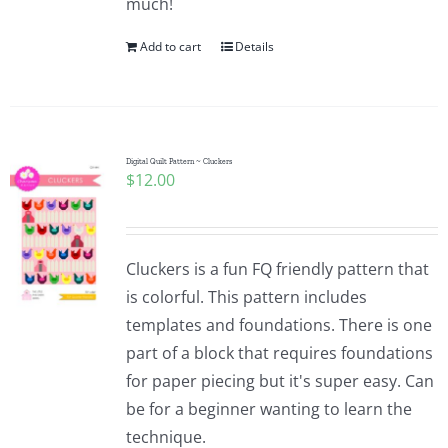
much!
Add to cart
Details
Digital Quilt Pattern ~ Cluckers
$
12.00
Cluckers is a fun FQ friendly pattern that
is colorful. This pattern includes
templates and foundations. There is one
part of a block that requires foundations
for paper piecing but it's super easy. Can
be for a beginner wanting to learn the
technique.