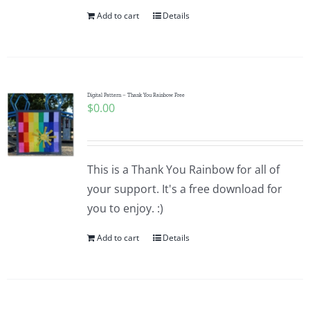
Add to cart
Details
Digital Pattern – Thank You Rainbow Free
$
0.00
This is a Thank You Rainbow for all of
your support. It's a free download for
you to enjoy. :)
Add to cart
Details