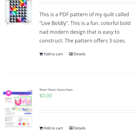
This is a PDF pattern of my quilt called
"Live Boldly". This is a fun. colorful bold
nad modern design that is easy to
construct. The pattern offers 3 sizes.
Add to cart
Details
Winner! Winner! Chicken Dinner
$
0.00
Add to cart
Details