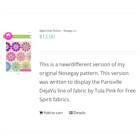
Digital Quilt Pattern – Nosegay 2.0
$
12.00
This is a new/different version of my
original Nosegay pattern. This version
was written to display the Parisville
DejaVu line of fabric by Tula Pink for Free
Spirit fabrics.
Add to cart
Details