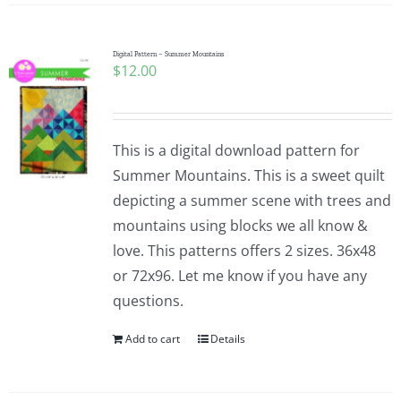
Digital Pattern – Summer Mountains
$
12.00
This is a digital download pattern for
Summer Mountains. This is a sweet quilt
depicting a summer scene with trees and
mountains using blocks we all know &
love. This patterns offers 2 sizes. 36x48
or 72x96. Let me know if you have any
questions.
Add to cart
Details