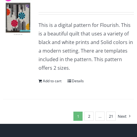
This is a digital pattern for Flourish. This
is a beautiful quilt that uses a variety of
black and white prints and Solid colors in
a modern setting. There are templates
included in the pattern. This pattern
offers 2 sizes.
Add to cart
Details
1
2
…
21
Next