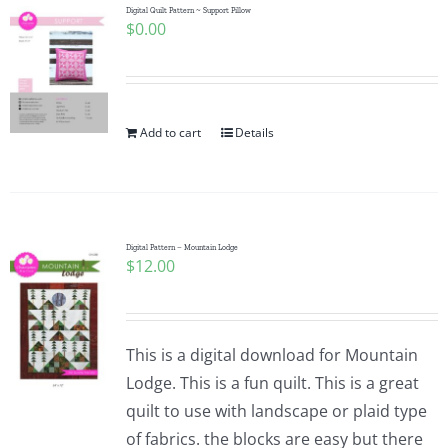
Digital Quilt Pattern ~ Support Pillow
$
0.00
Add to cart
Details
Digital Pattern – Mountain Lodge
$
12.00
This is a digital download for Mountain
Lodge. This is a fun quilt. This is a great
quilt to use with landscape or plaid type
of fabrics. the blocks are easy but there