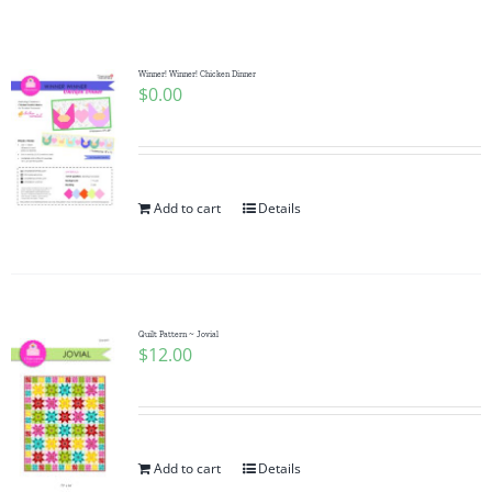
Shop Online
Publications
Winner! Winner! Chicken Dinner
$
0.00
Tutorials
Add to cart
Details
Teaching & Events
Longarm Services
Quilt Pattern ~ Jovial
$
12.00
Subscribe
Contact Me
Add to cart
Details