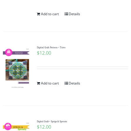
Add to cart
Details
Digitial Quilt Pattern ~ Toivo
$
12.00
Add to cart
Details
Digital Quilt~ Sprigs & Sprouts
$
12.00