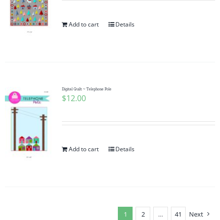
Add to cart
Details
Digital Quilt ~ Telephone Pole
$
12.00
Add to cart
Details
1
2
…
41
Next