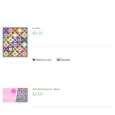
Pattern Errata Page
Cart
Live Free
$
0.00
Checkout
WooCommerce Cart
Add to cart
Details
WooCommerce My Account
Little Pink Homestead ~ Block 3
$
2.00