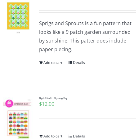
Sprigs and Sprouts is a fun pattern that
looks like a 9 patch garden surrounded
by sunshine. This patter does include
paper piecing.
Add to cart
Details
Digital Quilt~ Opening Day
$
12.00
Add to cart
Details