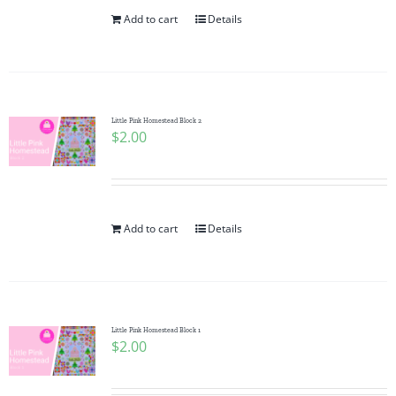
Add to cart
Details
Little Pink Homestead Block 2
$
2.00
Add to cart
Details
Little Pink Homestead Block 1
$
2.00