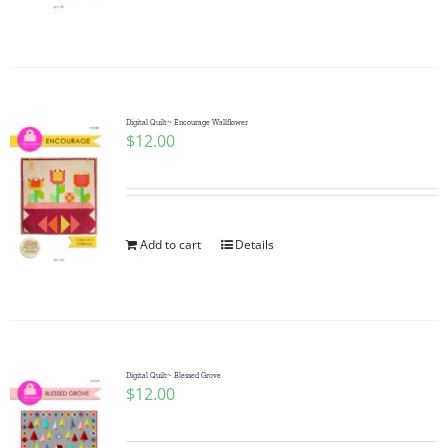
Digital Quilt~ Encourage Wallflower
$
12.00
Add to cart
Details
Digital Quilt~ Blessed Grove
$
12.00