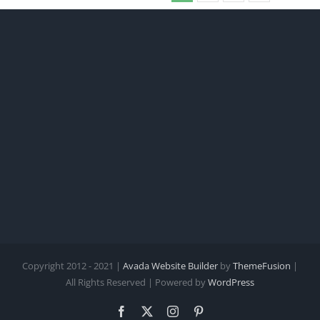
Copyright 2012 - 2021 |
Avada Website Builder
by
ThemeFusion
|
All Rights Reserved | Powered by
WordPress
Facebook
X
Instagram
Pinterest