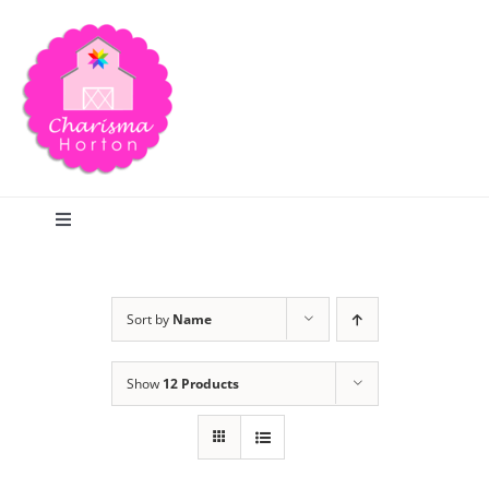
Skip
to
content
Toggle
Navigation
Search
Sort by
Name
Home
Show
12 Products
Blog