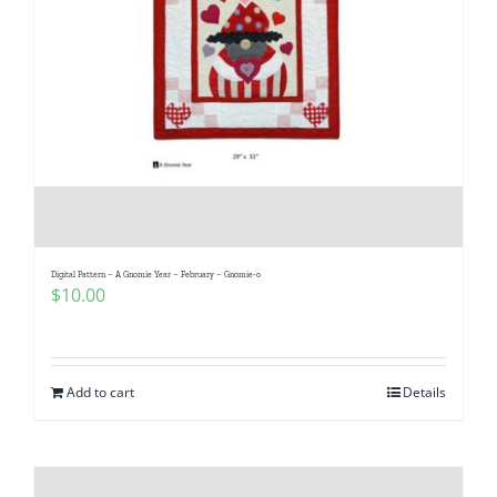
Digital Pattern – A Gnomie Year – February – Gnomie-o
$
10.00
Add to cart
Details