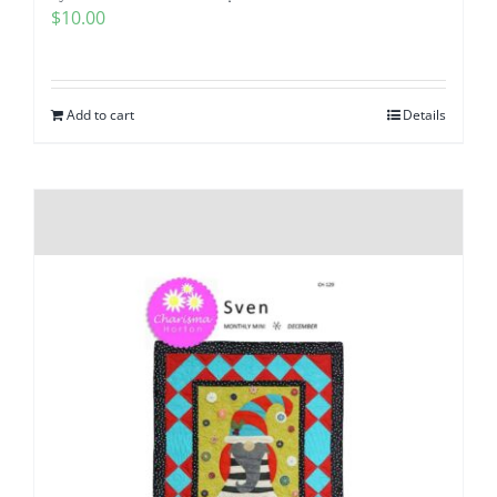
$
10.00
Add to cart
Details