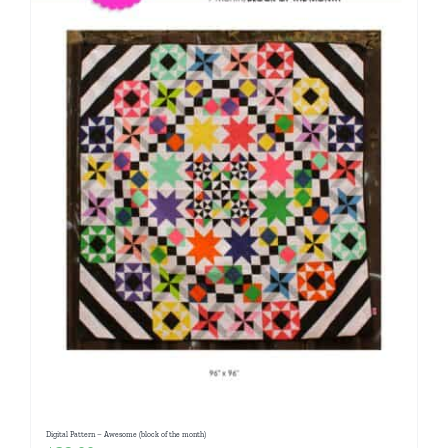
Digital Pattern – Awesome (block of the month)