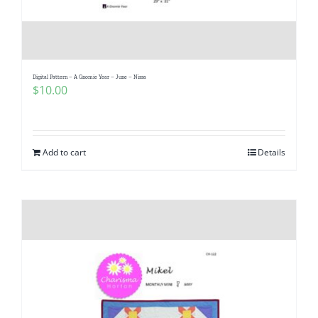
Digital Pattern – A Gnomie Year – June – Nissa
$
10.00
Add to cart
Details