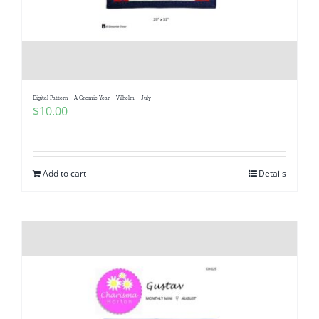
Digital Pattern – A Gnomie Year – Vilhelm – July
$
10.00
Add to cart
Details