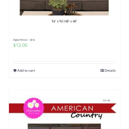
Digital Pattern – All In
$
12.00
Add to cart
Details