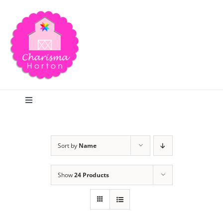
Skip
to
content
Toggle
Navigation
Search
Sort by
Name
Home
Show
24 Products
Blog