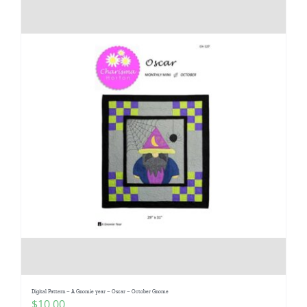
Digital Pattern – A Gnomie year – Oscar – October Gnome
$
10.00