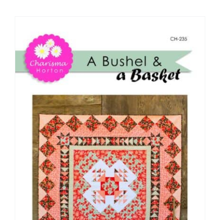
Shop Online
Publications
Tutorials
Teaching & Events
Longarm Services
Subscribe
Contact Me