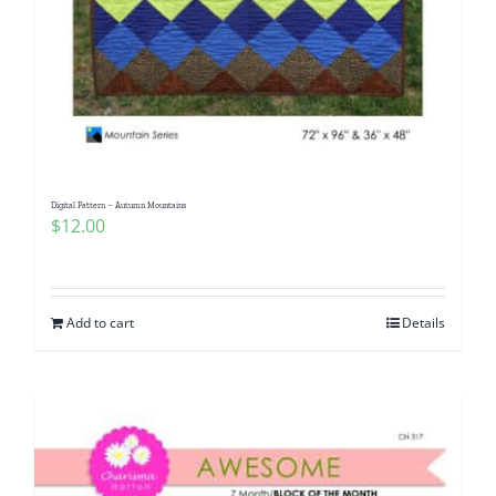
Digital Pattern – Autumn Mountains
$
12.00
Add to cart
Details