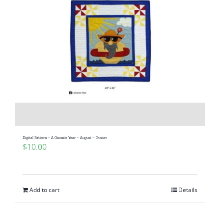
Digital Pattern – A Gnomie Year – August – Gustav
$
10.00
Add to cart
Details