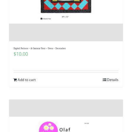
Digital Pattern – A Gnomie Year – Sven – December
$
10.00
Add to cart
Details