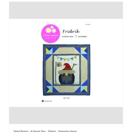
Digital Pattern – A Gnomie Year – Fridrick – September Gnome