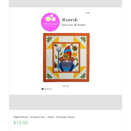
Digital Pattern – A Gnomie Year – Hinrik – November Gnome
$
10.00