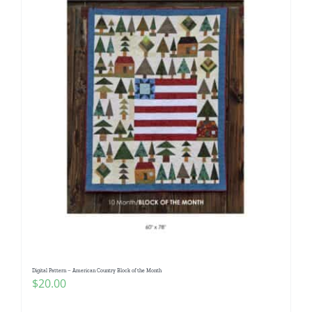
Digital Pattern – American Country Block of the Month
$
20.00