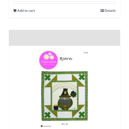
Add to cart
Details