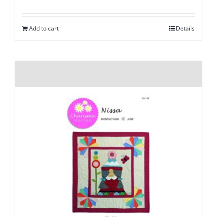
Add to cart
Details