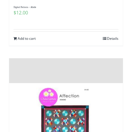
Digital Pattern – Abide
$
12.00
Add to cart
Details