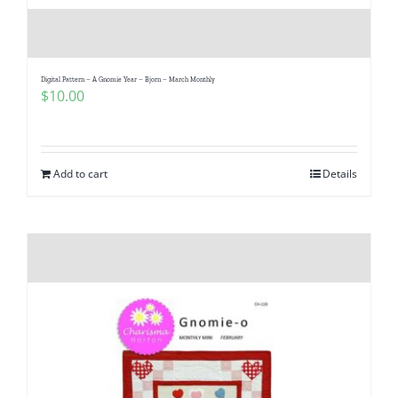
Digital Pattern – A Gnomie Year – Bjorn – March Monthly
$
10.00
Add to cart
Details