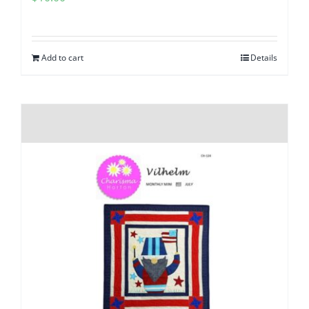
Add to cart
Details