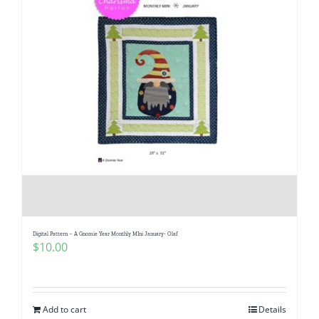
Digital Pattern – A Gnomie Year Monthly MIni January- Olaf
$
10.00
Add to cart
Details