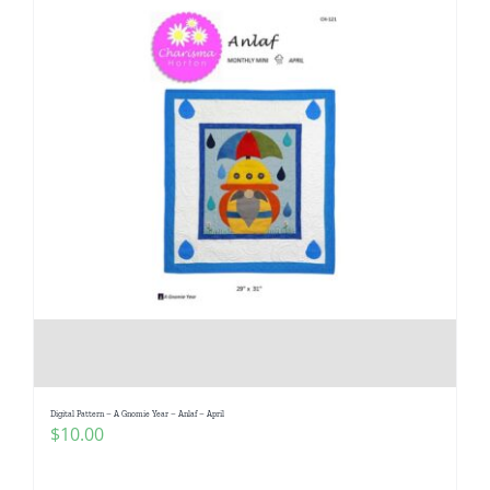
Digital Pattern – A Gnomie Year – Anlaf – April
$
10.00