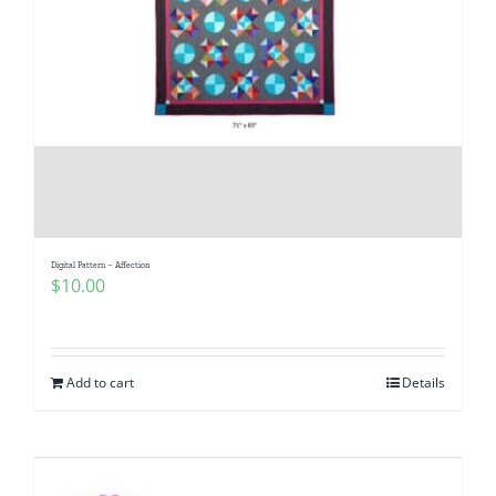
Digital Pattern – Affection
$
10.00
Add to cart
Details