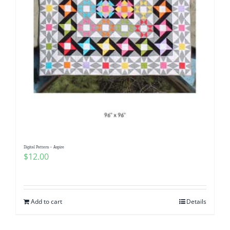
Digital Pattern – Aspire
$
12.00
Add to cart
Details