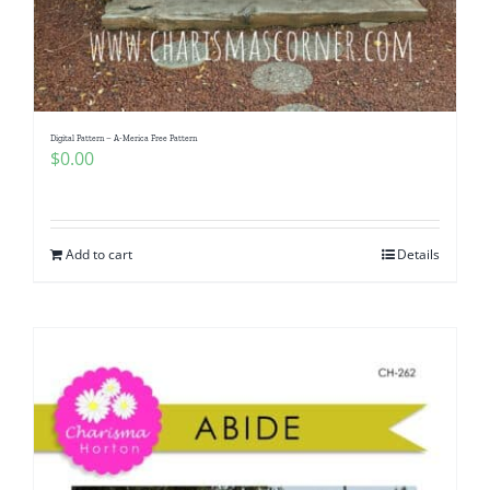
Digital Pattern – A-Merica Free Pattern
$
0.00
Add to cart
Details