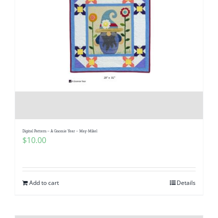
Digital Pattern – A Gnomie Year – May-Mikel
$
10.00
Add to cart
Details