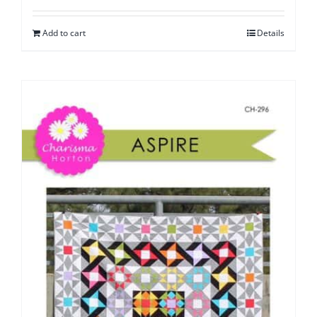
Add to cart
Details