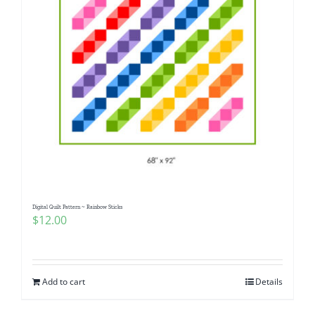
Digital Quilt Pattern ~ Rainbow Sticks
$
12.00
Add to cart
Details