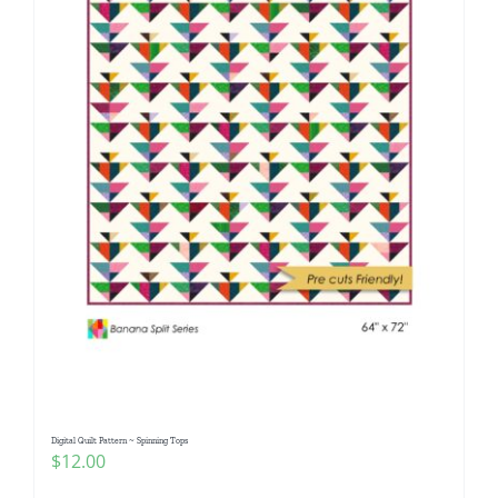
Digital Quilt Pattern ~ Spinning Tops
$
12.00