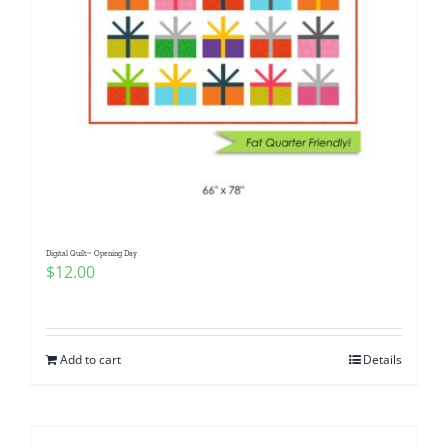
Digital Quilt~ Opening Day
$
12.00
Add to cart
Details