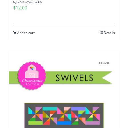
Digital Quilt ~ Telephone Pole
$
12.00
Add to cart
Details