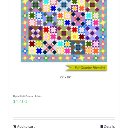
Digital Quilt Pattern ~ Infinity
$
12.00
Add to cart
Details