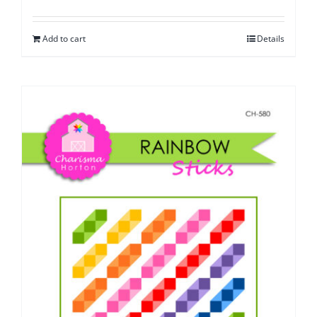
Add to cart
Details