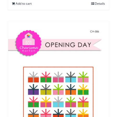
Add to cart
Details