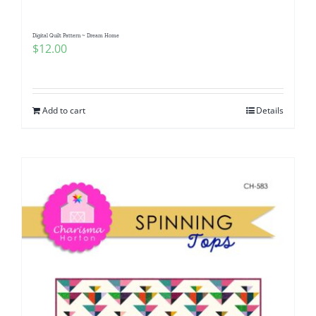
Digital Quilt Pattern ~ Dream Home
$
12.00
Add to cart
Details