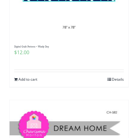
Digital Quilt Pattern ~ Windy Day
$
12.00
Add to cart
Details