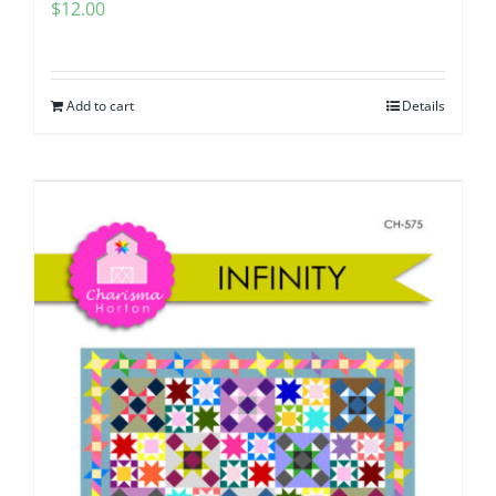
$
12.00
Add to cart
Details