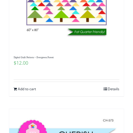
Digital Quilt Pattern ~ Evergreen Forest
$
12.00
Add to cart
Details