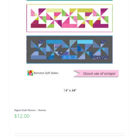
Digital Quilt Pattern ~ Swivels
$
12.00