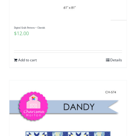
Digital Quilt Pattern ~ Cherish
$
12.00
Add to cart
Details