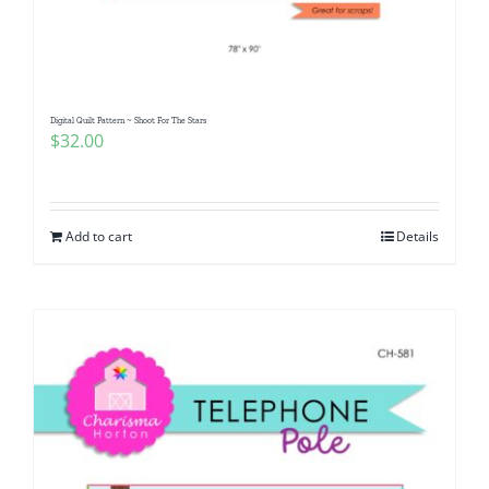
Pattern Errata Page
Cart
Digital Quilt Pattern ~ Shoot For The Stars
$
32.00
Checkout
WooCommerce Cart
Add to cart
Details
WooCommerce My Account