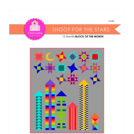
Shop Online
Publications
Tutorials
Teaching & Events
Longarm Services
Subscribe
Contact Me