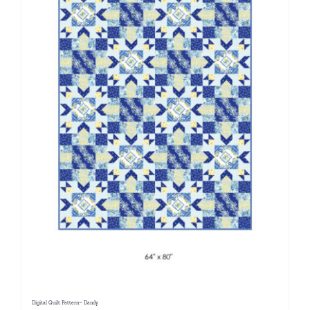
Digital Quilt Pattern~ Dandy