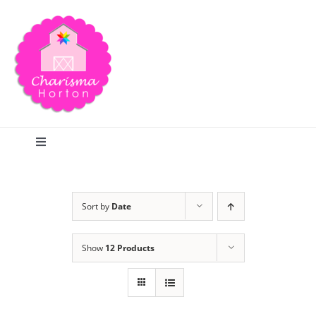
Skip
to
content
Toggle
Navigation
Search
Sort by
Date
Home
Show
12 Products
Blog