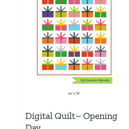
Digital Quilt~ Opening
Day