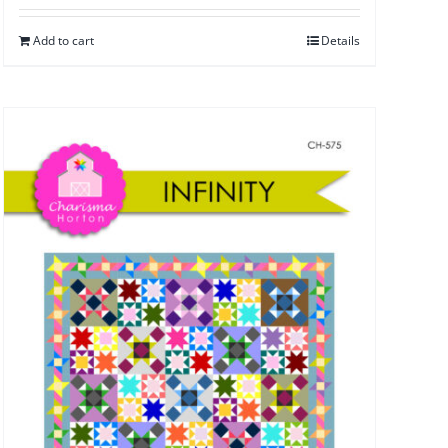
Add to cart
Details