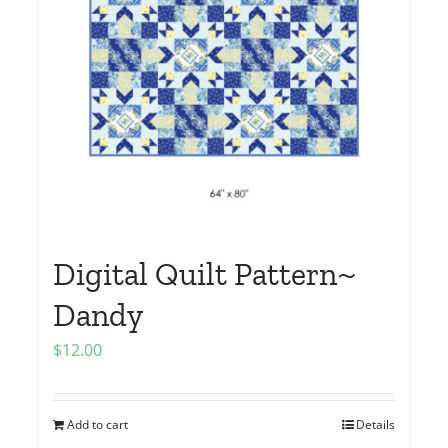
Digital Quilt Pattern~
Dandy
$
12.00
Add to cart
Details