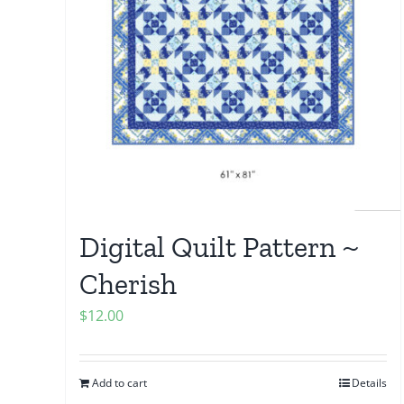
Digital Quilt Pattern ~
Cherish
$
12.00
Add to cart
Details