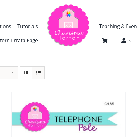
tions
Tutorials
Teaching & Even
tern Errata Page