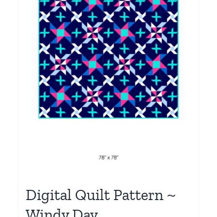
Digital Quilt Pattern ~
Windy Day