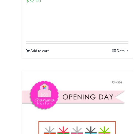
$
32.00
Add to cart
Details