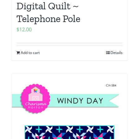
Digital Quilt ~
Telephone Pole
$
12.00
Add to cart
Details