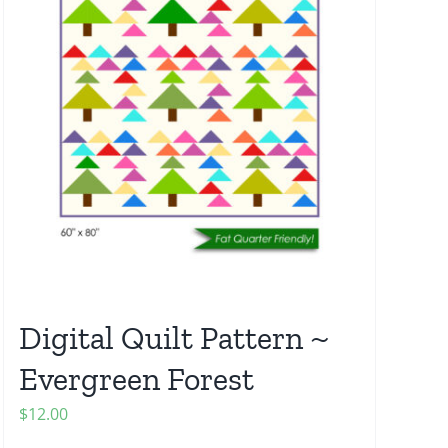
Digital Quilt Pattern ~
Evergreen Forest
$
12.00