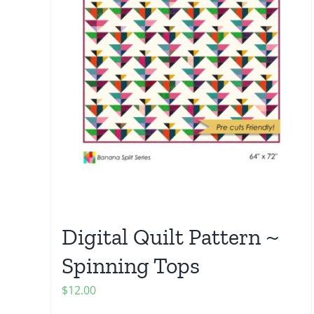
Digital Quilt Pattern ~
Spinning Tops
$
12.00