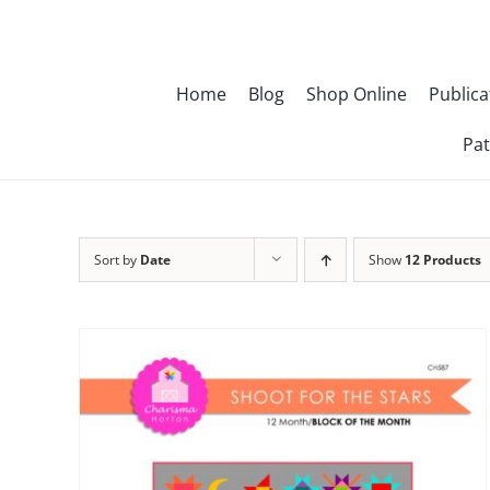
Skip
to
content
Home
Blog
Shop Online
Publica
Pat
Sort by
Date
Show
12 Products