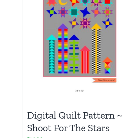
Digital Quilt Pattern ~
Shoot For The Stars