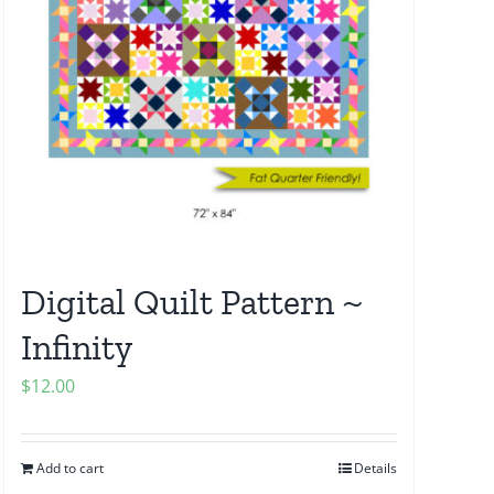
Digital Quilt Pattern ~
Infinity
$
12.00
Add to cart
Details