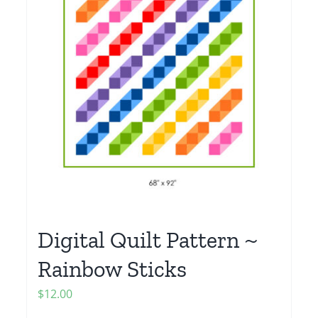
Digital Quilt Pattern ~
Rainbow Sticks
$
12.00