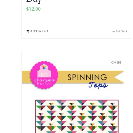
$
12.00
Add to cart
Details