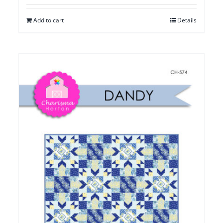
Add to cart
Details