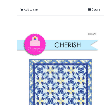
Add to cart
Details