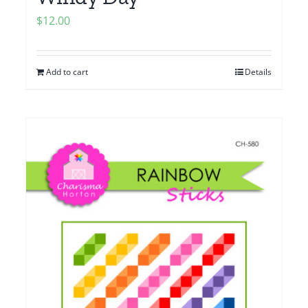
$
12.00
Add to cart
Details