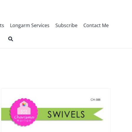
ts
Longarm Services
Subscribe
Contact Me