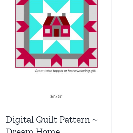
Digital Quilt Pattern ~
Dream Home