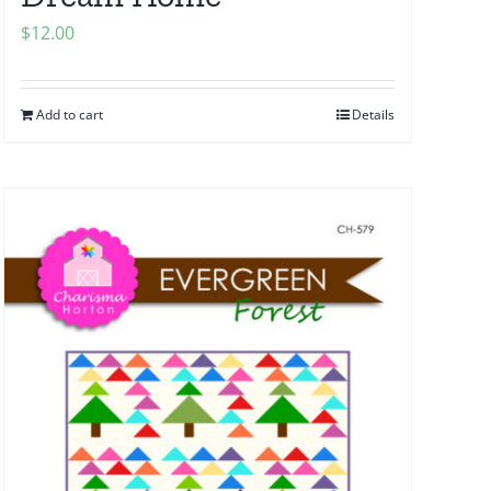
$
12.00
Add to cart
Details