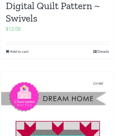
Digital Quilt Pattern ~
Swivels
$
12.00
Add to cart
Details