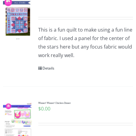
This is a fun quilt to make using a fun line
of fabric. I used a panel for the center of
the stars here but any focus fabric would
work really well.
Details
Winner! Winner! Chicken Dinner
$
0.00