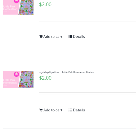
$
2.00
Add to cart
Details
digital quilt pattern ~ Little Pink Homestead Block 5
$
2.00
Add to cart
Details