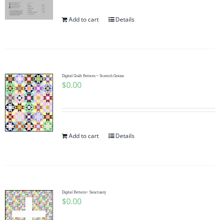
Add to cart
Details
Digital Quilt Pattern ~ Scratch Grains
$
0.00
Add to cart
Details
Digital Pattern~ Sanctuary
$
0.00