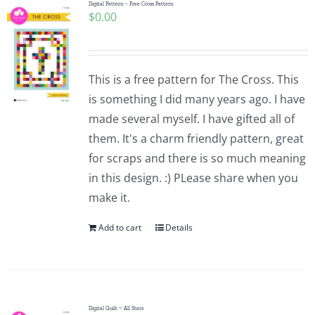
Digital Pattern – Free Cross Pattern
$
0.00
This is a free pattern for The Cross. This
is something I did many years ago. I have
made several myself. I have gifted all of
them. It's a charm friendly pattern, great
for scraps and there is so much meaning
in this design. :) PLease share when you
make it.
Add to cart
Details
Digital Quilt ~ All Stars