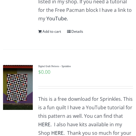
listed in my shop. If you need a tutorial
for the Free Pacman block I have a link to
my
YouTube.
Add to cart
Details
Digital Quilt Pattern – Sprinkles
$
0.00
This is a free download for Sprinkles. This
is a fun quilt I have a YouTube tutorial for
this pattern as well. You can find that
HERE.
I also have kits available in my
Shop
HERE.
Thank you so much for your