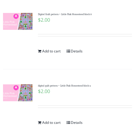
Digital Quilt pattern ~ Little Pink Homestead block 8
$
2.00
Add to cart
Details
digital quilt pattern ~ Little Pink Homestead block 9
$
2.00
Add to cart
Details