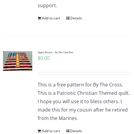
support.
Add to cart
Details
Digital Pattern – By The Cross Free
$
0.00
This is a free pattern for By The Cross.
This is a Patriotic Christian Themed quilt.
I hope you will use it to bless others. I
made this for my cousin after he retired
from the Marines.
Add to cart
Details