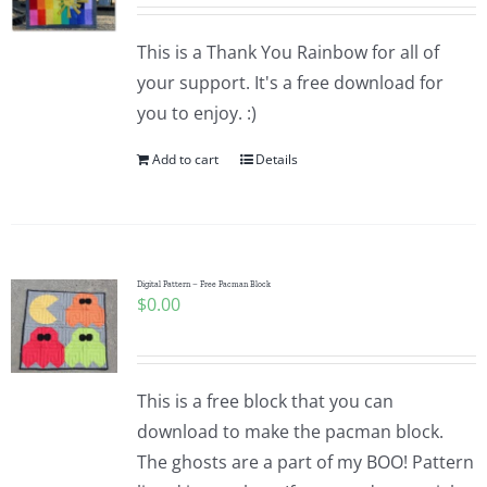
Pattern Errata Page
This is a Thank You Rainbow for all of
your support. It's a free download for
Cart
you to enjoy. :)
Add to cart
Details
Checkout
WooCommerce Cart
Digital Pattern – Free Pacman Block
$
0.00
WooCommerce My Account
This is a free block that you can
download to make the pacman block.
The ghosts are a part of my BOO! Pattern