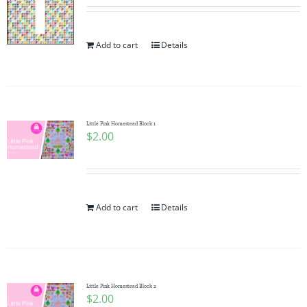
Add to cart
Details
Little Pink Homestead Block 1
$
2.00
Add to cart
Details
Little Pink Homestead Block 2
$
2.00