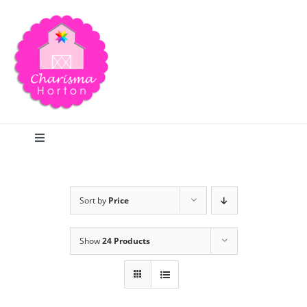
Skip
to
content
Toggle
Navigation
Search
Sort by
Price
Home
Show
24 Products
Blog