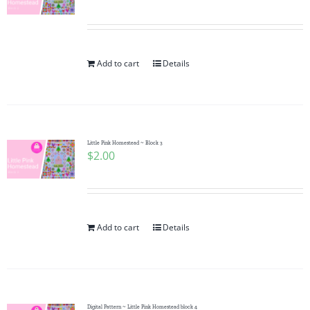
Add to cart
Details
Little Pink Homestead ~ Block 3
$
2.00
Add to cart
Details
Digital Pattern ~ Little Pink Homestead block 4