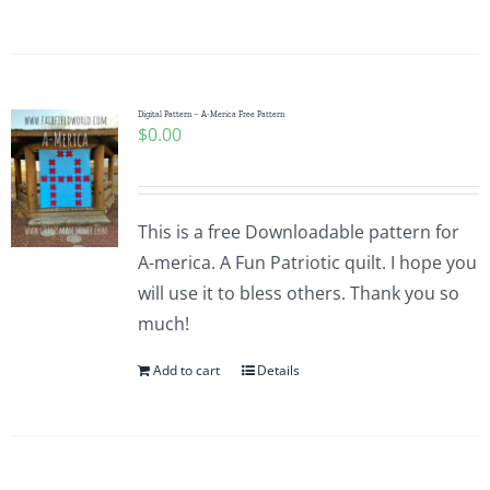
Digital Pattern – A-Merica Free Pattern
$
0.00
This is a free Downloadable pattern for
A-merica. A Fun Patriotic quilt. I hope you
will use it to bless others. Thank you so
much!
Add to cart
Details