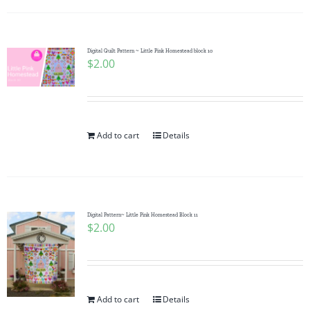
Digital Quilt Pattern ~ Little Pink Homestead block 10
$
2.00
Add to cart
Details
Digital Pattern~ Little Pink Homestead Block 11
$
2.00
Add to cart
Details