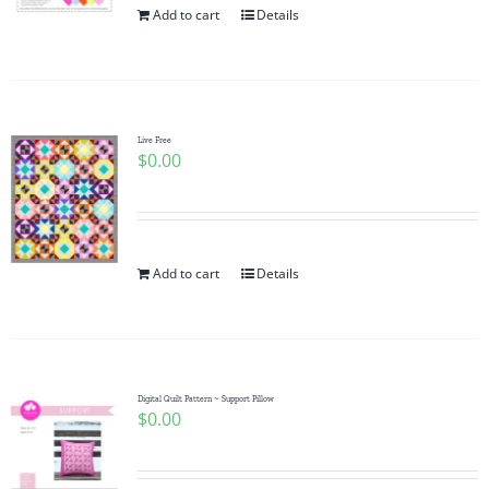
Add to cart
Details
Live Free
$
0.00
Add to cart
Details
Digital Quilt Pattern ~ Support Pillow
$
0.00