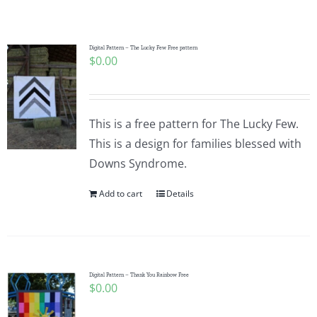
Shop Online
Publications
Digital Pattern – The Lucky Few Free pattern
$
0.00
Tutorials
This is a free pattern for The Lucky Few.
Teaching & Events
This is a design for families blessed with
Downs Syndrome.
Longarm Services
Add to cart
Details
Subscribe
Digital Pattern – Thank You Rainbow Free
Contact Me
$
0.00