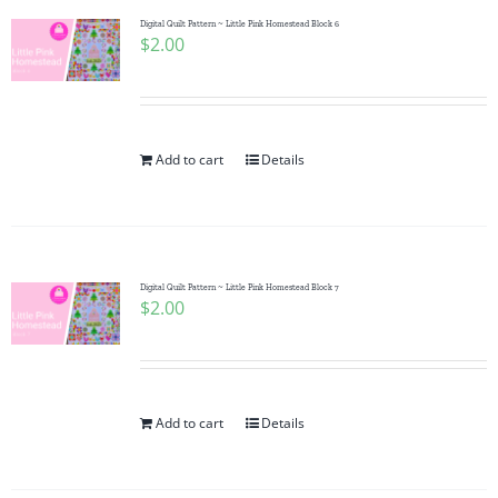
Digital Quilt Pattern ~ Little Pink Homestead Block 6
$
2.00
Add to cart
Details
Digital Quilt Pattern ~ Little Pink Homestead Block 7
$
2.00
Add to cart
Details