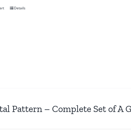
art
Details
tal Pattern – Complete Set of A