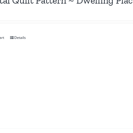
tal Quilt Pattern ~ Dwelling Pla
art
Details