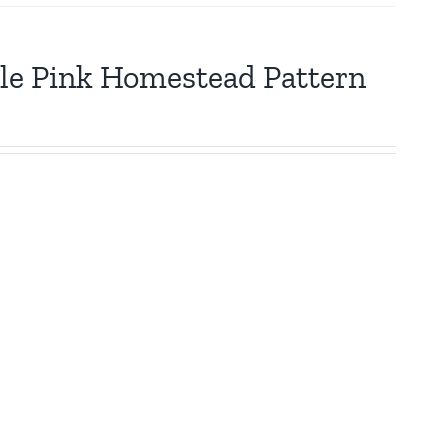
tle Pink Homestead Pattern