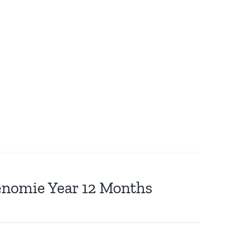
 Gnomie Year 12 Months