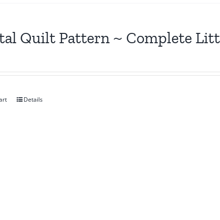
tal Quilt Pattern ~ Complete Lit
art
Details