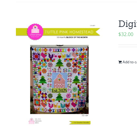
Digi
$
32.00
Add to c