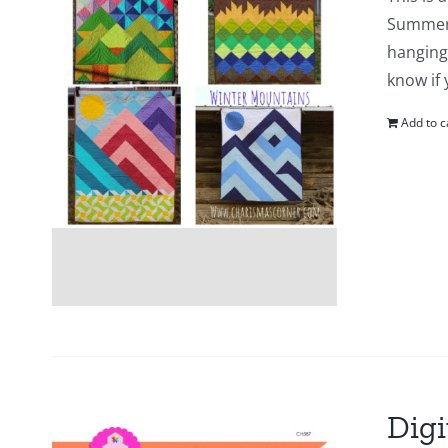
Summer 
hanging 
know if
Add to c
Digi