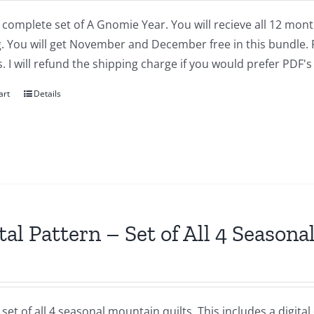
a complete set of A Gnomie Year. You will recieve all 12 mont
 You will get November and December free in this bundle. P
. I will refund the shipping charge if you would prefer PDF's 
art
Details
tal Pattern – Set of All 4 Season
a set of all 4 seasonal mountain quilts. This includes a dig