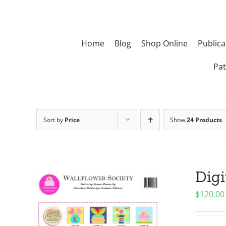
Skip
to
content
Home
Blog
Shop Online
Publica
Pat
Sort by
Price
Show
24 Products
Digi
$
120.00