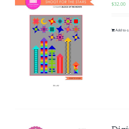
$
32.00
Add to c