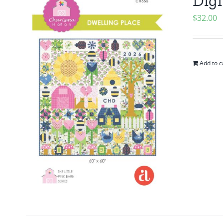
Digi
$
32.00
Add to c