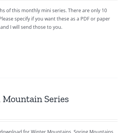
hs of this monthly mini series. There are only 10
lease specify if you want these as a PDF or paper
and I will send those to you.
al Mountain Series
ital download for Winter Mountains, Spring Mountains,