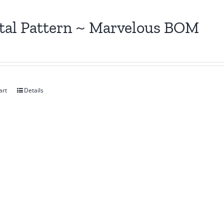
tal Pattern ~ Marvelous BOM
art
Details