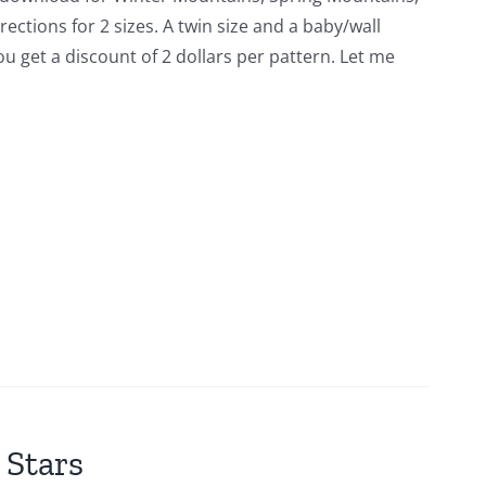
tions for 2 sizes. A twin size and a baby/wall
you get a discount of 2 dollars per pattern. Let me
 Stars