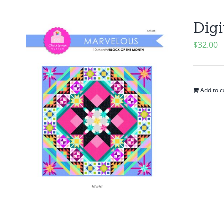
Digi
$
32.00
Add to c