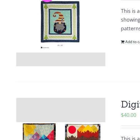
This is 
showing.
patterns
Add to c
Digi
$
40.00
This is 