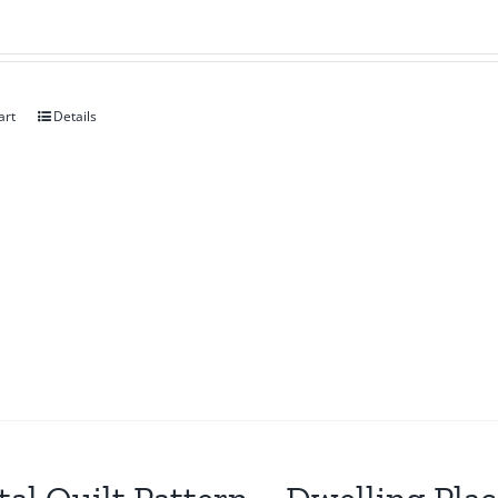
art
Details