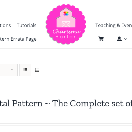
tions
Tutorials
Teaching & Even
tern Errata Page
tal Pattern ~ The Complete set o