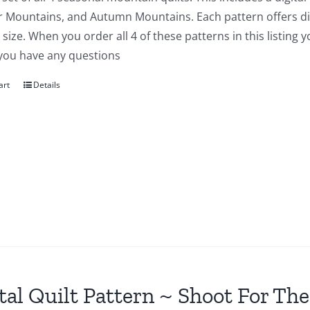
Mountains, and Autumn Mountains. Each pattern offers direc
size. When you order all 4 of these patterns in this listing 
 you have any questions
art
Details
tal Quilt Pattern ~ Shoot For The