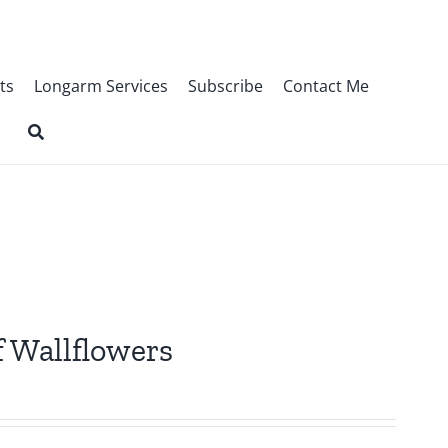
ts
Longarm Services
Subscribe
Contact Me
f Wallflowers