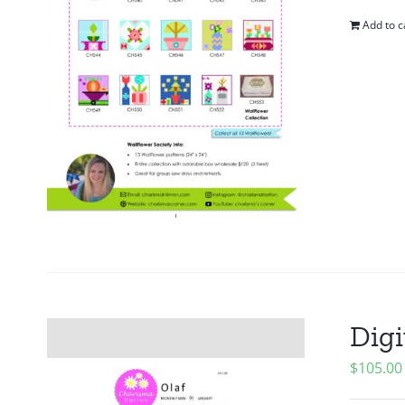
Add to c
Digi
$
105.00