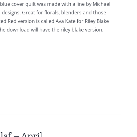
 blue cover quilt was made with a line by Michael
l designs. Great for florals, blenders and those
ed Red version is called Ava Kate for Riley Blake
he download will have the riley blake version.
laf – April