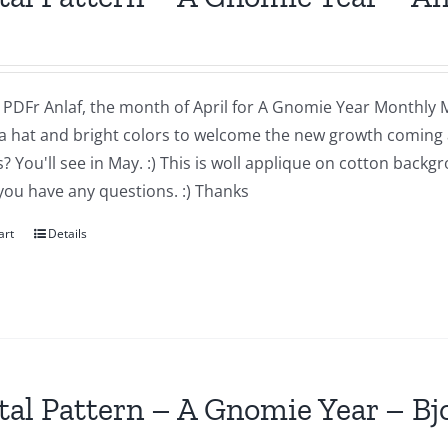
a PDFr Anlaf, the month of April for A Gnomie Year Monthly MIn
a hat and bright colors to welcome the new growth coming 
 You'll see in May. :) This is woll applique on cotton backg
you have any questions. :) Thanks
art
Details
tal Pattern – A Gnomie Year – B