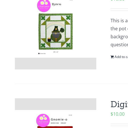
This is
the pot 
backgrou
questio
Add to c
Digi
$
10.00