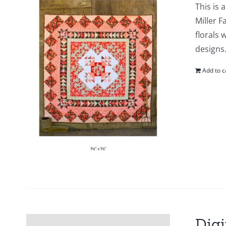
This is 
Miller F
florals 
designs.
Add to c
Digi