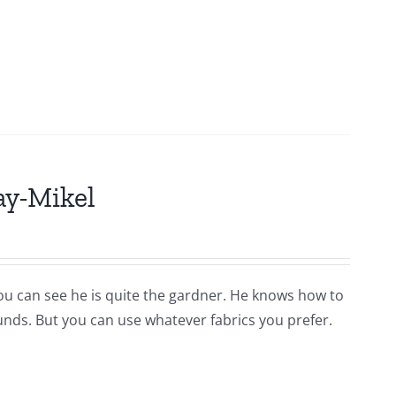
ay-Mikel
you can see he is quite the gardner. He knows how to
ounds. But you can use whatever fabrics you prefer.