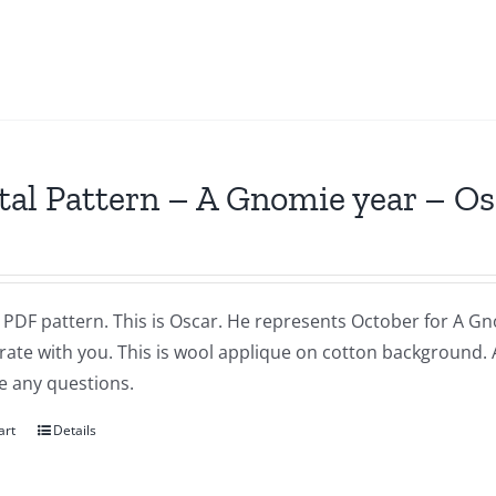
tal Pattern – A Gnomie year – O
a PDF pattern. This is Oscar. He represents October for A Gnom
brate with you. This is wool applique on cotton background.
e any questions.
art
Details