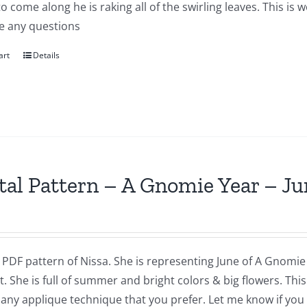
to come along he is raking all of the swirling leaves. This i
e any questions
art
Details
tal Pattern – A Gnomie Year – Ju
a PDF pattern of Nissa. She is representing June of A Gnomie 
t. She is full of summer and bright colors & big flowers. Th
 any applique technique that you prefer. Let me know if you