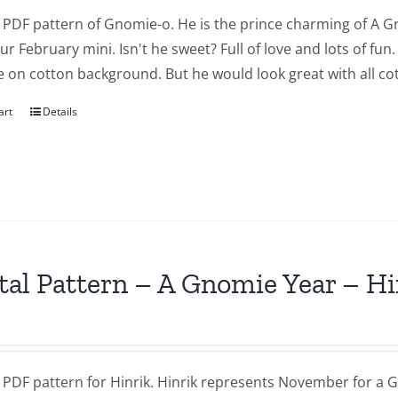
a PDF pattern of Gnomie-o. He is the prince charming of A G
our February mini. Isn't he sweet? Full of love and lots of fu
 on cotton background. But he would look great with all cot
art
Details
tal Pattern – A Gnomie Year – 
a PDF pattern for Hinrik. Hinrik represents November for a G