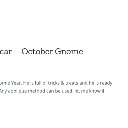
scar – October Gnome
ie Year. He is full of tricks & treats and he is ready
 Any applique method can be used. let me know if