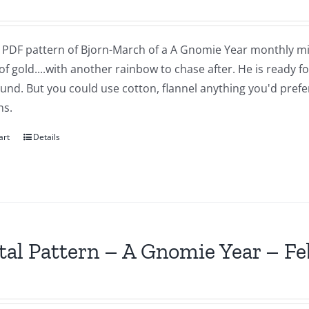
 a PDF pattern of Bjorn-March of a A Gnomie Year monthly mi
of gold....with another rainbow to chase after. He is ready 
nd. But you could use cotton, flannel anything you'd prefer.
ns.
art
Details
tal Pattern – A Gnomie Year – F