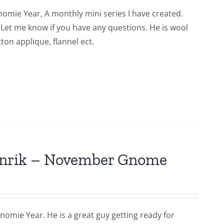
nomie Year, A monthly mini series I have created.
n. Let me know if you have any questions. He is wool
ton applique, flannel ect.
Hinrik – November Gnome
nomie Year. He is a great guy getting ready for