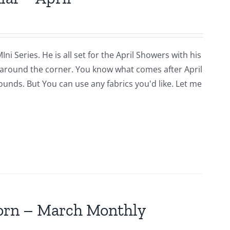
i Series. He is all set for the April Showers with his
around the corner. You know what comes after April
rounds. But You can use any fabrics you'd like. Let me
jorn – March Monthly