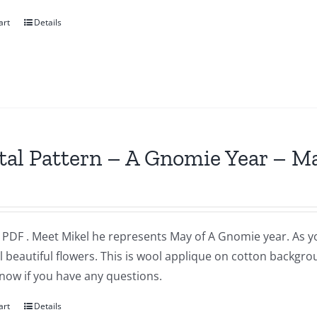
art
Details
tal Pattern – A Gnomie Year – M
a PDF . Meet Mikel he represents May of A Gnomie year. As 
l beautiful flowers. This is wool applique on cotton backgr
now if you have any questions.
art
Details