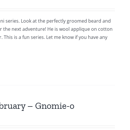
ni series. Look at the perfectly groomed beard and
for the next adventure! He is wool applique on cotton
 This is a fun series. Let me know if you have any
ebruary – Gnomie-o