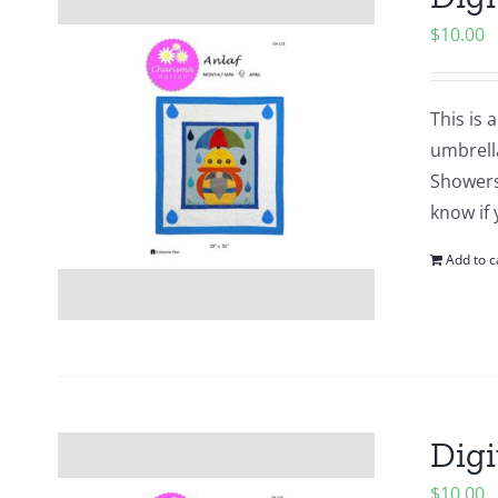
$
10.00
This is 
umbrell
Showers?
know if 
Add to c
Digi
$
10.00