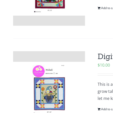
Add to c
Digi
$
10.00
This is 
grow tal
let me k
Add to c