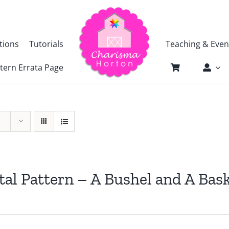
tions
Tutorials
Teaching & Even
tern Errata Page
tal Pattern – A Bushel and A Bas