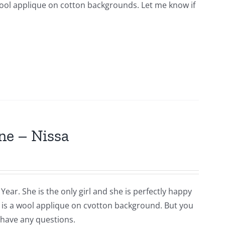
s wool applique on cotton backgrounds. Let me know if
ne – Nissa
Year. She is the only girl and she is perfectly happy
is is a wool applique on cvotton background. But you
 have any questions.