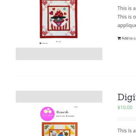
This is 
This is 
applique
Add to c
Digi
$
10.00
This is 