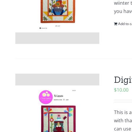
wiinter 
you hav
Add to c
Digi
$
10.00
This is 
with tha
can use