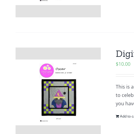
Digi
$
10.00
This is 
to cele
you hav
Add to c