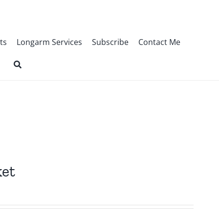
ts
Longarm Services
Subscribe
Contact Me
ket