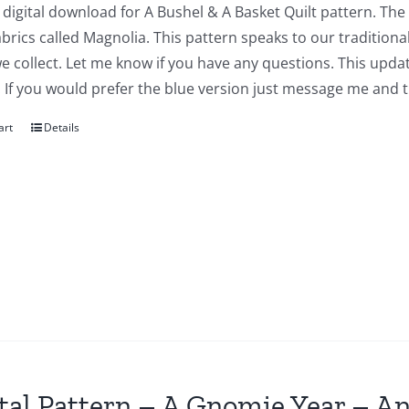
a digital download for A Bushel & A Basket Quilt pattern. The
abrics called Magnolia. This pattern speaks to our traditiona
we collect. Let me know if you have any questions. This updat
 If you would prefer the blue version just message me and t
art
Details
tal Pattern – A Gnomie Year – An