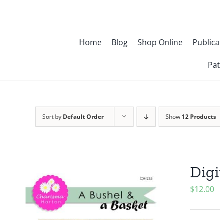
Skip
to
content
Home
Blog
Shop Online
Publica
Pat
Sort by
Default Order
Show
12 Products
Digi
$
12.00