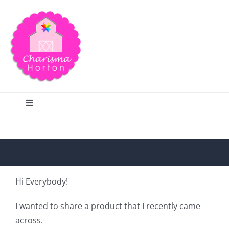
Skip
to
content
Toggle
Navigation
Search
Home
Hi Everybody!
Blog
I wanted to share a product that I recently came
across.