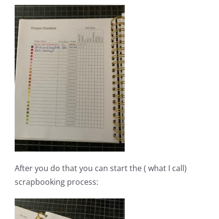
After you do that you can start the ( what I call)
scrapbooking process: