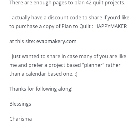
There are enough pages to plan 42 quilt projects.
I actually have a discount code to share if you’d like
to purchase a copy of Plan to Quilt : HAPPYMAKER
at this site:
evabmakery.com
I just wanted to share in case many of you are like
me and prefer a project based “planner” rather
than a calendar based one. :)
Thanks for following along!
Blessings
Charisma