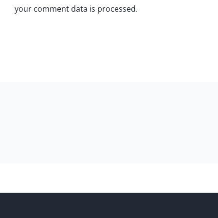
your comment data is processed.