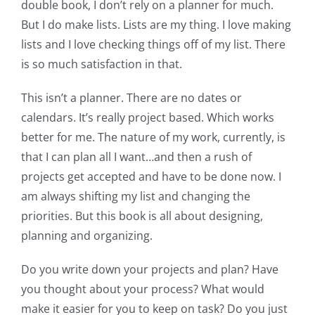
double book, I don’t rely on a planner for much.
Pattern Errata Page
But I do make lists. Lists are my thing. I love making
lists and I love checking things off of my list. There
Cart
is so much satisfaction in that.
This isn’t a planner. There are no dates or
Checkout
calendars. It’s really project based. Which works
better for me. The nature of my work, currently, is
WooCommerce Cart
that I can plan all I want…and then a rush of
projects get accepted and have to be done now. I
am always shifting my list and changing the
WooCommerce My Account
priorities. But this book is all about designing,
planning and organizing.
Do you write down your projects and plan? Have
you thought about your process? What would
make it easier for you to keep on task? Do you just