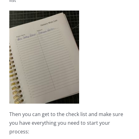
Then you can get to the check list and make sure
you have everything you need to start your
process: