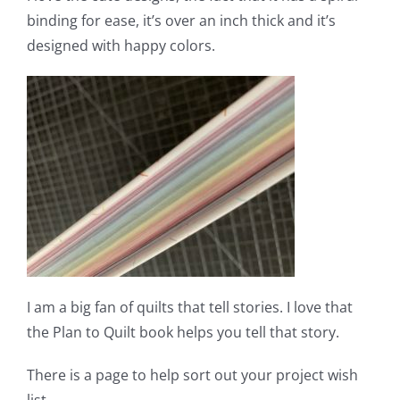
binding for ease, it’s over an inch thick and it’s
designed with happy colors.
I am a big fan of quilts that tell stories. I love that
the Plan to Quilt book helps you tell that story.
There is a page to help sort out your project wish
list