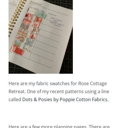
Here are my fabric swatches for Rose Cottage
Retreat. One of my recent patterns using a line
called
Dots & Posies by Poppie Cotton Fabrics.
Here are a few more planning pages. There are