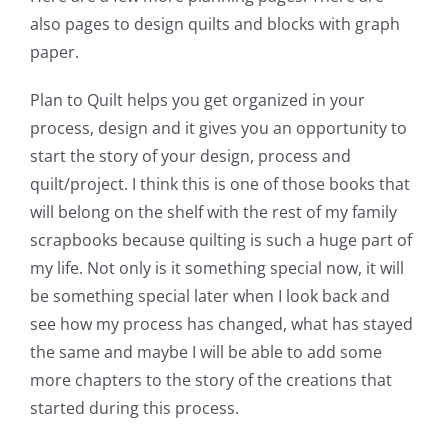
also pages to design quilts and blocks with graph
paper.
Plan to Quilt helps you get organized in your
process, design and it gives you an opportunity to
start the story of your design, process and
quilt/project. I think this is one of those books that
will belong on the shelf with the rest of my family
scrapbooks because quilting is such a huge part of
my life. Not only is it something special now, it will
be something special later when I look back and
see how my process has changed, what has stayed
the same and maybe I will be able to add some
more chapters to the story of the creations that
started during this process.