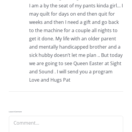
I am a by the seat of my pants kinda girl… I
may quilt for days on end then quit for
weeks and then I need a gift and go back
to the machine for a couple all nights to
get it done. My life with an older parent
and mentally handicapped brother and a
sick hubby doesn’t let me plan .. But today
we are going to see Queen Easter at Sight
and Sound . I will send you a program
Love and Hugs Pat
Leave A Comment
Comment