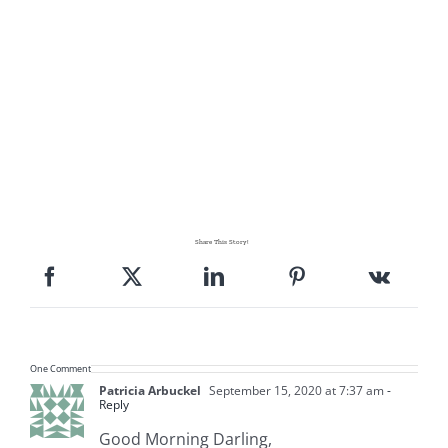
Share This Story!
One Comment
Patricia Arbuckel
September 15, 2020 at 7:37 am
-
Reply
Good Morning Darling,