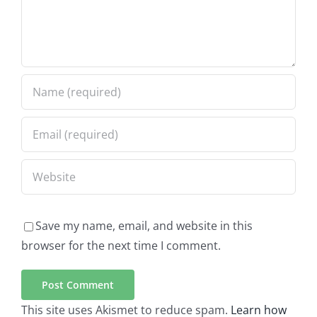
Save my name, email, and website in this
browser for the next time I comment.
This site uses Akismet to reduce spam.
Learn how