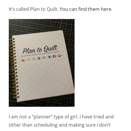
Shop Online
It’s called Plan to Quilt.
You can find them here.
Publications
Tutorials
Teaching & Events
Longarm Services
Subscribe
I am not a “planner” type of girl. I have tried and
Contact Me
other than scheduling and making sure I don’t