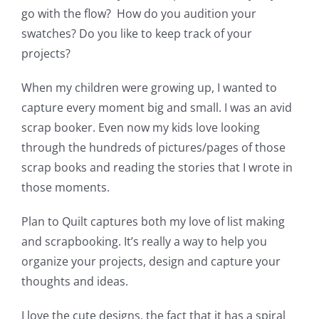
go with the flow? How do you audition your
swatches? Do you like to keep track of your
projects?
When my children were growing up, I wanted to
capture every moment big and small. I was an avid
scrap booker. Even now my kids love looking
through the hundreds of pictures/pages of those
scrap books and reading the stories that I wrote in
those moments.
Plan to Quilt captures both my love of list making
and scrapbooking. It’s really a way to help you
organize your projects, design and capture your
thoughts and ideas.
I love the cute designs, the fact that it has a spiral