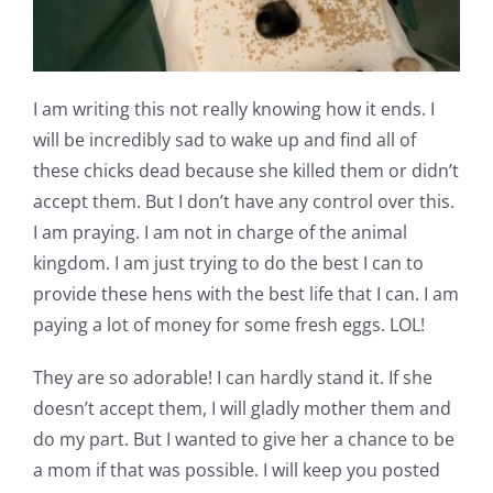
I am writing this not really knowing how it ends. I
will be incredibly sad to wake up and find all of
these chicks dead because she killed them or didn’t
accept them. But I don’t have any control over this.
I am praying. I am not in charge of the animal
kingdom. I am just trying to do the best I can to
provide these hens with the best life that I can. I am
paying a lot of money for some fresh eggs. LOL!
They are so adorable! I can hardly stand it. If she
doesn’t accept them, I will gladly mother them and
do my part. But I wanted to give her a chance to be
a mom if that was possible. I will keep you posted