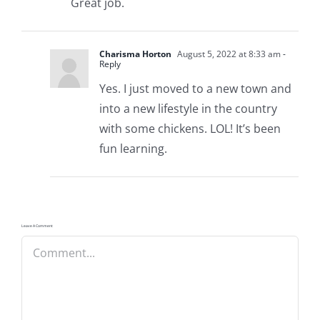
Great job.
Charisma Horton
August 5, 2022 at 8:33 am
-
Reply
Yes. I just moved to a new town and
into a new lifestyle in the country
with some chickens. LOL! It’s been
fun learning.
Leave A Comment
Comment