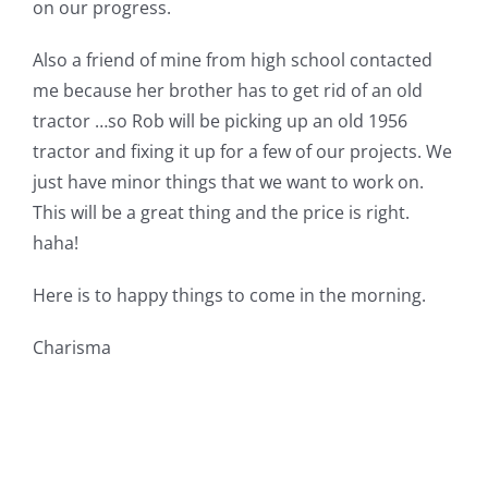
on our progress.
Also a friend of mine from high school contacted
me because her brother has to get rid of an old
tractor …so Rob will be picking up an old 1956
tractor and fixing it up for a few of our projects. We
just have minor things that we want to work on.
This will be a great thing and the price is right.
haha!
Here is to happy things to come in the morning.
Charisma