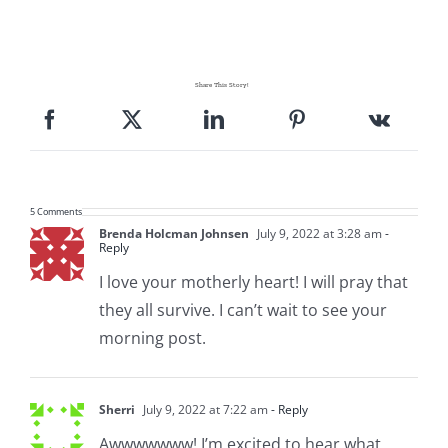
Share This Story!
5 Comments
Brenda Holcman Johnsen
July 9, 2022 at 3:28 am
-
Reply
I love your motherly heart! I will pray that
they all survive. I can’t wait to see your
morning post.
Sherri
July 9, 2022 at 7:22 am
- Reply
Awwwwwww! I’m excited to hear what