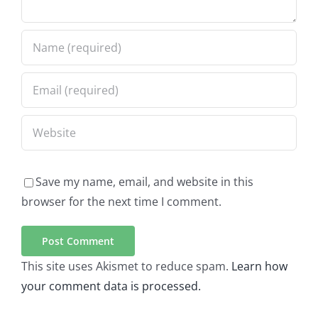
Save my name, email, and website in this
browser for the next time I comment.
This site uses Akismet to reduce spam.
Learn how
your comment data is processed.