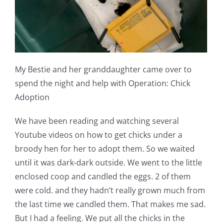
My Bestie and her granddaughter came over to
spend the night and help with Operation: Chick
Adoption
We have been reading and watching several
Youtube videos on how to get chicks under a
broody hen for her to adopt them. So we waited
until it was dark-dark outside. We went to the little
enclosed coop and candled the eggs. 2 of them
were cold. and they hadn’t really grown much from
the last time we candled them. That makes me sad.
But I had a feeling. We put all the chicks in the