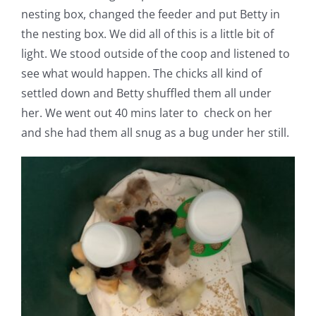
nesting box, changed the feeder and put Betty in
the nesting box. We did all of this is a little bit of
light. We stood outside of the coop and listened to
see what would happen. The chicks all kind of
settled down and Betty shuffled them all under
her. We went out 40 mins later to check on her
and she had them all snug as a bug under her still.