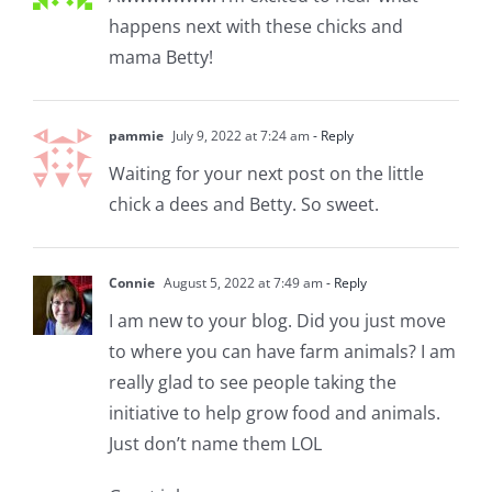
happens next with these chicks and
mama Betty!
pammie
July 9, 2022 at 7:24 am
- Reply
Waiting for your next post on the little
chick a dees and Betty. So sweet.
Connie
August 5, 2022 at 7:49 am
- Reply
I am new to your blog. Did you just move
to where you can have farm animals? I am
really glad to see people taking the
initiative to help grow food and animals.
Just don’t name them LOL