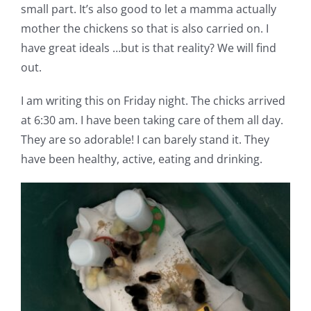
small part. It’s also good to let a mamma actually
mother the chickens so that is also carried on. I
have great ideals …but is that reality? We will find
out.
I am writing this on Friday night. The chicks arrived
at 6:30 am. I have been taking care of them all day.
They are so adorable! I can barely stand it. They
have been healthy, active, eating and drinking.