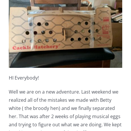
Shop Online
Publications
Tutorials
Teaching & Events
HI Everybody!
Longarm Services
Well we are on a new adventure. Last weekend we
Subscribe
realized all of the mistakes we made with Betty
white ( the broody hen) and we finally separated
her. That was after 2 weeks of playing musical eggs
Contact Me
and trying to figure out what we are doing. We kept