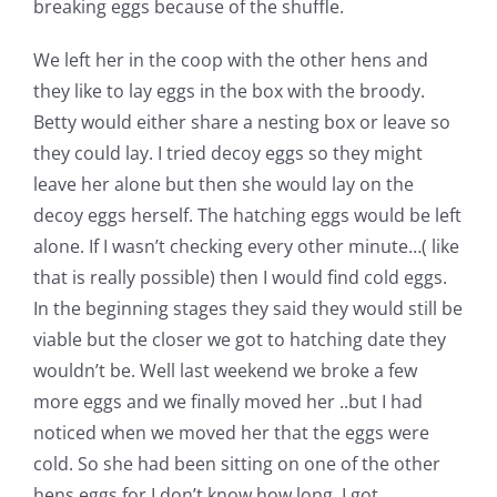
breaking eggs because of the shuffle.
Pattern Errata Page
We left her in the coop with the other hens and
they like to lay eggs in the box with the broody.
Cart
Betty would either share a nesting box or leave so
they could lay. I tried decoy eggs so they might
Checkout
leave her alone but then she would lay on the
decoy eggs herself. The hatching eggs would be left
WooCommerce Cart
alone. If I wasn’t checking every other minute…( like
that is really possible) then I would find cold eggs.
In the beginning stages they said they would still be
WooCommerce My Account
viable but the closer we got to hatching date they
wouldn’t be. Well last weekend we broke a few
more eggs and we finally moved her ..but I had
noticed when we moved her that the eggs were
cold. So she had been sitting on one of the other
hens eggs for I don’t know how long. I got