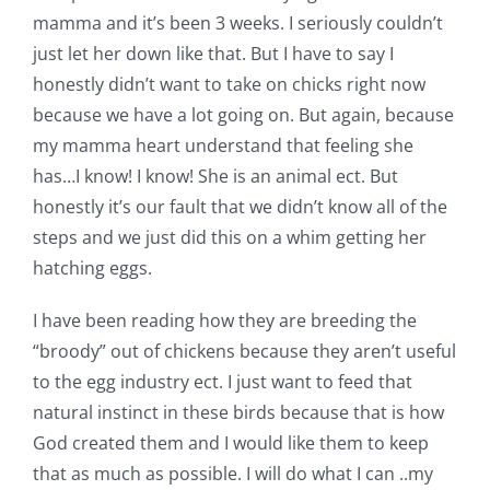
mamma and it’s been 3 weeks. I seriously couldn’t
just let her down like that. But I have to say I
honestly didn’t want to take on chicks right now
because we have a lot going on. But again, because
my mamma heart understand that feeling she
has…I know! I know! She is an animal ect. But
honestly it’s our fault that we didn’t know all of the
steps and we just did this on a whim getting her
hatching eggs.
I have been reading how they are breeding the
“broody” out of chickens because they aren’t useful
to the egg industry ect. I just want to feed that
natural instinct in these birds because that is how
God created them and I would like them to keep
that as much as possible. I will do what I can ..my