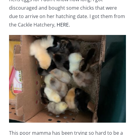
discouraged and bought some chicks that were
due to arrive on her hatching date. I got them from
the Cackle Hatchery,
HERE.
This poor mamma has been trying so hard to be a