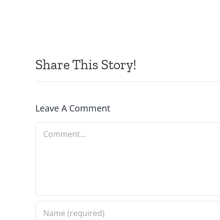
Share This Story!
Leave A Comment
Comment