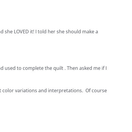
d she LOVED it! I told her she should make a
d used to complete the quilt . Then asked me if I
ent color variations and interpretations. Of course