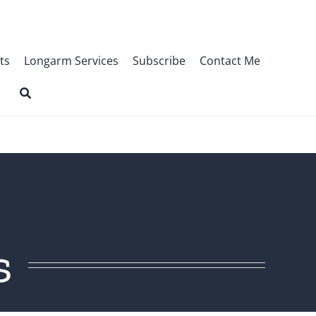
ts
Longarm Services
Subscribe
Contact Me
s