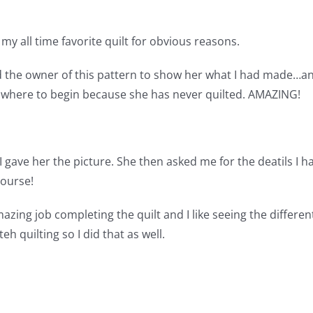
s my all time favorite quilt for obvious reasons.
ed the owner of this pattern to show her what I had made…an
w where to begin because she has never quilted. AMAZING!
ave her the picture. She then asked me for the deatils I ha
course!
 amazing job completing the quilt and I like seeing the differ
h quilting so I did that as well.