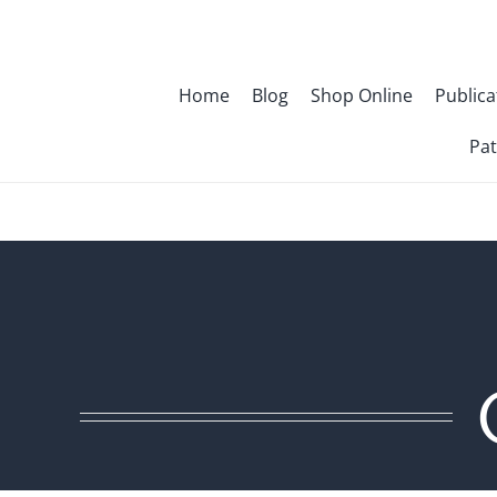
Skip
to
content
Home
Blog
Shop Online
Publica
Pat