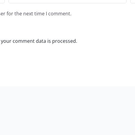
er for the next time I comment.
 your comment data is processed.