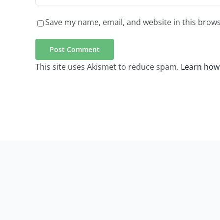
Save my name, email, and website in this brows
This site uses Akismet to reduce spam.
Learn how