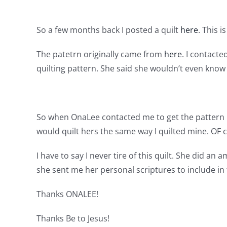
So a few months back I posted a quilt
here
. This i
The patetrn originally came from
here
. I contact
quilting pattern. She said she wouldn’t even kno
So when OnaLee contacted me to get the pattern I g
would quilt hers the same way I quilted mine. OF 
I have to say I never tire of this quilt. She did an
she sent me her personal scriptures to include in te
Thanks ONALEE!
Thanks Be to Jesus!