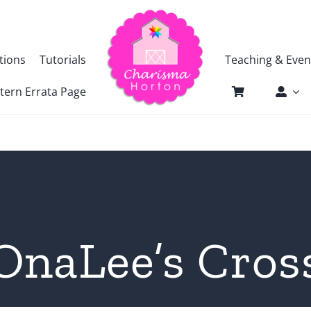
tions
Tutorials
Teaching & Even
tern Errata Page
OnaLee’s Cros