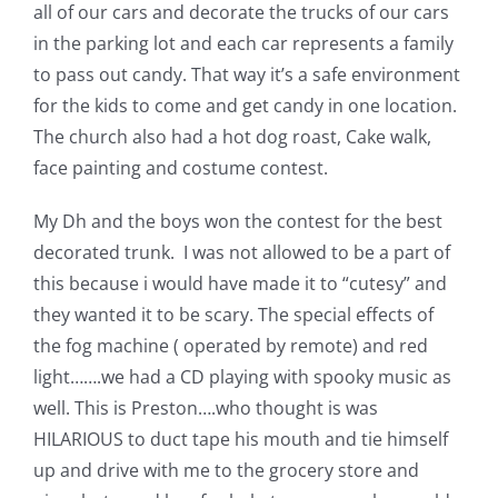
Shop Online
all of our cars and decorate the trucks of our cars
in the parking lot and each car represents a family
to pass out candy. That way it’s a safe environment
Publications
for the kids to come and get candy in one location.
The church also had a hot dog roast, Cake walk,
Tutorials
face painting and costume contest.
My Dh and the boys won the contest for the best
Teaching & Events
decorated trunk.
I was not allowed to be a part of
this because i would have made it to “cutesy” and
Longarm Services
they wanted it to be scary. The special effects of
the fog machine ( operated by remote) and red
Subscribe
light…….we had a CD playing with spooky music as
well. This is Preston….who thought is was
HILARIOUS to duct tape his mouth and tie himself
Contact Me
up and drive with me to the grocery store and