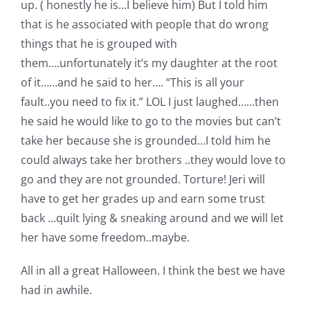
up. ( honestly he is…I believe him) But I told him
that is he associated with people that do wrong
things that he is grouped with
them….unfortunately it’s my daughter at the root
of it……and he said to her…. “This is all your
fault..you need to fix it.” LOL I just laughed……then
he said he would like to go to the movies but can’t
take her because she is grounded…I told him he
could always take her brothers ..they would love to
go and they are not grounded. Torture! Jeri will
have to get her grades up and earn some trust
back …quilt lying & sneaking around and we will let
her have some freedom..maybe.
All in all a great Halloween. I think the best we have
had in awhile.