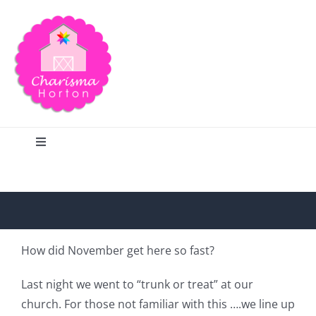
Skip
to
content
Toggle
Navigation
Search
Home
How did November get here so fast?
Blog
Last night we went to “trunk or treat” at our
church. For those not familiar with this ….we line up