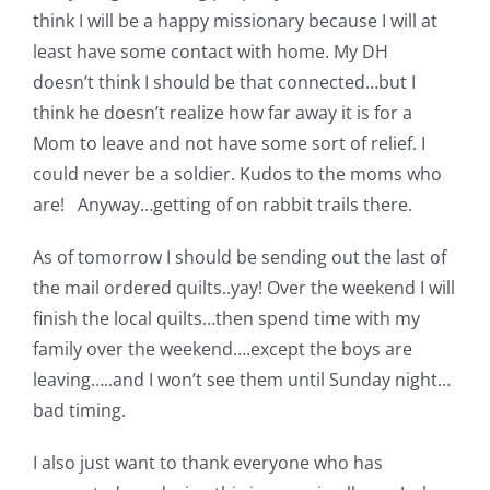
think I will be a happy missionary because I will at
least have some contact with home. My DH
doesn’t think I should be that connected…but I
think he doesn’t realize how far away it is for a
Mom to leave and not have some sort of relief. I
could never be a soldier. Kudos to the moms who
are! Anyway…getting of on rabbit trails there.
As of tomorrow I should be sending out the last of
the mail ordered quilts..yay! Over the weekend I will
finish the local quilts…then spend time with my
family over the weekend….except the boys are
leaving…..and I won’t see them until Sunday night…
bad timing.
I also just want to thank everyone who has