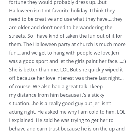
fortune they would probably dress up…but
Halloween isn’t mt favorite holiday. I think they
need to be creative and use what they have….they
are older and don’t need to be wandering the
streets. So I have kind of taken the fun out of it for
them. The Halloween party at church is much more
fun….and we get to hang with people we love.
Jeri
was a good sport and let the girls paint her face…..:)
She is better than me. LOL But she quickly wiped it
off because her love interest was there last night…
of course. We also had a great talk. I keep
my distance from him because it’s a sticky
situation…he is a really good guy but jeri isn’t
acting right. He asked me why I am cold to him. LOL
I explained. He said he was trying to get her to
behave and earn trust because he is on the up and