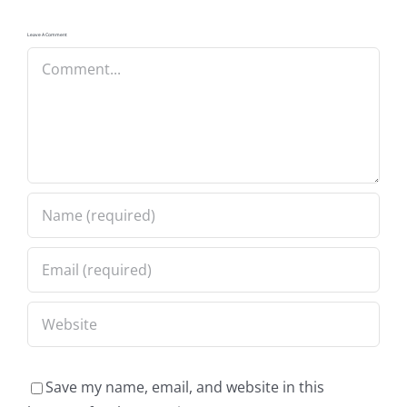
Leave A Comment
Comment
Save my name, email, and website in this