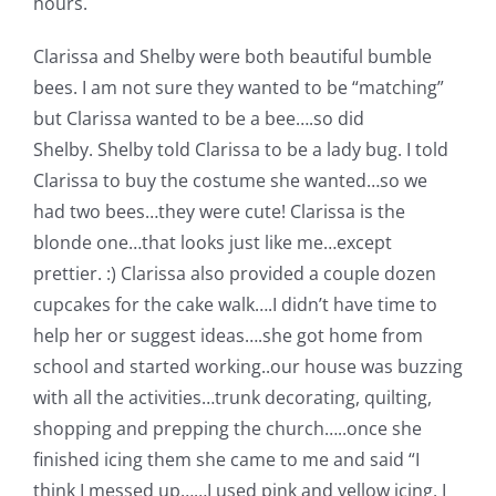
hours.
Clarissa and Shelby were both beautiful bumble
bees. I am not sure they wanted to be “matching”
but Clarissa wanted to be a bee….so did
Shelby. Shelby told Clarissa to be a lady bug. I told
Clarissa to buy the costume she wanted…so we
had two bees…they were cute!
Clarissa is the
blonde one…that looks just like me…except
prettier. :) Clarissa also provided a couple dozen
cupcakes for the cake walk….I didn’t have time to
help her or suggest ideas….she got home from
school and started working..our house was buzzing
with all the activities…trunk decorating, quilting,
shopping and prepping the church…..once she
finished icing them she came to me and said “I
think I messed up……I used pink and yellow icing, I