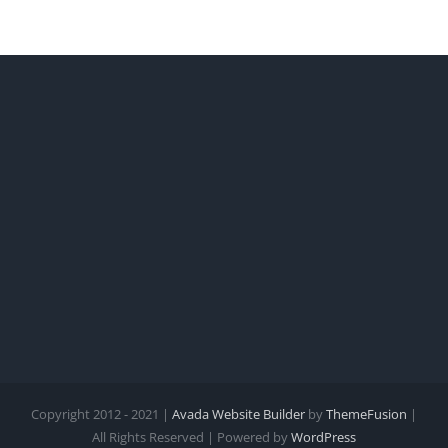
Copyright 2012 - 2021 |
Avada Website Builder
by
ThemeFusion
|
All Rights Reserved | Powered by
WordPress