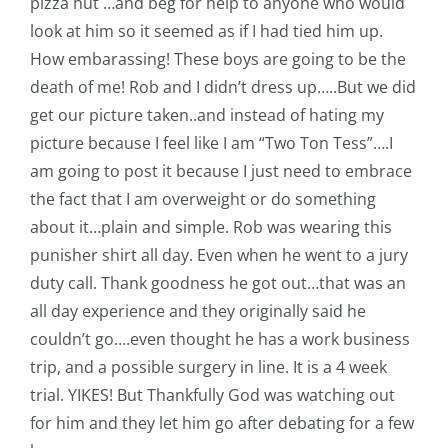
pizza hut …and beg for help to anyone who would
Pattern Errata Page
look at him so it seemed as if I had tied him up.
How embarassing! These boys are going to be the
Cart
death of me!
Rob and I didn’t dress up…..But we did
get our picture taken..and instead of hating my
picture because I feel like I am “Two Ton Tess”….I
Checkout
am going to post it because I just need to embrace
the fact that I am overweight or do something
WooCommerce Cart
about it…plain and simple.
Rob was wearing this
punisher shirt all day. Even when he went to a jury
WooCommerce My Account
duty call. Thank goodness he got out…that was an
all day experience and they originally said he
couldn’t go….even thought he has a work business
trip, and a possible surgery in line. It is a 4 week
trial. YIKES! But Thankfully God was watching out
for him and they let him go after debating for a few