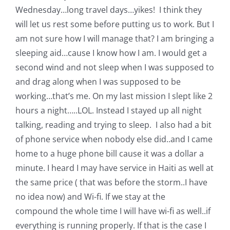
Wednesday…long travel days…yikes! I think they
will let us rest some before putting us to work. But I
am not sure how I will manage that? I am bringing a
sleeping aid…cause I know how I am. I would get a
second wind and not sleep when I was supposed to
and drag along when I was supposed to be
working…that’s me. On my last mission I slept like 2
hours a night…..LOL. Instead I stayed up all night
talking, reading and trying to sleep. I also had a bit
of phone service when nobody else did..and I came
home to a huge phone bill cause it was a dollar a
minute. I heard I may have service in Haiti as well at
the same price ( that was before the storm..I have
no idea now) and Wi-fi. If we stay at the
compound the whole time I will have wi-fi as well..if
everything is running properly. If that is the case I