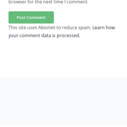
browser for the next time I comment.
This site uses Akismet to reduce spam.
Learn how
your comment data is processed.