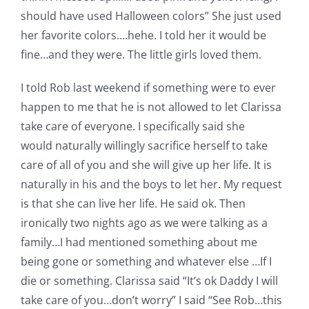
should have used Halloween colors” She just used
her favorite colors….hehe. I told her it would be
fine…and they were. The little girls loved them.
I told Rob last weekend if something were to ever
happen to me that he is not allowed to let Clarissa
take care of everyone. I specifically said she
would naturally willingly sacrifice herself to take
care of all of you and she will give up her life. It is
naturally in his and the boys to let her. My request
is that she can live her life. He said ok. Then
ironically two nights ago as we were talking as a
family…I had mentioned something about me
being gone or something and whatever else …If I
die or something. Clarissa said “It’s ok Daddy I will
take care of you…don’t worry” I said “See Rob…this