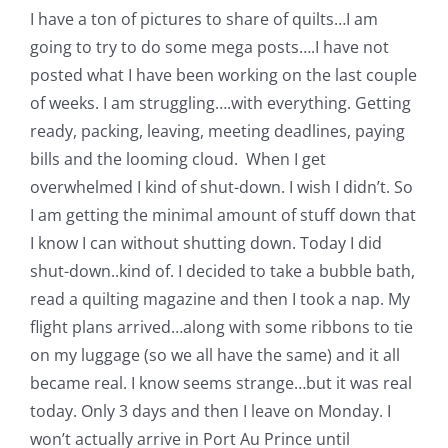
I have a ton of pictures to share of quilts…I am
going to try to do some mega posts….I have not
posted what I have been working on the last couple
of weeks. I am struggling….with everything. Getting
ready, packing, leaving, meeting deadlines, paying
bills and the looming cloud. When I get
overwhelmed I kind of shut-down. I wish I didn’t. So
I am getting the minimal amount of stuff down that
I know I can without shutting down. Today I did
shut-down..kind of. I decided to take a bubble bath,
read a quilting magazine and then I took a nap. My
flight plans arrived…along with some ribbons to tie
on my luggage (so we all have the same) and it all
became real. I know seems strange…but it was real
today. Only 3 days and then I leave on Monday. I
won’t actually arrive in Port Au Prince until