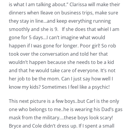
is what I am talking about.” Clarissa will make their
dinners when Ileave on business trips, make sure
they stay in line…and keep everything running
smoothly and she is 9. If she does that whiel I am
gone for 5 days…I can’t imagine what would
happen if I was gone for longer. Poor girl! So rob
took over the conversation and told her that
wouldn’t happen because she needs to be a kid
and that he would take care of everyone. It’s not
her job to be the mom. Can I just say how well I
know my kids? Sometimes I feel like a psychic!
This next picture is a few boys..but Carl is the only
one who belongs to me..he is wearing his Dad’s gas
mask from the military….these boys look scary!
Bryce and Cole didn’t dress up. If I spent a small