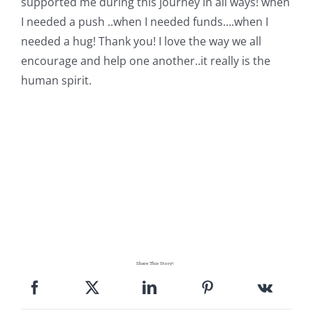
supported me during this journey in all ways! when
I needed a push ..when I needed funds….when I
needed a hug! Thank you! I love the way we all
encourage and help one another..it really is the
human spirit.
Share This Story!