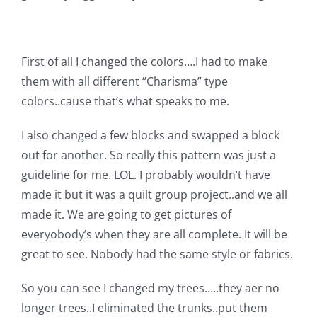
Shop Online
Publications
First of all I changed the colors….I had to make
them with all different “Charisma” type
Tutorials
colors..cause that’s what speaks to me.
I also changed a few blocks and swapped a block
Teaching & Events
out for another. So really this pattern was just a
guideline for me. LOL. I probably wouldn’t have
Longarm Services
made it but it was a quilt group project..and we all
made it. We are going to get pictures of
everyobody’s when they are all complete. It will be
Subscribe
great to see. Nobody had the same style or fabrics.
Contact Me
So you can see I changed my trees…..they aer no
longer trees..I eliminated the trunks..put them