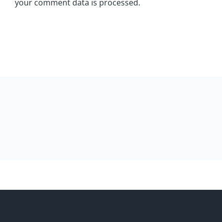
your comment data is processed.