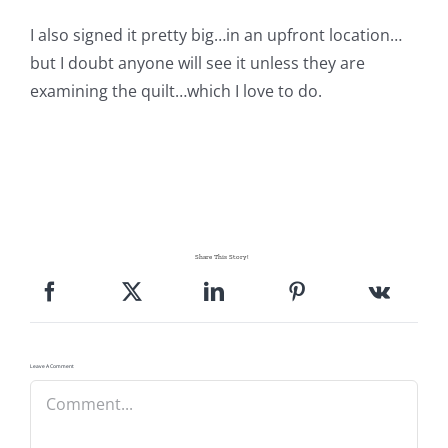
I also signed it pretty big…in an upfront location…
but I doubt anyone will see it unless they are
examining the quilt…which I love to do.
Share This Story!
Leave A Comment
Comment