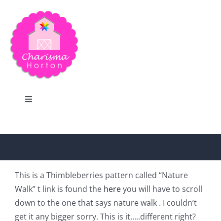
Skip
to
content
Toggle
Navigation
Search
Home
This is a Thimbleberries pattern called “Nature
Walk” t link is found the
here
you will have to scroll
Blog
down to the one that says nature walk .
I couldn’t
get it any bigger sorry. This is it…..different right?