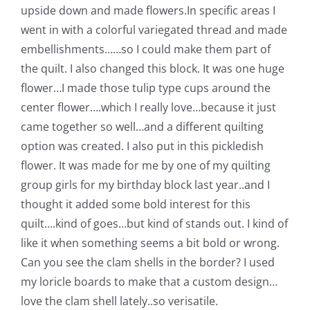
upside down and made flowers.
In specific areas I
Pattern Errata Page
went in with a colorful variegated thread and made
embellishments……so I could make them part of
Cart
the quilt.
I also changed this block. It was one huge
flower…I made those tulip type cups around the
Checkout
center flower….which I really love…because it just
came together so well…and a different quilting
option was created.
I also put in this pickledish
WooCommerce Cart
flower. It was made for me by one of my quilting
group girls for my birthday block last year..and I
WooCommerce My Account
thought it added some bold interest for this
quilt….kind of goes…but kind of stands out. I kind of
like it when something seems a bit bold or wrong.
Can you see the clam shells in the border? I used
my loricle boards to make that a custom design…
love the clam shell lately..so verisatile.