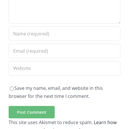
Save my name, email, and website in this
browser for the next time I comment.
This site uses Akismet to reduce spam.
Learn how