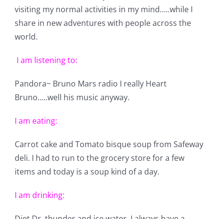
Shop Online
visiting my normal activities in my mind…..while I
share in new adventures with people across the
Publications
world.
I am listening to:
Tutorials
Pandora~ Bruno Mars radio I really Heart
Bruno…..well his music anyway.
Teaching & Events
I am eating:
Longarm Services
Carrot cake and Tomato bisque soup from Safeway
deli. I had to run to the grocery store for a few
Subscribe
items and today is a soup kind of a day.
I am drinking:
Contact Me
Diet Dr. thunder and ice water. I always have a