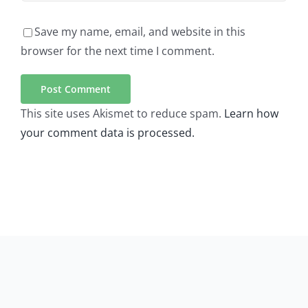
Save my name, email, and website in this
browser for the next time I comment.
This site uses Akismet to reduce spam.
Learn how
your comment data is processed.