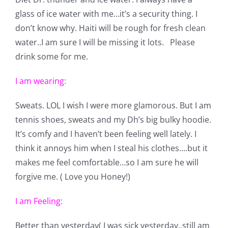
Pattern Errata Page
glass of ice water with me…it’s a security thing. I
don’t know why. Haiti will be rough for fresh clean
water..I am sure I will be missing it lots. Please
Cart
drink some for me.
Checkout
I am wearing:
Sweats. LOL I wish I were more glamorous. But I am
WooCommerce Cart
tennis shoes, sweats and my Dh’s big bulky hoodie.
It’s comfy and I haven’t been feeling well lately. I
WooCommerce My Account
think it annoys him when I steal his clothes….but it
makes me feel comfortable…so I am sure he will
forgive me. ( Love you Honey!)
I am Feeling:
Better than yesterday( I was sick yesterday..still am