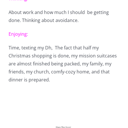
About work and how much I should be getting
done. Thinking about avoidance.
Enjoying:
Time, texting my Dh, The fact that half my
Christmas shopping is done, my mission suitcases
are almost finished being packed, my family, my
friends, my church, comfy-cozy home, and that
dinner is prepared.
Share This Story!