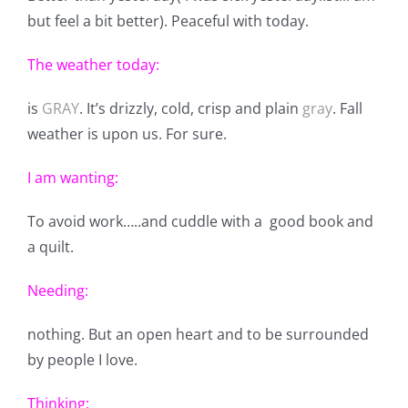
but feel a bit better). Peaceful with today.
The weather today:
is
GRAY
. It’s drizzly, cold, crisp and plain
gray
. Fall
weather is upon us. For sure.
I am wanting:
To avoid work…..and cuddle with a good book and
a quilt.
Needing:
nothing. But an open heart and to be surrounded
by people I love.
Thinking: