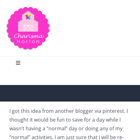
Skip
to
content
Toggle
Navigation
Search
Home
I got this idea from another blogger via pinterest. I
thought it would be fun to save for a day while I
Blog
wasn’t having a “normal” day or doing any of my
“normal” activities. I am just sure that I will be re-