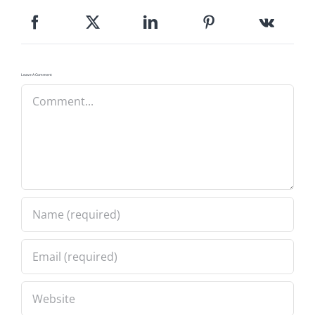
Leave A Comment
Comment