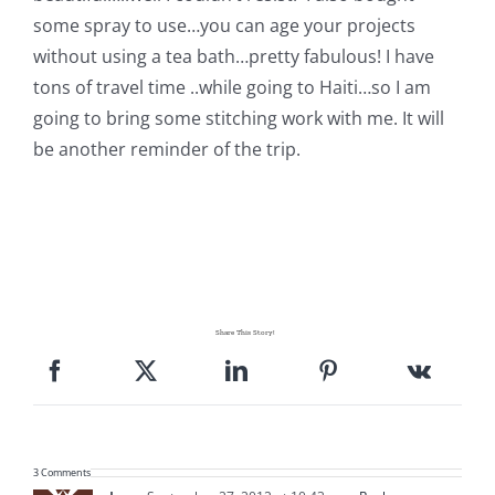
some spray to use…you can age your projects
without using a tea bath…pretty fabulous! I have
tons of travel time ..while going to Haiti…so I am
going to bring some stitching work with me. It will
be another reminder of the trip.
Share This Story!
3 Comments