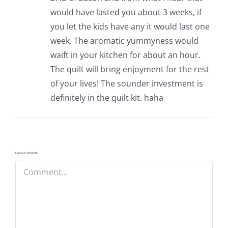
would have lasted you about 3 weeks, if
you let the kids have any it would last one
week. The aromatic yummyness would
waift in your kitchen for about an hour.
The quilt will bring enjoyment for the rest
of your lives! The sounder investment is
definitely in the quilt kit. haha
Leave A Comment
Comment