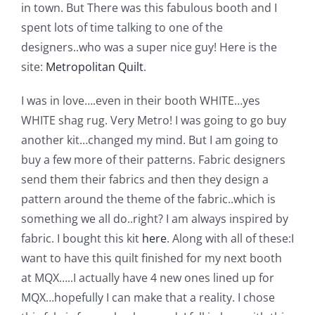
Shop Online
in town. But There was this fabulous booth and I
spent lots of time talking to one of the
designers..who was a super nice guy! Here is the
Publications
site:
Metropolitan Quilt
.
Tutorials
I was in love….even in their booth WHITE…yes
WHITE shag rug. Very Metro! I was going to go buy
another kit…changed my mind. But I am going to
Teaching & Events
buy a few more of their patterns. Fabric designers
send them their fabrics and then they design a
Longarm Services
pattern around the theme of the fabric..which is
something we all do..right? I am always inspired by
Subscribe
fabric. I bought this kit
here
.
Along with all of these:
I
want to have this quilt finished for my next booth
at MQX…..I actually have 4 new ones lined up for
Contact Me
MQX…hopefully I can make that a reality. I chose