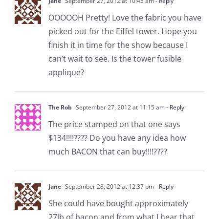
Jane
September 27, 2012 at 10:43 am
- Reply
OOOOOH Pretty! Love the fabric you have
picked out for the Eiffel tower. Hope you
finish it in time for the show because I
can’t wait to see. Is the tower fusible
applique?
The Rob
September 27, 2012 at 11:15 am
- Reply
The price stamped on that one says
$134!!!!???? Do you have any idea how
much BACON that can buy!!!!????
Jane
September 28, 2012 at 12:37 pm
- Reply
She could have bought approximately
27lb of bacon and from what I hear that