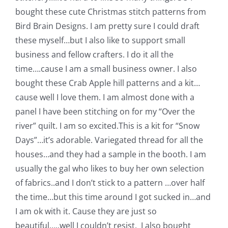
bought these cute Christmas stitch patterns from
Bird Brain Designs.
I am pretty sure I could draft
these myself…but I also like to support small
business and fellow crafters. I do it all the
time….cause I am a small business owner. I also
bought these Crab Apple hill patterns and a kit…
cause well I love them. I am almost done with a
panel I have been stitching on for my “Over the
river” quilt. I am so excited.
This is a kit for “Snow
Days”…it’s adorable. Variegated thread for all the
houses…and they had a sample in the booth. I am
usually the gal who likes to buy her own selection
of fabrics..and I don’t stick to a pattern …over half
the time…but this time around I got sucked in…and
I am ok with it. Cause they are just so
beautiful…..well I couldn’t resist.
I also bought