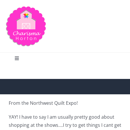
Skip
to
content
Toggle
Navigation
Search
Home
From the Northwest Quilt Expo!
Blog
YAY! I have to say I am usually pretty good about
shopping at the shows….I try to get things I cant get