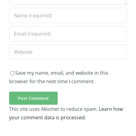
Save my name, email, and website in this
browser for the next time I comment.
This site uses Akismet to reduce spam.
Learn how
your comment data is processed.