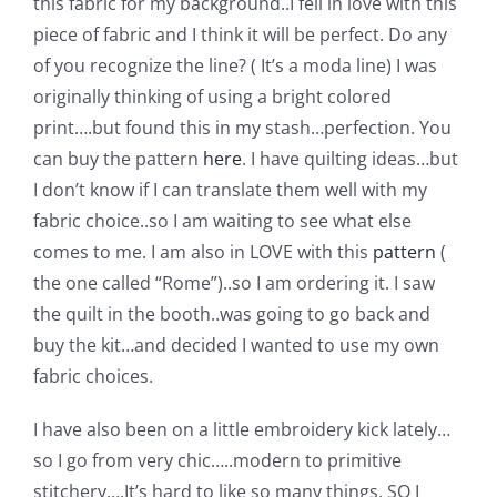
this fabric for my background..
I fell in love with this
Pattern Errata Page
piece of fabric and I think it will be perfect. Do any
of you recognize the line? ( It’s a moda line) I was
Cart
originally thinking of using a bright colored
print….but found this in my stash…perfection. You
can buy the pattern
here
. I have quilting ideas…but
Checkout
I don’t know if I can translate them well with my
fabric choice..so I am waiting to see what else
WooCommerce Cart
comes to me. I am also in LOVE with this
pattern
(
the one called “Rome”)..so I am ordering it. I saw
WooCommerce My Account
the quilt in the booth..was going to go back and
buy the kit…and decided I wanted to use my own
fabric choices.
I have also been on a little embroidery kick lately…
so I go from very chic…..modern to primitive
stitchery….It’s hard to like so many things. SO I