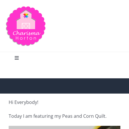
Skip
to
content
Toggle
Navigation
Search
Home
Hi Everybody!
Blog
Today I am featuring my Peas and Corn Quilt.