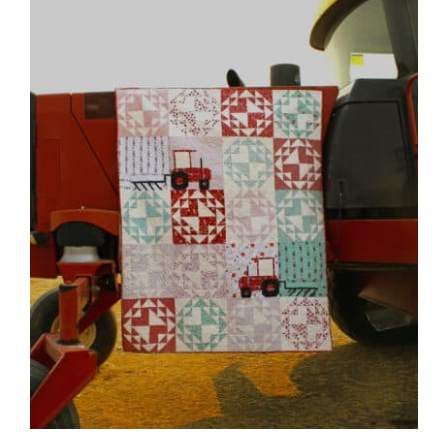
Shop Online
Publications
Tutorials
Teaching & Events
Longarm Services
Subscribe
Contact Me