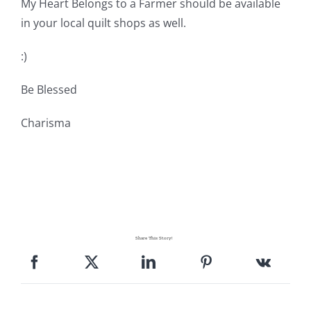
My Heart Belongs to a Farmer should be available
in your local quilt shops as well.
:)
Be Blessed
Charisma
Share This Story!