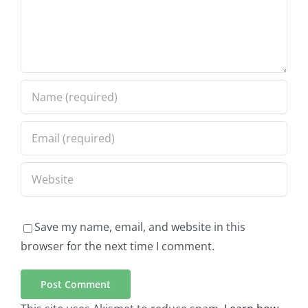
Save my name, email, and website in this
browser for the next time I comment.