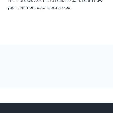
This site uses Akismet to reduce spam.
Learn how
your comment data is processed.