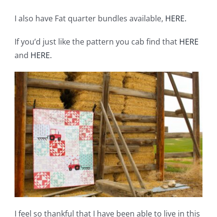
I also have Fat quarter bundles available,
HERE.
If you’d just like the pattern you cab find that
HERE
and
HERE.
I feel so thankful that I have been able to live in this