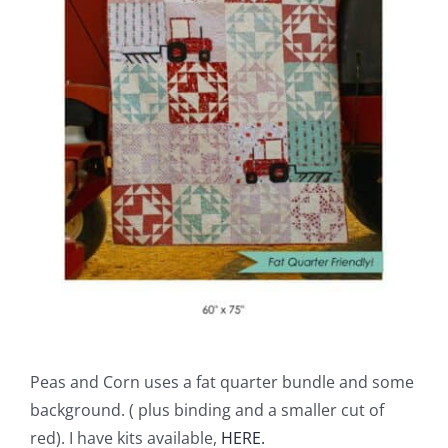
Peas and Corn uses a fat quarter bundle and some
background. ( plus binding and a smaller cut of
red). I have kits available,
HERE.