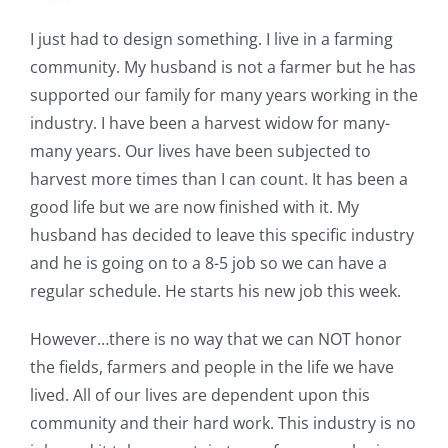
I just had to design something. I live in a farming
community. My husband is not a farmer but he has
supported our family for many years working in the
industry. I have been a harvest widow for many-
many years. Our lives have been subjected to
harvest more times than I can count. It has been a
good life but we are now finished with it. My
husband has decided to leave this specific industry
and he is going on to a 8-5 job so we can have a
regular schedule. He starts his new job this week.
However…there is no way that we can NOT honor
the fields, farmers and people in the life we have
lived. All of our lives are dependent upon this
community and their hard work. This industry is no