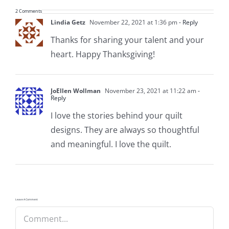
2 Comments
Lindia Getz
November 22, 2021 at 1:36 pm
- Reply
Thanks for sharing your talent and your
heart. Happy Thanksgiving!
JoEllen Wollman
November 23, 2021 at 11:22 am
-
Reply
I love the stories behind your quilt
designs. They are always so thoughtful
and meaningful. I love the quilt.
Leave A Comment
Comment