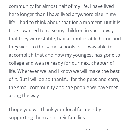
community for almost half of my life. I have lived
here longer than I have lived anywhere else in my
life. I had to think about that for a moment. But it is
true. I wanted to raise my children in such a way
that they were stable, had a comfortable home and
they went to the same schools ect. I was able to
accomplish that and now my youngest has gone to
college and we are ready for our next chapter of
life. Wherever we land I know we will make the best
of it. But I will be so thankful for the peas and corn,
the small community and the people we have met
along the way.
I hope you will thank your local farmers by
supporting them and their families.