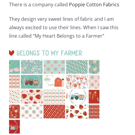
There is a company called
Poppie Cotton Fabrics
Pattern Errata Page
They design very sweet lines of fabric and I am
Cart
always excited to use their lines. When I saw this
line called “My Heart Belongs to a Farmer”
Checkout
WooCommerce Cart
WooCommerce My Account