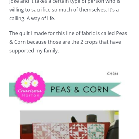
joke and it takes a certain type of person who is
willing to sacrifice so much of themselves. It’s a
calling. A way of life.
The quilt I made for this line of fabric is called Peas
& Corn because those are the 2 crops that have
supported my family.