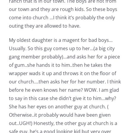
ranch that is in our town. The boys are not from
our town and they are rough kids. So these boys
come into church …I think it’s probably the only
outing they are allowed to have.
My oldest daughter is a magent for bad boys…
Usually. So this guy comes up to her…(a big city
gang member probably)…and asks her for a piece
of gum..she hands it to him..then he takes the
wrapper wads it up and throws it on the floor of
our church….then asks her for her number. I think
before he even knows her name? WOW. I am glad
to say in this case she didn’t give it to him…why?
She has her eyes on another guy at church. (
Otherwise..it probably would have been given
out..UGH!) Honestly, the other guy at church is a
safe guy. he’s a good looking kid but very over