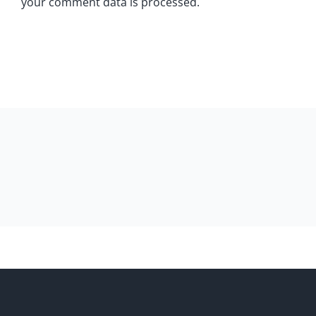
your comment data is processed.