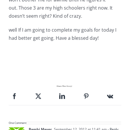
out. Those 3 are my high schoolers right now. It
doesn’t seem right? Kind of crazy.
well If I am going to complete my goals for today I
had better get going. Have a blessed day!
Share This Story!
One Comment
Bambi Mayer
September 12, 2012 at 11:41 am
- Reply