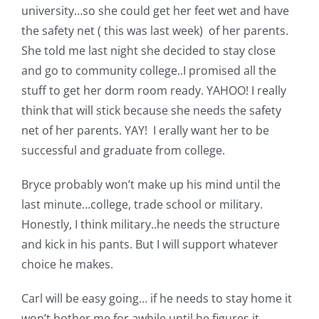
university…so she could get her feet wet and have
the safety net ( this was last week) of her parents.
She told me last night she decided to stay close
and go to community college..I promised all the
stuff to get her dorm room ready. YAHOO! I really
think that will stick because she needs the safety
net of her parents. YAY! I erally want her to be
successful and graduate from college.
Bryce probably won’t make up his mind until the
last minute…college, trade school or military.
Honestly, I think military..he needs the structure
and kick in his pants. But I will support whatever
choice he makes.
Carl will be easy going… if he needs to stay home it
won’t bother me for awhile until he figures it