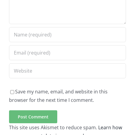
Save my name, email, and website in this
browser for the next time I comment.
This site uses Akismet to reduce spam.
Learn how