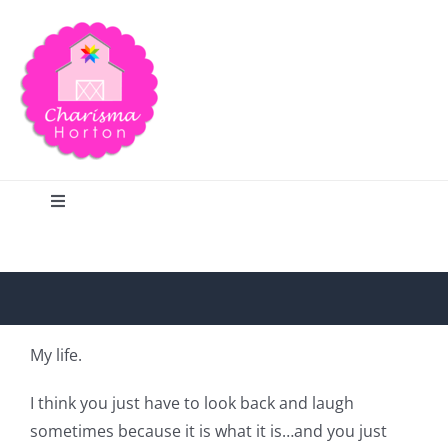
Skip
to
content
Toggle
Navigation
Search
Home
My life.
Blog
I think you just have to look back and laugh
sometimes because it is what it is…and you just