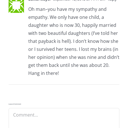
Oh man–you have my sympathy and
empathy. We only have one child, a
daughter who is now 30, happily married
with two beautiful daughters (I’ve told her
that payback is hell). I don’t know how she
or I survived her teens. I lost my brains (in
her opinion) when she was nine and didn’t
get them back until she was about 20.
Hang in there!
Leave A Comment
Comment