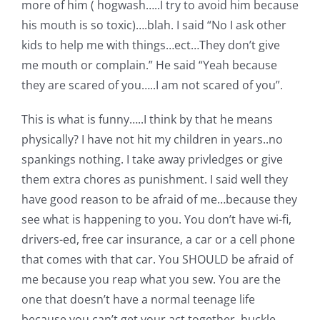
more of him ( hogwash…..I try to avoid him because
his mouth is so toxic)….blah. I said “No I ask other
kids to help me with things…ect…They don’t give
me mouth or complain.” He said “Yeah because
they are scared of you…..I am not scared of you”.
This is what is funny…..I think by that he means
physically? I have not hit my children in years..no
spankings nothing. I take away privledges or give
them extra chores as punishment. I said well they
have good reason to be afraid of me…because they
see what is happening to you. You don’t have wi-fi,
drivers-ed, free car insurance, a car or a cell phone
that comes with that car. You SHOULD be afraid of
me because you reap what you sew. You are the
one that doesn’t have a normal teenage life
because you can’t get your act together, buckle