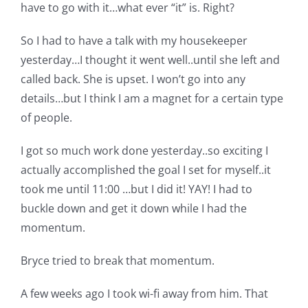
Shop Online
have to go with it…what ever “it” is. Right?
So I had to have a talk with my housekeeper
Publications
yesterday…I thought it went well..until she left and
called back. She is upset. I won’t go into any
Tutorials
details…but I think I am a magnet for a certain type
of people.
Teaching & Events
I got so much work done yesterday..so exciting I
actually accomplished the goal I set for myself..it
Longarm Services
took me until 11:00 …but I did it! YAY! I had to
buckle down and get it down while I had the
momentum.
Subscribe
Bryce tried to break that momentum.
Contact Me
A few weeks ago I took wi-fi away from him. That