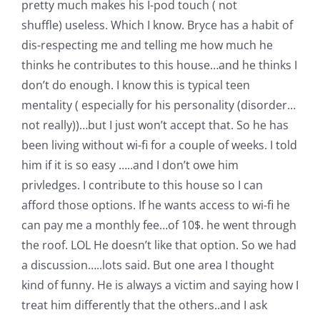
pretty much makes his I-pod touch ( not
Pattern Errata Page
shuffle) useless. Which I know. Bryce has a habit of
dis-respecting me and telling me how much he
Cart
thinks he contributes to this house…and he thinks I
don’t do enough. I know this is typical teen
mentality ( especially for his personality (disorder…
Checkout
not really))…but I just won’t accept that. So he has
been living without wi-fi for a couple of weeks. I told
WooCommerce Cart
him if it is so easy …..and I don’t owe him
privledges. I contribute to this house so I can
WooCommerce My Account
afford those options. If he wants access to wi-fi he
can pay me a monthly fee…of 10$. he went through
the roof. LOL He doesn’t like that option. So we had
a discussion…..lots said. But one area I thought
kind of funny. He is always a victim and saying how I
treat him differently that the others..and I ask