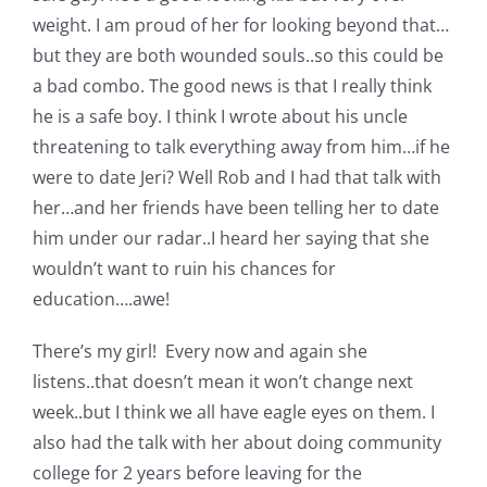
weight. I am proud of her for looking beyond that…
but they are both wounded souls..so this could be
a bad combo. The good news is that I really think
he is a safe boy. I think I wrote about his uncle
threatening to talk everything away from him…if he
were to date Jeri? Well Rob and I had that talk with
her…and her friends have been telling her to date
him under our radar..I heard her saying that she
wouldn’t want to ruin his chances for
education….awe!
There’s my girl! Every now and again she
listens..that doesn’t mean it won’t change next
week..but I think we all have eagle eyes on them. I
also had the talk with her about doing community
college for 2 years before leaving for the