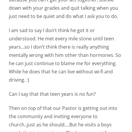
down with your grades and quit talking when you
just need to be quiet and do what I ask you to do.
I am sad to say I don’t think he got it or
understood. He met every mile stone until teen
years…so I don’t think there is really anything
mentally wrong with him other than hormones. So
he can just continue to blame me for everything.
While he does that he can live without wi-fi and
driving. :)
Can I say that that teen years is no fun?
Then on top of that our Pastor is getting out into
the community and inviting everyone to
church..just as he should….But he visits a boys