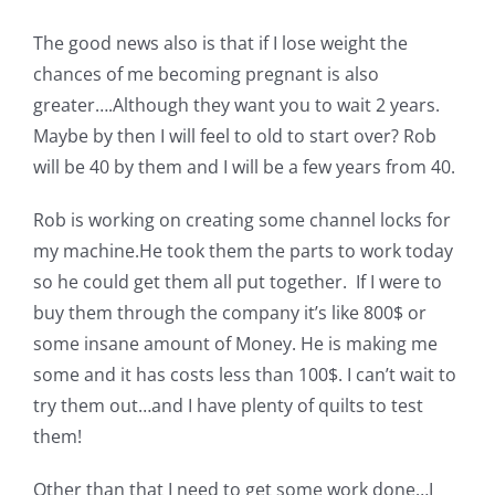
The good news also is that if I lose weight the
chances of me becoming pregnant is also
greater….Although they want you to wait 2 years.
Maybe by then I will feel to old to start over? Rob
will be 40 by them and I will be a few years from 40.
Rob is working on creating some channel locks for
my machine.He took them the parts to work today
so he could get them all put together. If I were to
buy them through the company it’s like 800$ or
some insane amount of Money. He is making me
some and it has costs less than 100$. I can’t wait to
try them out…and I have plenty of quilts to test
them!
Other than that I need to get some work done…I