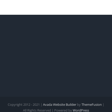
Copyright 2012 - 2021 |
Avada Website Builder
by
ThemeFusion
|
All Rights Reserved | Powered by
WordPress