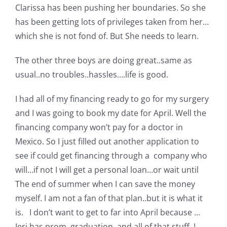
Clarissa has been pushing her boundaries. So she
Pattern Errata Page
has been getting lots of privileges taken from her…
which she is not fond of. But She needs to learn.
Cart
The other three boys are doing great..same as
usual..no troubles..hassles….life is good.
Checkout
I had all of my financing ready to go for my surgery
WooCommerce Cart
and I was going to book my date for April. Well the
financing company won’t pay for a doctor in
Mexico. So I just filled out another application to
WooCommerce My Account
see if could get financing through a company who
will…if not I will get a personal loan…or wait until
The end of summer when I can save the money
myself. I am not a fan of that plan..but it is what it
is. I don’t want to get to far into April because …
Jeri has prom, graduation, and all of that stuff..I