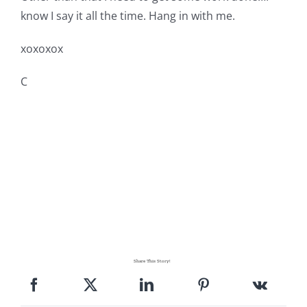
know I say it all the time. Hang in with me.
xoxoxox
C
Share This Story!