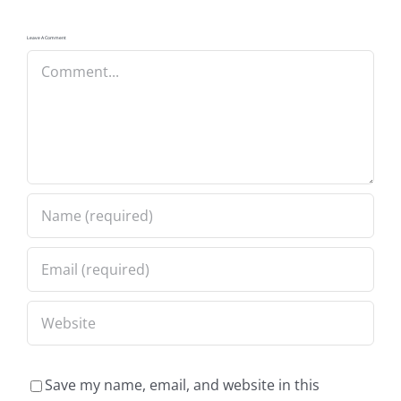
Leave A Comment
Comment
Save my name, email, and website in this