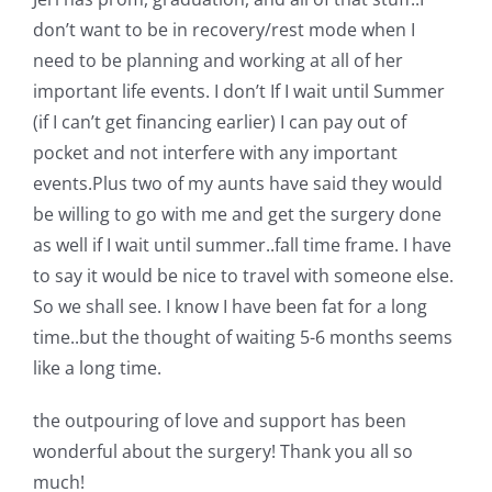
don’t want to be in recovery/rest mode when I
need to be planning and working at all of her
important life events. I don’t If I wait until Summer
(if I can’t get financing earlier) I can pay out of
pocket and not interfere with any important
events.Plus two of my aunts have said they would
be willing to go with me and get the surgery done
as well if I wait until summer..fall time frame. I have
to say it would be nice to travel with someone else.
So we shall see. I know I have been fat for a long
time..but the thought of waiting 5-6 months seems
like a long time.
the outpouring of love and support has been
wonderful about the surgery! Thank you all so
much!