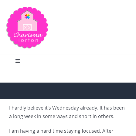
Skip
to
content
Toggle
Navigation
Search
Home
I hardly believe it’s Wednesday already. It has been
a long week in some ways and short in others.
Blog
I am having a hard time staying focused. After