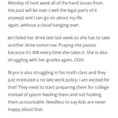
Shop Online
Monday of next week all of the hard issues from
the past will be over ( well the legal parts of it
anyway) and I can go on about my life
Publications
again..without a cloud hanging over.
Tutorials
Jeri failed her drive test last week so she has to take
another drive tomorrow. Praying she passes
because it’s 40$ every time she takes it. She is also
Teaching & Events
struggling with her grades again. UGH.
Longarm Services
Bryce is also struggling in his math class and they
just instituted a no late work policy. I am excited for
that! They need to start preparing them for college
Subscribe
instead of spoon feeding them and not holding
them accountable. Needless to say kids are never
Contact Me
happy about that.