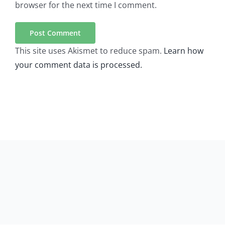
browser for the next time I comment.
This site uses Akismet to reduce spam.
Learn how
your comment data is processed.