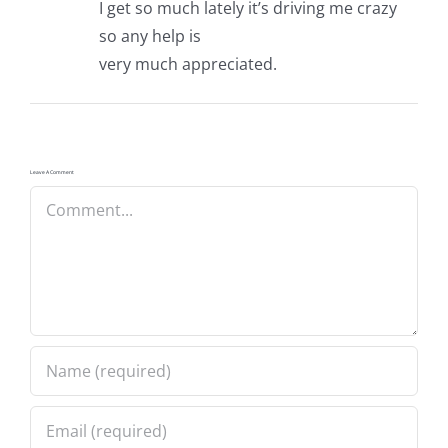
I get so much lately it’s driving me crazy
so any help is
very much appreciated.
Leave A Comment
Comment