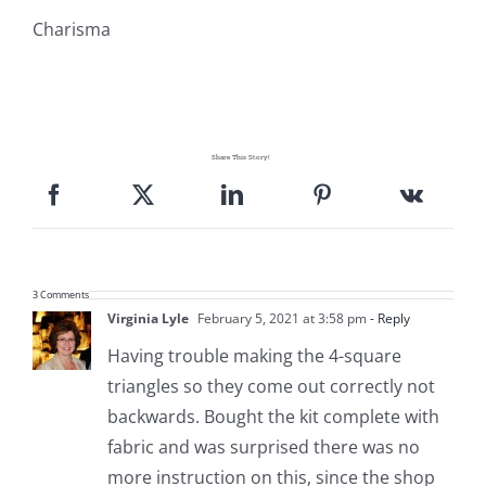
Charisma
Share This Story!
3 Comments
Virginia Lyle
February 5, 2021 at 3:58 pm
- Reply
Having trouble making the 4-square
triangles so they come out correctly not
backwards. Bought the kit complete with
fabric and was surprised there was no
more instruction on this, since the shop