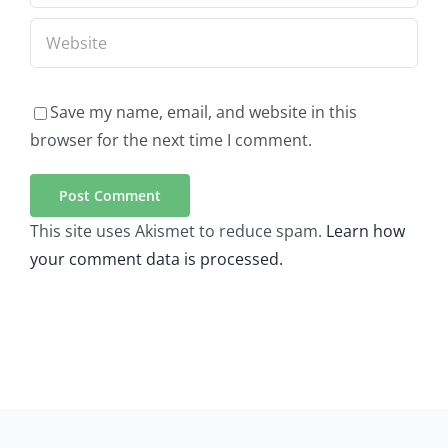
Save my name, email, and website in this
browser for the next time I comment.
This site uses Akismet to reduce spam.
Learn how
your comment data is processed.