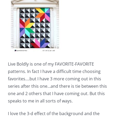
Shop Online
Publications
Tutorials
Teaching & Events
Live Boldly is one of my FAVORITE-FAVORITE
Longarm Services
patterns. In fact I have a difficult time choosing
favorites….but I have 3 more coming out in this
series after this one…and there is tie between this
Subscribe
one and 2 others that I have coming out. But this
speaks to me in all sorts of ways.
Contact Me
I love the 3-d effect of the background and the