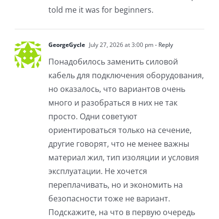
told me it was for beginners.
GeorgeGycle
July 27, 2026 at 3:00 pm
- Reply
Понадобилось заменить силовой
кабель для подключения оборудования,
но оказалось, что вариантов очень
много и разобраться в них не так
просто. Одни советуют
ориентироваться только на сечение,
другие говорят, что не менее важны
материал жил, тип изоляции и условия
эксплуатации. Не хочется
переплачивать, но и экономить на
безопасности тоже не вариант.
Подскажите, на что в первую очередь