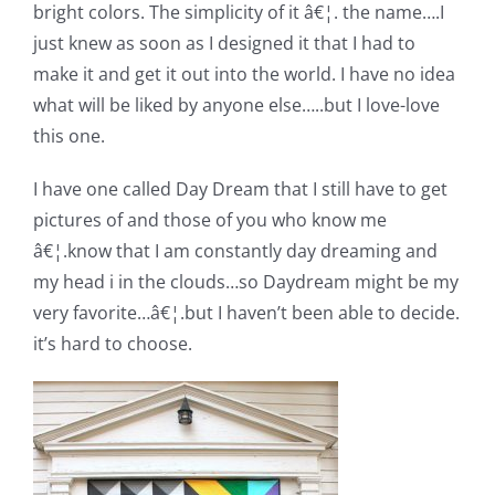
bright colors. The simplicity of it â€¦. the name….I
Pattern Errata Page
just knew as soon as I designed it that I had to
make it and get it out into the world. I have no idea
Cart
what will be liked by anyone else…..but I love-love
this one.
Checkout
I have one called Day Dream that I still have to get
pictures of and those of you who know me
WooCommerce Cart
â€¦.know that I am constantly day dreaming and
my head i in the clouds…so Daydream might be my
WooCommerce My Account
very favorite…â€¦.but I haven’t been able to decide.
it’s hard to choose.