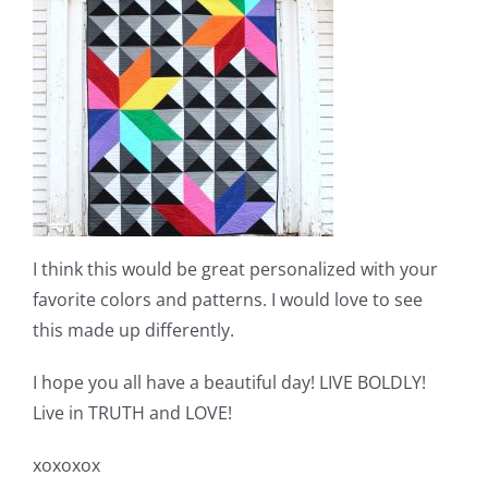
I think this would be great personalized with your
favorite colors and patterns. I would love to see
this made up differently.
I hope you all have a beautiful day! LIVE BOLDLY!
Live in TRUTH and LOVE!
xoxoxox