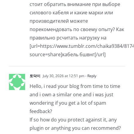
стоит обратить внимание при выборе
силового кабеля и какие марки или
производителей можете
порекомендовать по своему опыту? Как
правильно рсчитать нагрузку на
[url=https://www.tumblr.com/chaika938
source=share]кабель бшвнг[/url]
토닥이
July 30, 2026 at 12:51 pm
- Reply
Hello, i read your blog from time to time
and i own a similar one and i was just
wondering if you get a lot of spam
feedback?
If so how do you protect against it, any
plugin or anything you can recommend?