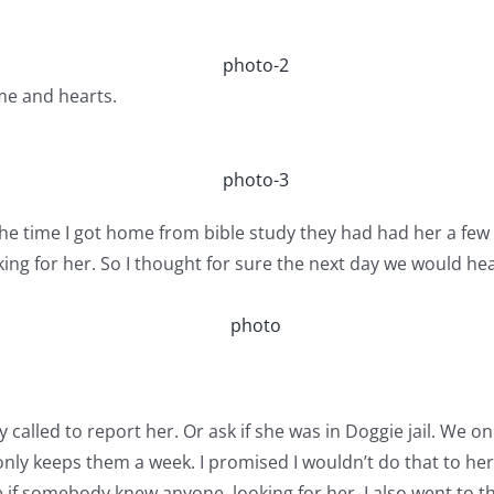
me and hearts.
e time I got home from bible study they had had her a few h
ing for her. So I thought for sure the next day we would he
called to report her. Or ask if she was in Doggie jail. We on
r only keeps them a week. I promised I wouldn’t do that to h
if somebody knew anyone..looking for her. I also went to th