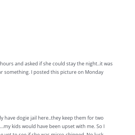
ours and asked if she could stay the night..it was
ar something. I posted this picture on Monday
ly have dogie jail here..they keep them for two
er…my kids would have been upset with me. So I
e vet to see if she was micro-chipped. No luck.