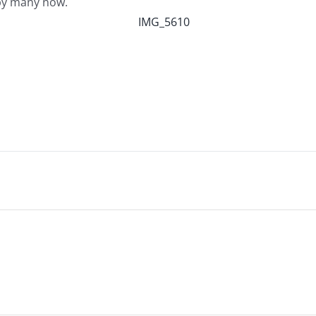
d…by many now.