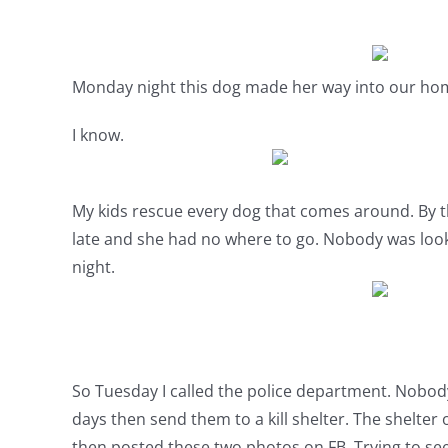
Monday night this dog made her way into our ho
I know.
My kids rescue every dog that comes around. By th
late and she had no where to go. Nobody was look
night.
So Tuesday I called the police department. Nobody 
days then send them to a kill shelter. The shelte
then posted these two photos on FB. Trying to see 