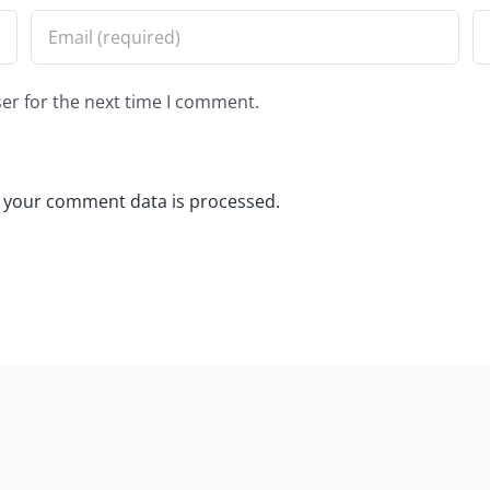
er for the next time I comment.
 your comment data is processed.