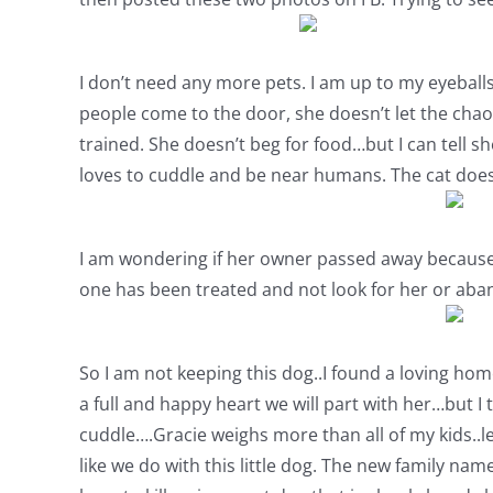
I don’t need any more pets. I am up to my eyeballs i
people come to the door, she doesn’t let the chao
trained. She doesn’t beg for food…but I can tell s
loves to cuddle and be near humans. The cat does
I am wondering if her owner passed away because y
one has been treated and not look for her or aba
So I am not keeping this dog..I found a loving hom
a full and happy heart we will part with her…but I 
cuddle….Gracie weighs more than all of my kids..l
like we do with this little dog. The new family nam