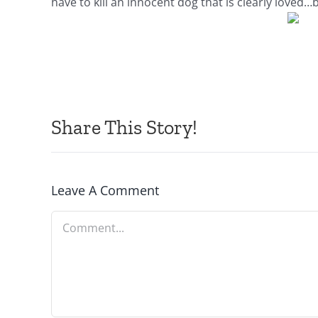
have to kill an innocent dog that is clearly love
Share This Story!
Leave A Comment
Comment