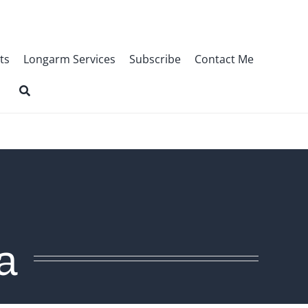
ts
Longarm Services
Subscribe
Contact Me
a