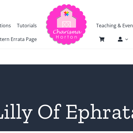
tions
Tutorials
Teaching & Even
tern Errata Page
Lilly Of Ephrat