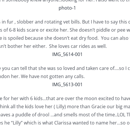
n fur , slobber and rotating vet bills. But I have to say this
s of 6-8 kids scare or excite her. She doesn’t piddle or pee
he is spoiled because she doesn’t eat dry food. You can also
n’t bother her either. She loves car rides as well.
ou can tell that she was so loved and taken care of….so I 
ndon her. We have not gotten any calls.
e for her with 6 kids…that are over the moon excited to have
think all the kids love her ( Lilly) more than Gracie our big
eaves a puddle of drool …and smells most of the time..LOL T
es he “Lilly” which is what Clarissa wanted to name her…so ou