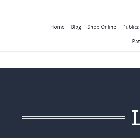
Skip
to
content
Home
Blog
Shop Online
Publica
Pat