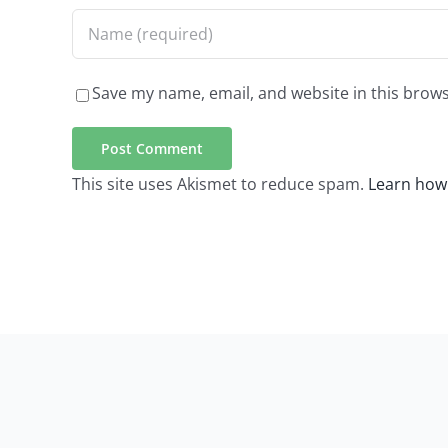
Save my name, email, and website in this brows
This site uses Akismet to reduce spam.
Learn how