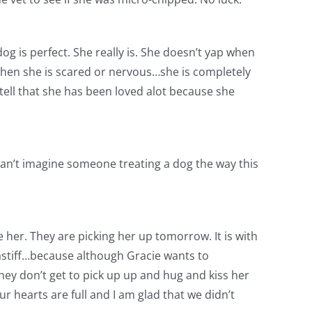
 dog is perfect. She really is. She doesn’t yap when
 when she is scared or nervous…she is completely
 tell that she has been loved alot because she
can’t imagine someone treating a dog the way this
 her. They are picking her up tomorrow. It is with
 mastiff…because although Gracie wants to
hey don’t get to pick up up and hug and kiss her
r hearts are full and I am glad that we didn’t