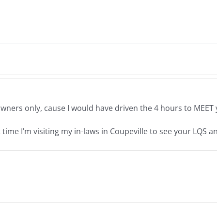
ners only, cause I would have driven the 4 hours to MEET y
time I’m visiting my in-laws in Coupeville to see your LQS a