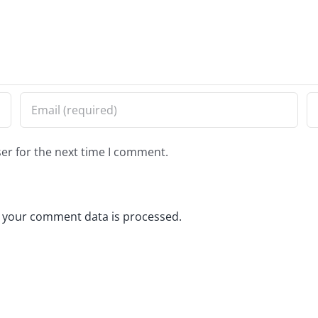
er for the next time I comment.
 your comment data is processed.