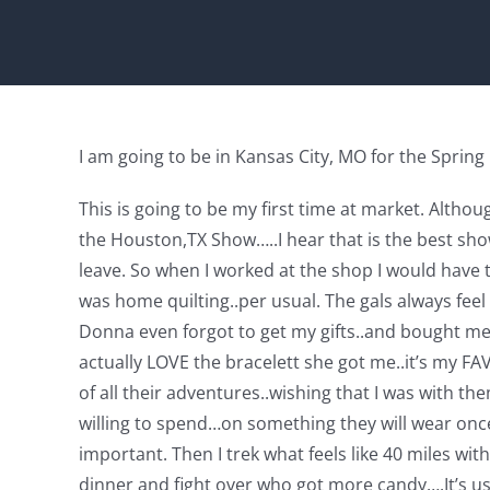
I am going to be in Kansas City, MO for the Sprin
This is going to be my first time at market. Althou
the Houston,TX Show…..I hear that is the best sho
leave. So when I worked at the shop I would have t
was home quilting..per usual. The gals always feel 
Donna even forgot to get my gifts..and bought me gi
actually LOVE the bracelett she got me..it’s my FAVO
of all their adventures..wishing that I was with t
willing to spend…on something they will wear once
important. Then I trek what feels like 40 miles w
dinner and fight over who got more candy….It’s us