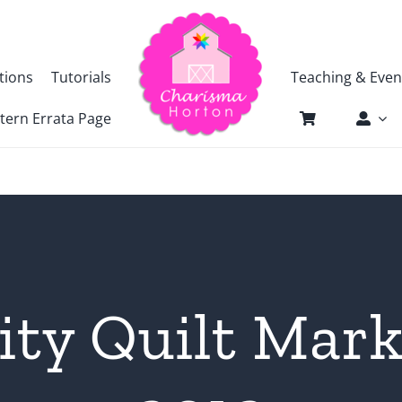
tions
Tutorials
Teaching & Even
tern Errata Page
ity Quilt Mark