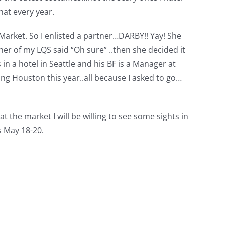
hat every year.
g Market. So I enlisted a partner…DARBY!! Yay! She
er of my LQS said “Oh sure” ..then she decided it
 a hotel in Seattle and his BF is a Manager at
ng Houston this year..all because I asked to go…
at the market I will be willing to see some sights in
s May 18-20.