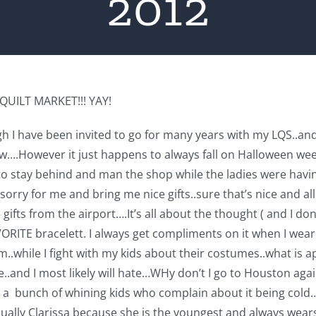
2012
g QUILT MARKET!!! YAY!
gh I have been invited to go for many years with my LQS..and 
w….However it just happens to always fall on Halloween week
o stay behind and man the shop while the ladies were having 
sorry for me and bring me nice gifts..sure that’s nice and a
fts from the airport….It’s all about the thought ( and I don’t
RITE bracelett. I always get compliments on it when I wear it.
hem..while I fight with my kids about their costumes..what 
..and I most likely will hate…WHy don’t I go to Houston aga
ith a bunch of whining kids who complain about it being col
ually Clarissa because she is the youngest and always wear