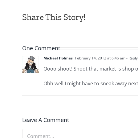
Share This Story!
One Comment
Michael Holmes
February 14, 2012 at 6:46 am
- Reply
Oooo shoot! Shoot that market is shop ow
Ohh well I might have to sneak away next 
Leave A Comment
Comment