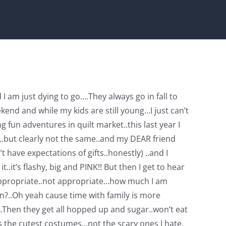
I am just dying to go….They always go in fall to
end and while my kids are still young…I just can’t
fun adventures in quilt market..this last year I
ll..but clearly not the same..and my DEAR friend
 have expectations of gifts..honestly) ..and I
.it’s flashy, big and PINK!! But then I get to hear
is appropriate..not appropriate…how much I am
in?..Oh yeah cause time with family is more
d…Then they get all hopped up and sugar..won’t eat
s the cutest costumes…not the scary ones I hate.