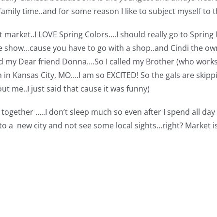
amily time..and for some reason I like to subject myself to t
ilt market..I LOVE Spring Colors….I should really go to Sprin
the show…cause you have to go with a shop..and Cindi the own
my Dear friend Donna….So I called my Brother (who works in
 in Kansas City, MO….I am so EXCITED! So the gals are skippi
t me..I just said that cause it was funny)
t together …..I don’t sleep much so even after I spend all day 
to a new city and not see some local sights…right? Market i