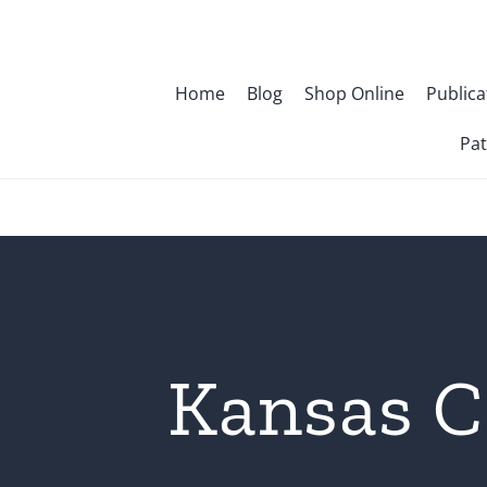
Skip
to
content
Home
Blog
Shop Online
Publica
Pat
Kansas C