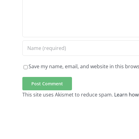
Save my name, email, and website in this brows
This site uses Akismet to reduce spam.
Learn how