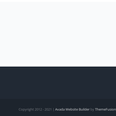
Copyright 2012 - 2021 |
Avada Website Builder
by
ThemeFusion