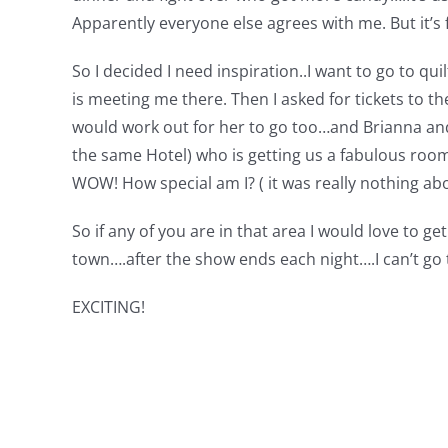
Apparently everyone else agrees with me. But it’s f
So I decided I need inspiration..I want to go to qu
is meeting me there. Then I asked for tickets to 
would work out for her to go too…and Brianna and 
the same Hotel) who is getting us a fabulous room
WOW! How special am I? ( it was really nothing abou
So if any of you are in that area I would love to ge
town….after the show ends each night….I can’t go 
EXCITING!