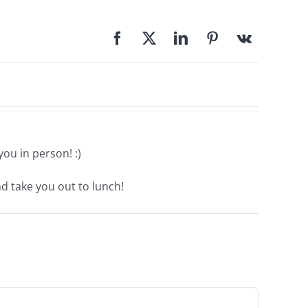
ou in person! :)
nd take you out to lunch!