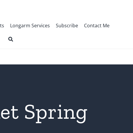
ts
Longarm Services
Subscribe
Contact Me
et Spring