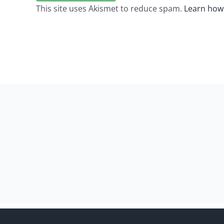
This site uses Akismet to reduce spam.
Learn how