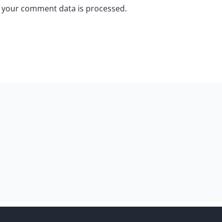
 your comment data is processed.