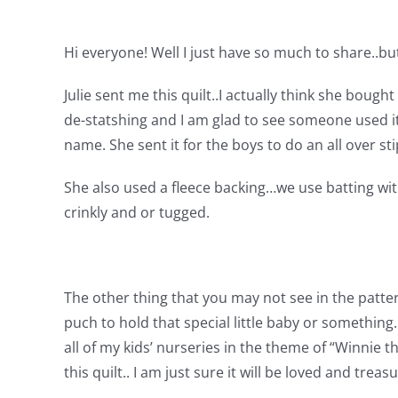
Hi everyone! Well I just have so much to share..bu
Julie sent me this quilt..I actually think she bough
de-statshing and I am glad to see someone used i
name. She sent it for the boys to do an all over s
She also used a fleece backing…we use batting wit
crinkly and or tugged.
The other thing that you may not see in the patter
puch to hold that special little baby or something.
all of my kids’ nurseries in the theme of “Winnie
this quilt..
I am just sure it will be loved and treas