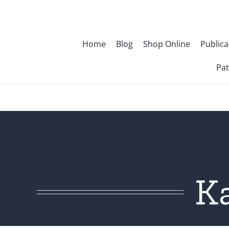
Skip
to
content
Home
Blog
Shop Online
Publica
Pat
K