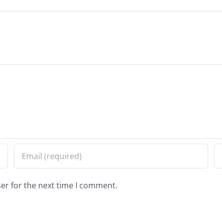
er for the next time I comment.