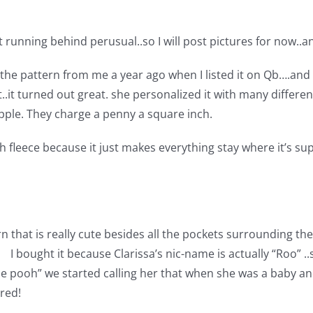
t running behind perusual..so I will post pictures for now..a
t the pattern from me a year ago when I listed it on Qb….and I
t..it turned out great. she personalized it with many diff
tipple. They charge a penny a square inch.
h fleece because it just makes everything stay where it’s s
n that is really cute besides all the pockets surrounding t
 I bought it because Clarissa’s nic-name is actually “Roo” .
 the pooh” we started calling her that when she was a baby 
ured!