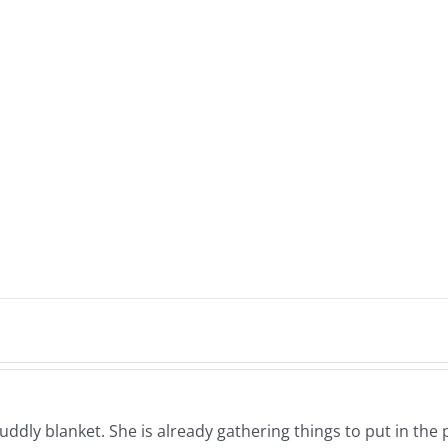
cuddly blanket. She is already gathering things to put in the 