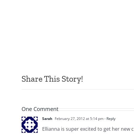
Share This Story!
One Comment
Sarah
February 27, 2012 at 5:14 pm
- Reply
Ellianna is super excited to get her new 