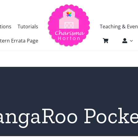
tions
Tutorials
Teaching & Even
tern Errata Page
angaRoo Pocke