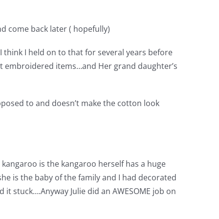
nd come back later ( hopefully)
 think I held on to that for several years before
erent embroidered items…and Her grand daughter’s
upposed to and doesn’t make the cotton look
he kangaroo is the kangaroo herself has a huge
.she is the baby of the family and I had decorated
and it stuck….Anyway Julie did an AWESOME job on