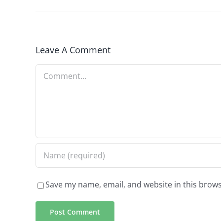
Leave A Comment
Comment
Save my name, email, and website in this brows