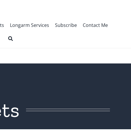
ts
Longarm Services
Subscribe
Contact Me
ts