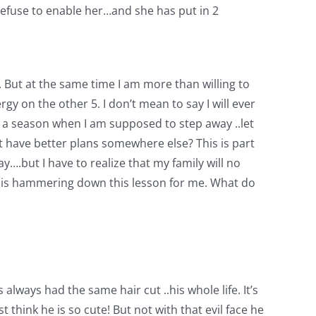
I refuse to enable her…and she has put in 2
er. But at the same time I am more than willing to
gy on the other 5. I don’t mean to say I will ever
 at a season when I am supposed to step away ..let
t have better plans somewhere else? This is part
ay….but I have to realize that my family will no
God is hammering down this lesson for me. What do
 always had the same hair cut ..his whole life. It’s
 think he is so cute! But not with that evil face he