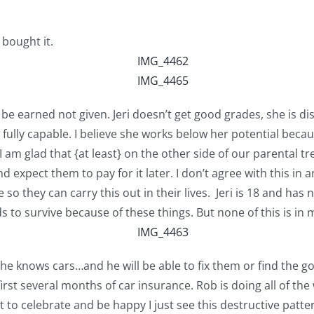
 bought it.
 be earned not given. Jeri doesn’t get good grades, she is 
e’s fully capable. I believe she works below her potential be
 am glad that {at least} on the other side of our parental tr
nd expect them to pay for it later. I don’t agree with this i
 so they can carry this out in their lives. Jeri is 18 and has
s to survive because of these things. But none of this is in my 
e knows cars…and he will be able to fix them or find the goo
first several months of car insurance. Rob is doing all of the
t to celebrate and be happy I just see this destructive patte