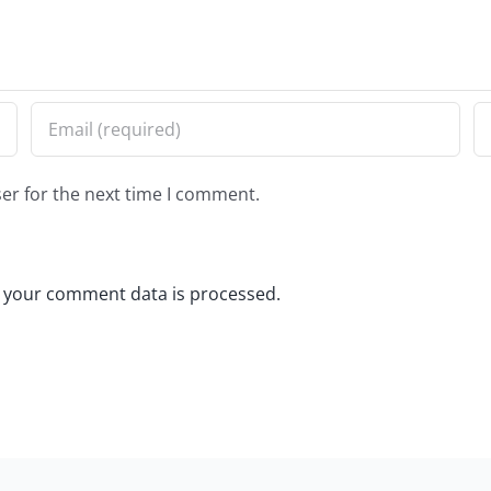
er for the next time I comment.
 your comment data is processed.