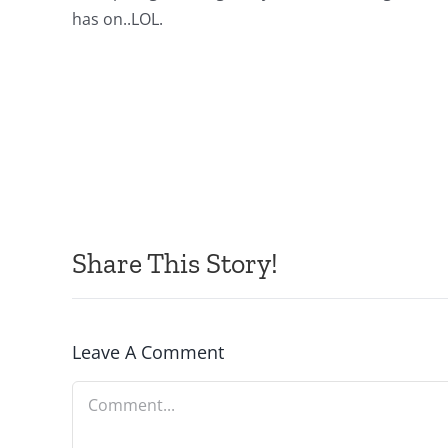
has on..LOL.
Share This Story!
Leave A Comment
Comment