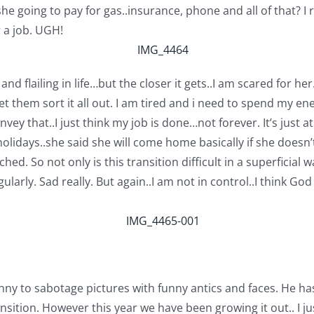
she going to pay for gas..insurance, phone and all of that? 
r a job. UGH!
and flailing in life…but the closer it gets..I am scared for h
 them sort it all out. I am tired and i need to spend my ener
onvey that..I just think my job is done…not forever. It’s just
lidays..she said she will come home basically if she doesn’
ed. So not only is this transition difficult in a superficial w
larly. Sad really. But again..I am not in control..I think 
funny to sabotage pictures with funny antics and faces. He has
ition. However this year we have been growing it out.. I just