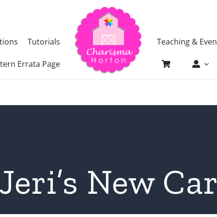
tions
Tutorials
Teaching & Even
tern Errata Page
Jeri’s New Ca