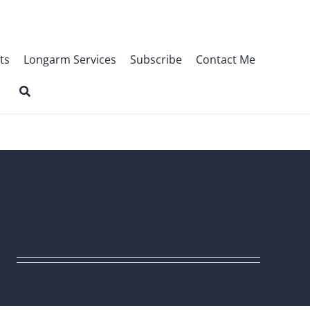
ts
Longarm Services
Subscribe
Contact Me
r