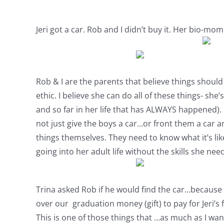
Jeri got a car. Rob and I didn’t buy it. Her bio-mom
Rob & I are the parents that believe things should
ethic. I believe she can do all of these things- sh
and so far in her life that has ALWAYS happened). I
not just give the boys a car…or front them a car a
things themselves. They need to know what it’s like
going into her adult life without the skills she need
Trina asked Rob if he would find the car…because h
over our graduation money (gift) to pay for Jeri’s 
This is one of those things that …as much as I wan