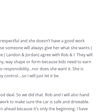
disrespectful and she doesn’t have a good work
cause someone will always give her what she wants (
ee ( Landon & Jordan) agree with Rob & I. They will
n any, way shape or form because kids need to earn
 no responsibility…nor does she want it. She is
control….so I will just let it be.
d deal. So we did that. Rob and I will also hand
 work to make sure the car is safe and driveable.
rn ahead because it’s only the beginning. I have