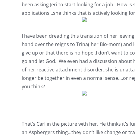
been asking Jeri to start looking for a job…How is 
applications…she thinks that is actively looking fo
I have been dreading this transition of her leaving 
hand over the reigns to Trina( her Bio-mom) and let
give up or that there is no hope..I don’t want to c
go and let God. We even had a discussion about ho
of her reactive attachment disorder..she is unattach
longer be together in even a normal sense….or regu
you think?
That’s Carl in the picture with her. He thinks it’s 
an Aspbergers thing…they don’t like change or trans