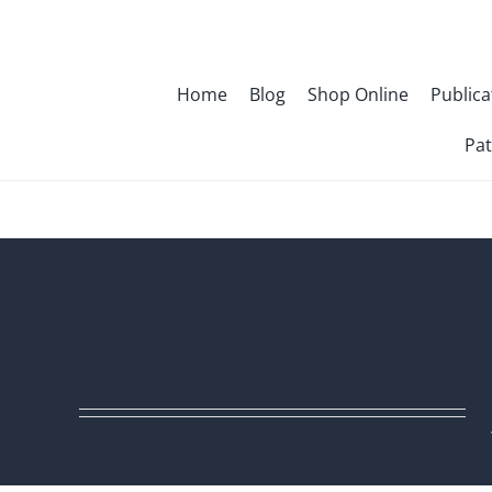
Skip
to
content
Home
Blog
Shop Online
Publica
Pat