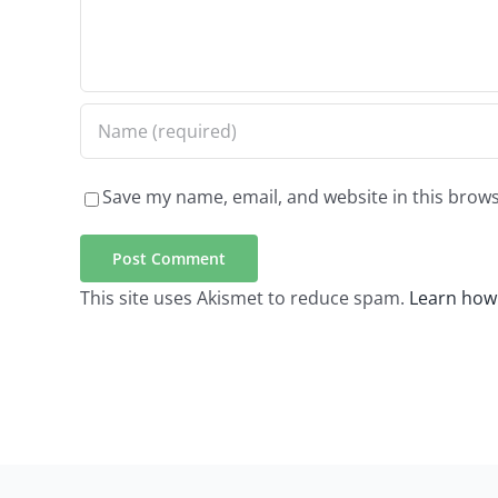
Save my name, email, and website in this brows
This site uses Akismet to reduce spam.
Learn how