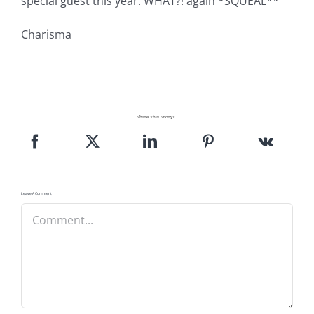
special guest this year. WHAT?! again *SQUEAL**
Charisma
Share This Story!
Leave A Comment
Comment