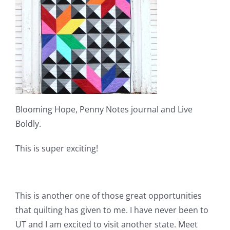
Blooming Hope, Penny Notes journal and Live
Boldly.
This is super exciting!
This is another one of those great opportunities
that quilting has given to me. I have never been to
UT and I am excited to visit another state. Meet