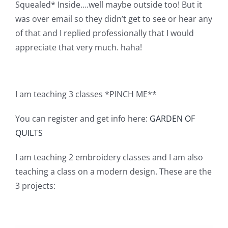
Squealed* Inside….well maybe outside too! But it
Pattern Errata Page
was over email so they didn’t get to see or hear any
of that and I replied professionally that I would
Cart
appreciate that very much. haha!
Checkout
I am teaching 3 classes *PINCH ME**
WooCommerce Cart
You can register and get info here:
GARDEN OF
QUILTS
WooCommerce My Account
I am teaching 2 embroidery classes and I am also
teaching a class on a modern design. These are the
3 projects: