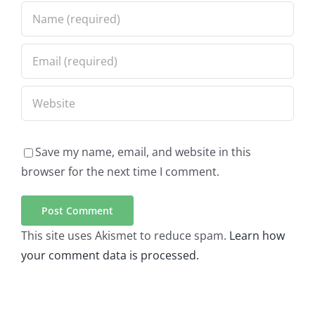
Save my name, email, and website in this
browser for the next time I comment.
This site uses Akismet to reduce spam.
Learn how
your comment data is processed.