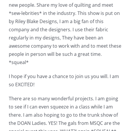
new people. Share my love of quilting and meet
*sew-lebrities* in the industry. This show is put on
by Riley Blake Designs, I am a big fan of this
company and the designers. I use their fabric
regularly in my designs, They have been an
awesome company to work with and to meet these
people in person will be such a great time.
*squeal*
I hope if you have a chance to join us you will. I am
so EXCITED!
There are so many wonderful projects. I am going
to see if I can even squeeze in a class while I am
there. I am also hoping to go to the trunk show of
the DOAN Ladies. YES! The gals from MSQC are the