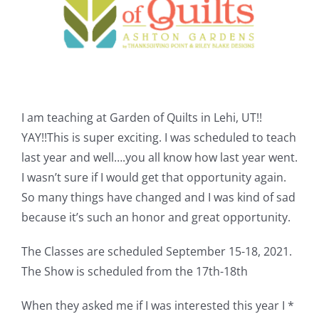
Shop Online
Publications
Tutorials
I am teaching at Garden of Quilts in Lehi, UT!!
YAY!!This is super exciting. I was scheduled to teach
Teaching & Events
last year and well….you all know how last year went.
I wasn’t sure if I would get that opportunity again.
Longarm Services
So many things have changed and I was kind of sad
because it’s such an honor and great opportunity.
Subscribe
The Classes are scheduled September 15-18, 2021.
The Show is scheduled from the 17th-18th
Contact Me
When they asked me if I was interested this year I *