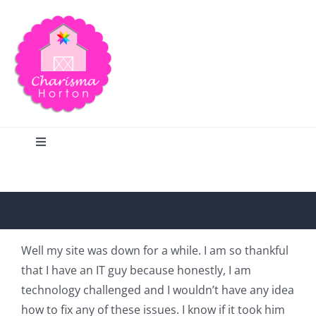
Skip
to
content
Toggle
Navigation
Search
Home
Well my site was down for a while. I am so thankful
that I have an IT guy because honestly, I am
Blog
technology challenged and I wouldn’t have any idea
how to fix any of these issues. I know if it took him