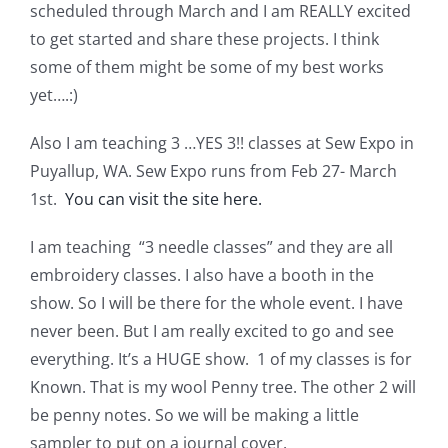
scheduled through March and I am REALLY excited
to get started and share these projects. I think
some of them might be some of my best works
yet….:)
Also I am teaching 3 …YES 3!! classes at Sew Expo in
Puyallup, WA. Sew Expo runs from Feb 27- March
1st.
You can visit the site here.
I am teaching “3 needle classes” and they are all
embroidery classes. I also have a booth in the
show. So I will be there for the whole event. I have
never been. But I am really excited to go and see
everything. It’s a HUGE show. 1 of my classes is for
Known. That is my wool Penny tree. The other 2 will
be penny notes. So we will be making a little
sampler to put on a journal cover.