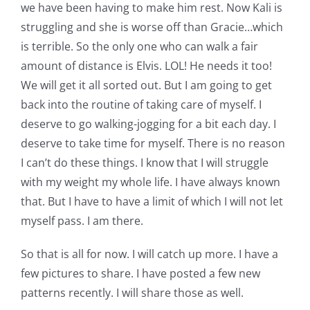
we have been having to make him rest. Now Kali is
struggling and she is worse off than Gracie…which
is terrible. So the only one who can walk a fair
amount of distance is Elvis. LOL! He needs it too!
We will get it all sorted out. But I am going to get
back into the routine of taking care of myself. I
deserve to go walking-jogging for a bit each day. I
deserve to take time for myself. There is no reason
I can’t do these things. I know that I will struggle
with my weight my whole life. I have always known
that. But I have to have a limit of which I will not let
myself pass. I am there.
So that is all for now. I will catch up more. I have a
few pictures to share. I have posted a few new
patterns recently. I will share those as well.