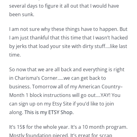
Shop Online
several days to figure it all out that I would have
been sunk.
Publications
I am not sure why these things have to happen. But
I am just thankful that this time that I wasn’t hacked
Tutorials
by jerks that load your site with dirty stuff….like last
time.
Teaching & Events
So now that we are all back and everything is right
in Charisma’s Corner…..we can get back to
Longarm Services
business. Tomorrow all of my American Country–
Month 1 block instructions will go out….YAY! You
Subscribe
can sign up on my Etsy Site if you’d like to join
along.
This is my ETSY Shop.
Contact Me
It’s 15$ for the whole year. It’s a 10 month program.
Mostly foundation pieced. It’s great for scrap