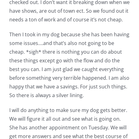
checked out. I don’t want it breaking down when we
have shows, are out of town ect. So we found out it
needs a ton of work and of course it’s not cheap.
Then I took in my dog because she has been having
some issues….and that’s also not going to be
cheap. *sigh* there is nothing you can do about
these things except go with the flow and do the
best you can. I am just glad we caught everything
before something very terrible happened. I am also
happy that we have a savings. For just such things.
So there is always a silver lining.
I will do anything to make sure my dog gets better.
We will figure it all out and see what is going on.
She has another appointment on Tuesday. We will
get more answers and see what the best course of