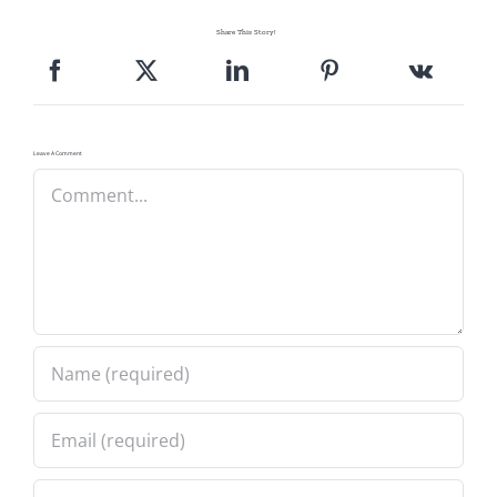
Share This Story!
Leave A Comment
Comment