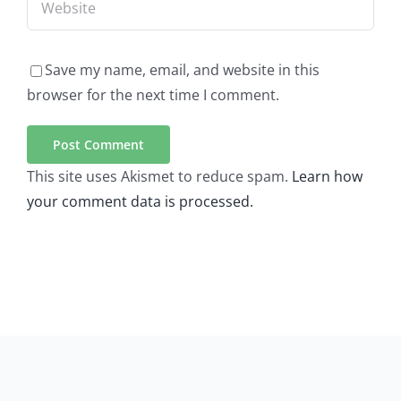
Save my name, email, and website in this
browser for the next time I comment.
This site uses Akismet to reduce spam.
Learn how
your comment data is processed.