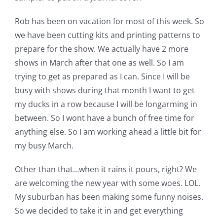
Rob has been on vacation for most of this week. So
we have been cutting kits and printing patterns to
prepare for the show. We actually have 2 more
shows in March after that one as well. So I am
trying to get as prepared as I can. Since I will be
busy with shows during that month I want to get
my ducks in a row because I will be longarming in
between. So I wont have a bunch of free time for
anything else. So I am working ahead a little bit for
my busy March.
Other than that…when it rains it pours, right? We
are welcoming the new year with some woes. LOL.
My suburban has been making some funny noises.
So we decided to take it in and get everything