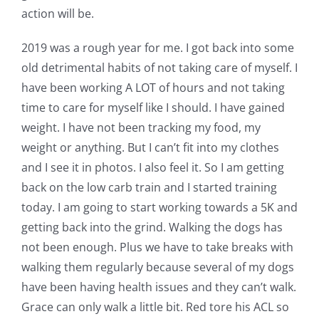
action will be.
2019 was a rough year for me. I got back into some
old detrimental habits of not taking care of myself. I
have been working A LOT of hours and not taking
time to care for myself like I should. I have gained
weight. I have not been tracking my food, my
weight or anything. But I can’t fit into my clothes
and I see it in photos. I also feel it. So I am getting
back on the low carb train and I started training
today. I am going to start working towards a 5K and
getting back into the grind. Walking the dogs has
not been enough. Plus we have to take breaks with
walking them regularly because several of my dogs
have been having health issues and they can’t walk.
Grace can only walk a little bit. Red tore his ACL so