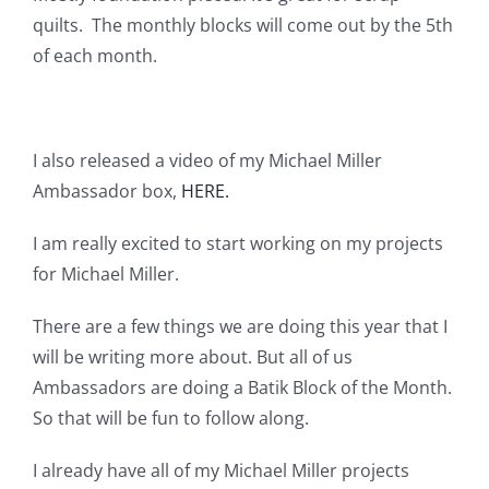
Pattern Errata Page
quilts. The monthly blocks will come out by the 5th
of each month.
Cart
I also released a video of my Michael Miller
Checkout
Ambassador box,
HERE.
WooCommerce Cart
I am really excited to start working on my projects
for Michael Miller.
WooCommerce My Account
There are a few things we are doing this year that I
will be writing more about. But all of us
Ambassadors are doing a Batik Block of the Month.
So that will be fun to follow along.
I already have all of my Michael Miller projects