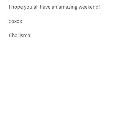
I hope you all have an amazing weekend!
xoxox
Charisma