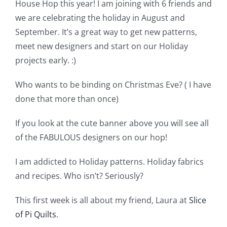
Shop Online
House Hop this year! I am joining with 6 friends and
we are celebrating the holiday in August and
September. It’s a great way to get new patterns,
Publications
meet new designers and start on our Holiday
projects early. :)
Tutorials
Who wants to be binding on Christmas Eve? ( I have
done that more than once)
Teaching & Events
If you look at the cute banner above you will see all
Longarm Services
of the FABULOUS designers on our hop!
I am addicted to Holiday patterns. Holiday fabrics
Subscribe
and recipes. Who isn’t? Seriously?
This first week is all about my friend, Laura at
Slice
Contact Me
of Pi Quilts.