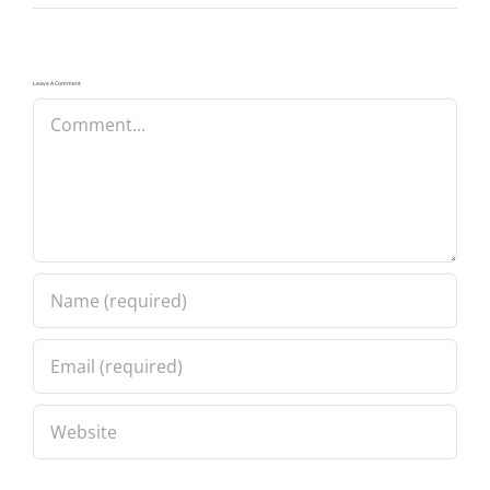
Leave A Comment
Comment