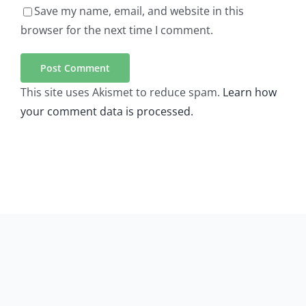
Save my name, email, and website in this
browser for the next time I comment.
This site uses Akismet to reduce spam.
Learn how
your comment data is processed.