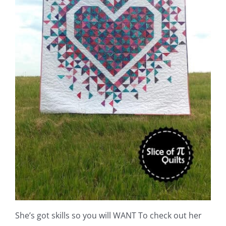
She’s got skills so you will WANT To check out her