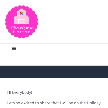
Skip
to
content
Toggle
Navigation
Search
Home
HI Everybody!
Blog
I am so excited to share that I will be on the Holiday