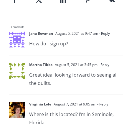
3 Comments
Jana Bowman
August 5, 2021 at 9:47 am
- Reply
How do I sign up?
Martha Tibbs
August 5, 2021 at 3:45 pm
- Reply
Great idea, looking forward to seeing all
the quilts.
Virginia Lyle
August 7, 2021 at 9:05 am
- Reply
Where is this located? I’m in Seminole,
Florida.