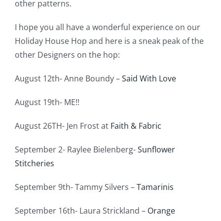
other patterns.
I hope you all have a wonderful experience on our
Holiday House Hop and here is a sneak peak of the
other Designers on the hop:
August 12th- Anne Boundy –
Said With Love
August 19th- ME!!
August 26TH- Jen Frost at
Faith & Fabric
September 2- Raylee Bielenberg-
Sunflower
Stitcheries
September 9th- Tammy Silvers –
Tamarinis
September 16th- Laura Strickland –
Orange