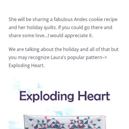
Pattern Errata Page
She will be sharing a fabulous Andes cookie recipe
Cart
and her holiday quilts. If you could go there and
share some love…I would appreciate it.
Checkout
We are talking about the holiday and all of that but
you may recognize Laura’s popular pattern–>
WooCommerce Cart
Exploding Heart.
WooCommerce My Account