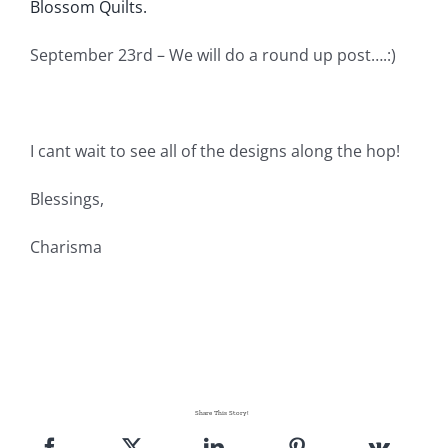
Blossom Quilts.
September 23rd – We will do a round up post….:)
I cant wait to see all of the designs along the hop!
Blessings,
Charisma
Share This Story!