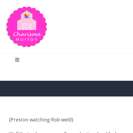
Skip
to
content
Toggle
Navigation
Search
Home
Blog
{Preston watching Rob weld}