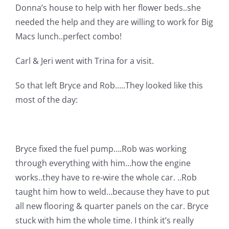
Donna’s house to help with her flower beds..she
Pattern Errata Page
needed the help and they are willing to work for Big
Macs lunch..perfect combo!
Cart
Carl & Jeri went with Trina for a visit.
Checkout
So that left Bryce and Rob…..They looked like this
most of the day:
WooCommerce Cart
WooCommerce My Account
Bryce fixed the fuel pump….Rob was working
through everything with him…how the engine
works..they have to re-wire the whole car. ..Rob
taught him how to weld…because they have to put
all new flooring & quarter panels on the car. Bryce
stuck with him the whole time. I think it’s really