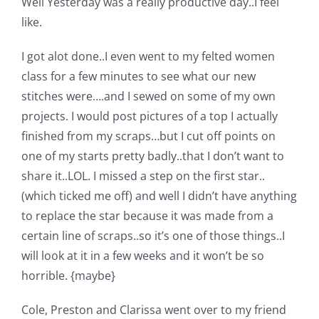
Well Yesterday was a really productive day..I feel
Shop Online
like.
Publications
I got alot done..I even went to my felted women
class for a few minutes to see what our new
stitches were….and I sewed on some of my own
Tutorials
projects. I would post pictures of a top I actually
finished from my scraps…but I cut off points on
Teaching & Events
one of my starts pretty badly..that I don’t want to
share it..LOL. I missed a step on the first star..
Longarm Services
(which ticked me off) and well I didn’t have anything
to replace the star because it was made from a
certain line of scraps..so it’s one of those things..I
Subscribe
will look at it in a few weeks and it won’t be so
horrible. {maybe}
Contact Me
Cole, Preston and Clarissa went over to my friend