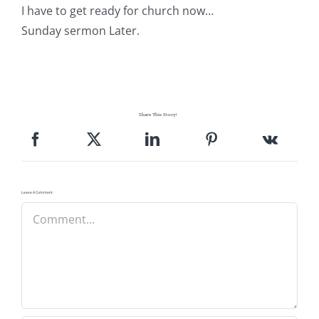
I have to get ready for church now…
Sunday sermon Later.
Share This Story!
Leave A Comment
Comment