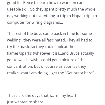
good for Bryce to learn how to work on cars. It’s
useable skill. So they spent pretty much the whole
day working out everything..a trip to Napa…trips to
computer for wiring diagrams…
The rest of the boys came back in time for some
welding…they were all fascinated. They all had to
try the mask..so they could look at the
flames/sparks {whatever it is}…and Bryce actually
got to weld. I wish I could get a picture of the
concentration. But of course as soon as they
realize what I am doing..I get the “Get outta here”
These are the days that warm my heart.
Just wanted to share.