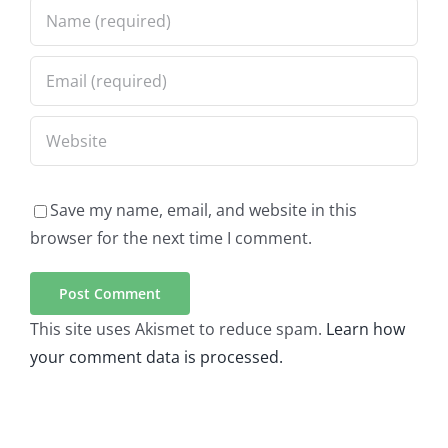
Save my name, email, and website in this
browser for the next time I comment.
This site uses Akismet to reduce spam.
Learn how
your comment data is processed.