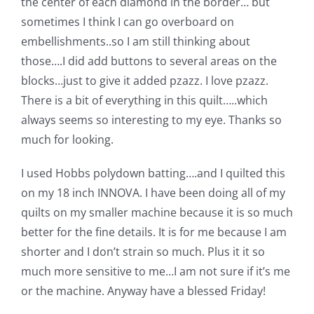
the center of each diamond in the border… but
sometimes I think I can go overboard on
embellishments..so I am still thinking about
those….I did add buttons to several areas on the
blocks…just to give it added pzazz. I love pzazz.
There is a bit of everything in this quilt…..which
always seems so interesting to my eye. Thanks so
much for looking.
I used Hobbs polydown batting….and I quilted this
on my 18 inch INNOVA. I have been doing all of my
quilts on my smaller machine because it is so much
better for the fine details. It is for me because I am
shorter and I don’t strain so much. Plus it it so
much more sensitive to me…I am not sure if it’s me
or the machine. Anyway have a blessed Friday!