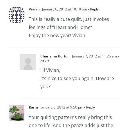
Vivian
January 6, 2012 at 10:10 pm
- Reply
This is really a cute quilt. Just invokes
feelings of “Heart and Home”
Enjoy the new year! Vivian
Charisma Horton
January 7, 2012 at 11:26 am
-
Reply
Hi Vivian,
It’s nice to see you again! How are
you?
Karin
January 8, 2012 at 9:50 pm
- Reply
Your quilting patterns really bring this
one to life! And the pzazz adds just the