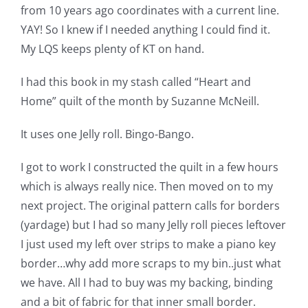
from 10 years ago coordinates with a current line.
Pattern Errata Page
YAY! So I knew if I needed anything I could find it.
My LQS keeps plenty of KT on hand.
Cart
I had this book in my stash called “Heart and
Home” quilt of the month by Suzanne McNeill.
Checkout
It uses one Jelly roll. Bingo-Bango.
WooCommerce Cart
I got to work I constructed the quilt in a few hours
which is always really nice. Then moved on to my
WooCommerce My Account
next project. The original pattern calls for borders
(yardage) but I had so many Jelly roll pieces leftover
I just used my left over strips to make a piano key
border…why add more scraps to my bin..just what
we have. All I had to buy was my backing, binding
and a bit of fabric for that inner small border.