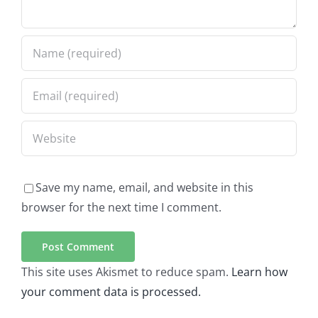
Save my name, email, and website in this
browser for the next time I comment.
This site uses Akismet to reduce spam.
Learn how
your comment data is processed.