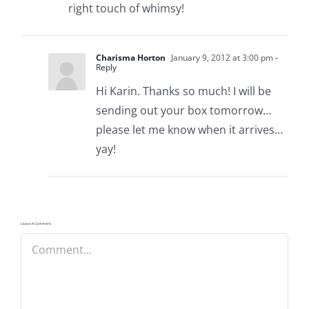
right touch of whimsy!
Charisma Horton
January 9, 2012 at 3:00 pm
-
Reply
Hi Karin. Thanks so much! I will be
sending out your box tomorrow…
please let me know when it arrives…
yay!
Leave A Comment
Comment