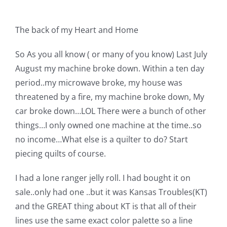
Shop Online
The back of my Heart and Home
Publications
So As you all know ( or many of you know) Last July
August my machine broke down. Within a ten day
Tutorials
period..my microwave broke, my house was
threatened by a fire, my machine broke down, My
Teaching & Events
car broke down…LOL There were a bunch of other
things…I only owned one machine at the time..so
Longarm Services
no income…What else is a quilter to do? Start
piecing quilts of course.
Subscribe
I had a lone ranger jelly roll. I had bought it on
sale..only had one ..but it was Kansas Troubles(KT)
Contact Me
and the GREAT thing about KT is that all of their
lines use the same exact color palette so a line