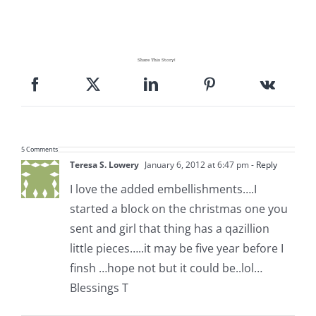
Share This Story!
5 Comments
Teresa S. Lowery
January 6, 2012 at 6:47 pm
- Reply
I love the added embellishments….I
started a block on the christmas one you
sent and girl that thing has a qazillion
little pieces…..it may be five year before I
finsh …hope not but it could be..lol…
Blessings T