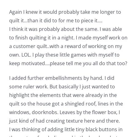
Again I knew it would probably take me longer to
quilt it…than it did to for me to piece it….
I think it was probably about the same. I was able
to finish quilting it in a night. I made myself work on
a customer quilt..with a reward of working on my
own. LOL. I play these little games with myself to
keep motivated….please tell me you all do that too?
I added further embellishments by hand. I did
some ruler work. But basically I just wanted to
highlight the elements that were already in the
quilt so the house got a shingled roof, lines in the
windows, doorknobs. Leaves by the flower box, I
just kind of had creating texture here and there.
I was thinking of adding little tiny black buttons in