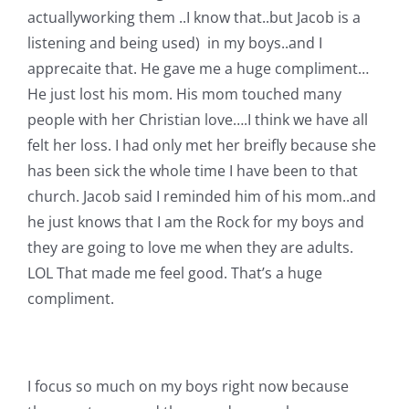
actuallyworking them ..I know that..but Jacob is a
listening and being used) in my boys..and I
apprecaite that. He gave me a huge compliment…
He just lost his mom. His mom touched many
people with her Christian love….I think we have all
felt her loss. I had only met her breifly because she
has been sick the whole time I have been to that
church. Jacob said I reminded him of his mom..and
he just knows that I am the Rock for my boys and
they are going to love me when they are adults.
LOL That made me feel good. That’s a huge
compliment.
I focus so much on my boys right now because