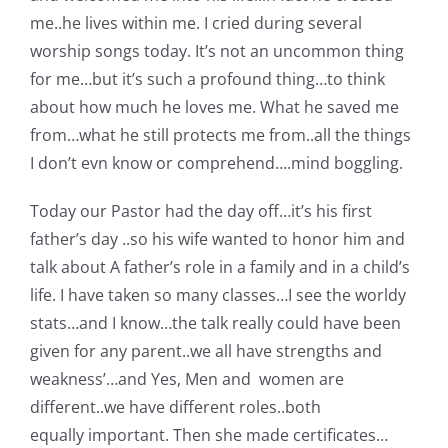
me..he lives within me. I cried during several
worship songs today. It’s not an uncommon thing
for me…but it’s such a profound thing…to think
about how much he loves me. What he saved me
from…what he still protects me from..all the things
I don’t evn know or comprehend….mind boggling.
Today our Pastor had the day off…it’s his first
father’s day ..so his wife wanted to honor him and
talk about A father’s role in a family and in a child’s
life. I have taken so many classes…I see the worldy
stats…and I know…the talk really could have been
given for any parent..we all have strengths and
weakness’…and Yes, Men and women are
different..we have different roles..both
equally important. Then she made certificates…