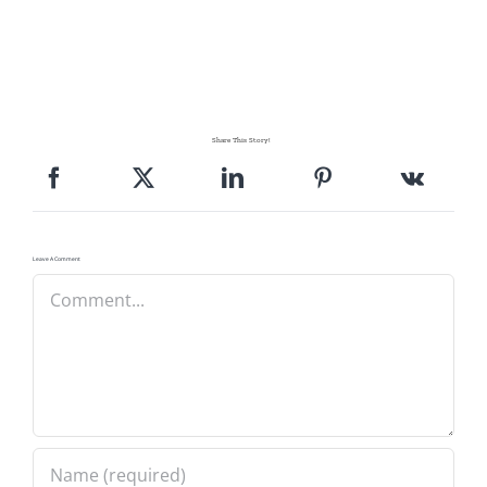
Share This Story!
Leave A Comment
Comment