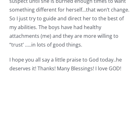
suspect until she is burned enough times to want
something different for herself…that won’t change.
So I just try to guide and direct her to the best of
my abilities. The boys have had healthy
attachments (me) and they are more willing to
“trust’ …..in lots of good things.
I hope you all say a little praise to God today..he
deserves it! Thanks! Many Blessings! I love GOD!