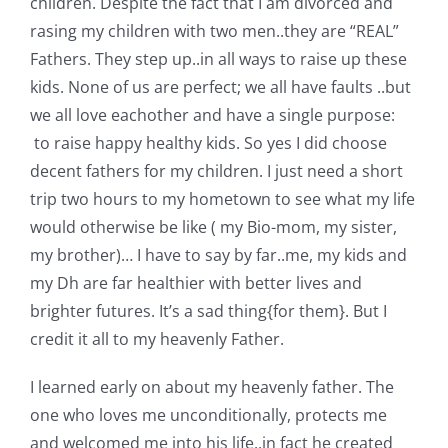
children. Despite the fact that I am divorced and
Pattern Errata Page
rasing my children with two men..they are “REAL”
Fathers. They step up..in all ways to raise up these
Cart
kids. None of us are perfect; we all have faults ..but
we all love eachother and have a single purpose:
to raise happy healthy kids. So yes I did choose
Checkout
decent fathers for my children. I just need a short
trip two hours to my hometown to see what my life
WooCommerce Cart
would otherwise be like ( my Bio-mom, my sister,
my brother)… I have to say by far..me, my kids and
WooCommerce My Account
my Dh are far healthier with better lives and
brighter futures. It’s a sad thing{for them}. But I
credit it all to my heavenly Father.
I learned early on about my heavenly father. The
one who loves me unconditionally, protects me
and welcomed me into his life..in fact he created