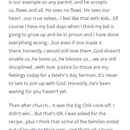
is our example as any parent..and he accepts
us..flaws and all. He sees no flaws. He sees our
heart ..our true selves…I feel like that with kids…Of
course I have my bad days when I think my kid is
going to grow up and be in prison and I have done
everything wrong….but even if one made it
there..honestly..I would still love them..God doesn’t
enable us..he loves us..he blesses us….we are still
disciplined…with love. Justice.So those are my
feelings today for a fatehr’s day Sermon. It’s never
to late to join up with God. Honestly..he’s been
waiting for you haven’t yet.
Then after church… it was the big Chili cook-off. I
didn’t win….But that’s OK..I was asked for the
recipe…plus I think that some of the families voted
out of loyalty to their own…and that’s ok..I hope