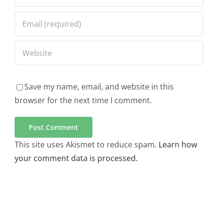
Save my name, email, and website in this
browser for the next time I comment.
This site uses Akismet to reduce spam.
Learn how
your comment data is processed.