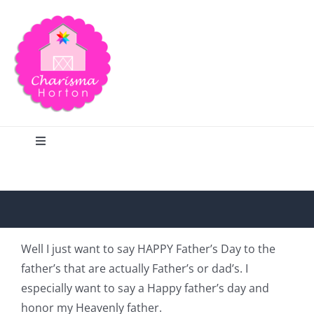
Skip
to
content
Toggle
Navigation
Search
Home
Well I just want to say HAPPY Father’s Day to the
father’s that are actually Father’s or dad’s. I
Blog
especially want to say a Happy father’s day and
honor my Heavenly father.