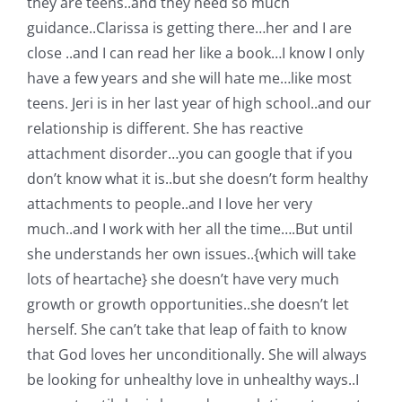
they are teens..and they need so much
guidance..Clarissa is getting there…her and I are
close ..and I can read her like a book…I know I only
have a few years and she will hate me…like most
teens. Jeri is in her last year of high school..and our
relationship is different. She has reactive
attachment disorder…you can google that if you
don’t know what it is..but she doesn’t form healthy
attachments to people..and I love her very
much..and I work with her all the time….But until
she understands her own issues..{which will take
lots of heartache} she doesn’t have very much
growth or growth opportunities..she doesn’t let
herself. She can’t take that leap of faith to know
that God loves her unconditionally. She will always
be looking for unhealthy love in unhealthy ways..I