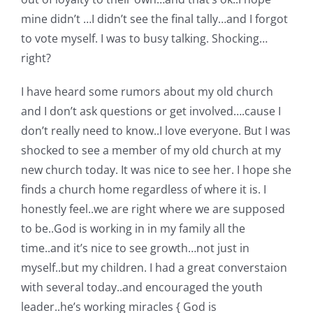
mine didn’t …I didn’t see the final tally…and I forgot
to vote myself. I was to busy talking. Shocking…
right?
I have heard some rumors about my old church
and I don’t ask questions or get involved….cause I
don’t really need to know..I love everyone. But I was
shocked to see a member of my old church at my
new church today. It was nice to see her. I hope she
finds a church home regardless of where it is. I
honestly feel..we are right where we are supposed
to be..God is working in in my family all the
time..and it’s nice to see growth…not just in
myself..but my children. I had a great converstaion
with several today..and encouraged the youth
leader..he’s working miracles { God is