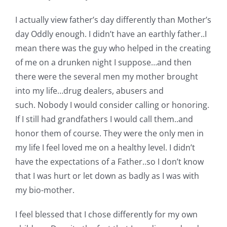
Shop Online
I actually view father’s day differently than Mother’s
day Oddly enough. I didn’t have an earthly father..I
Publications
mean there was the guy who helped in the creating
of me on a drunken night I suppose…and then
Tutorials
there were the several men my mother brought
into my life…drug dealers, abusers and
Teaching & Events
such. Nobody I would consider calling or honoring.
If I still had grandfathers I would call them..and
honor them of course. They were the only men in
Longarm Services
my life I feel loved me on a healthy level. I didn’t
have the expectations of a Father..so I don’t know
Subscribe
that I was hurt or let down as badly as I was with
my bio-mother.
Contact Me
I feel blessed that I chose differently for my own