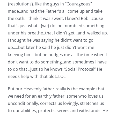
{resolutions}. like the guys in “Courageous”
made..and had the Father’s all come up and take
the oath. I think it was sweet. I knee’d Rob ..cause
that’s just what I {we} do..he mumbled something
under his breathe..that I didn’t get…and walked up.
I thought he was saying he didn’t want to go
up…..but later he said he just didn’t want me
kneeing him…but he nudges me all the time when I
don’t want to do something..and sometimes I have
to do that ..just so he knows “Social Protocal” He
needs help with that alot..LOL
But our Heavenly father really is the example that
we need for an earthly father..some who loves us
unconditionally, corrects us lovingly, stretches us
to our abilities, protects, serves and withstands. He