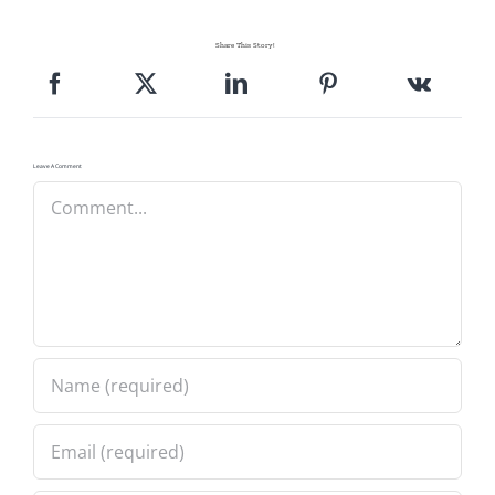
Share This Story!
Leave A Comment
Comment