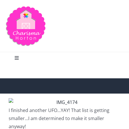
Skip
to
content
Toggle
Navigation
Search
Home
I finished another UFO…YAY! That list is getting
Blog
smaller…I am determined to make it smaller
anyway!