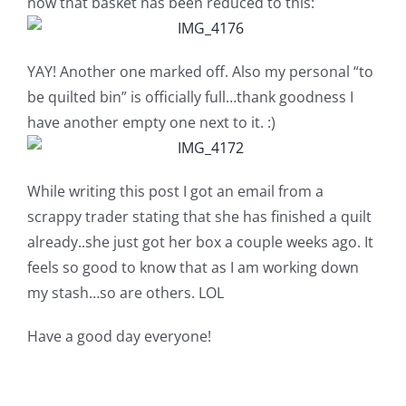
now that basket has been reduced to this:
YAY! Another one marked off. Also my personal “to
be quilted bin” is officially full…thank goodness I
have another empty one next to it. :)
While writing this post I got an email from a
scrappy trader stating that she has finished a quilt
already..she just got her box a couple weeks ago. It
feels so good to know that as I am working down
my stash…so are others. LOL
Have a good day everyone!