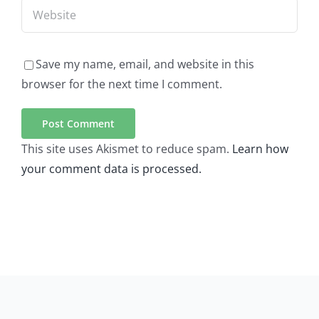
Save my name, email, and website in this
browser for the next time I comment.
This site uses Akismet to reduce spam.
Learn how
your comment data is processed.