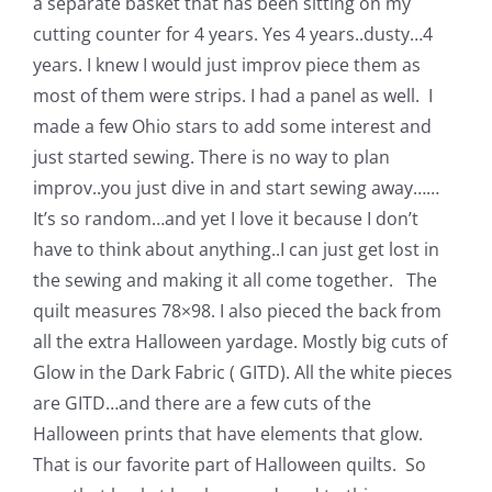
a separate basket that has been sitting on my
Pattern Errata Page
cutting counter for 4 years. Yes 4 years..dusty…4
years. I knew I would just improv piece them as
Cart
most of them were strips. I had a panel as well. I
made a few Ohio stars to add some interest and
just started sewing. There is no way to plan
Checkout
improv..you just dive in and start sewing away……
It’s so random…and yet I love it because I don’t
WooCommerce Cart
have to think about anything..I can just get lost in
the sewing and making it all come together. The
WooCommerce My Account
quilt measures 78×98. I also pieced the back from
all the extra Halloween yardage. Mostly big cuts of
Glow in the Dark Fabric ( GITD). All the white pieces
are GITD…and there are a few cuts of the
Halloween prints that have elements that glow.
That is our favorite part of Halloween quilts. So