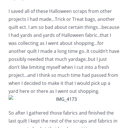
Shop Online
I saved all of these Halloween scraps from other
projects I had made…Trick or Treat bags, another
Publications
quilt ect. I am so bad about certain things…because
I had yards and yards of Halloween fabric..that I
Tutorials
was collecting as I went about shopping…for
another quilt I made a long time go..It couldn’t have
Teaching & Events
possibly needed that much yardage..but I just
don’t like limiting myself when I cut into a fresh
project…and I think so much time had passed from
Longarm Services
when I decided to make it that I would pick up a
yard here or there as I went out shopping.
Subscribe
So after I gathered those fabrics and finished the
Contact Me
last quilt I kept the rest of the scraps and fabrics in