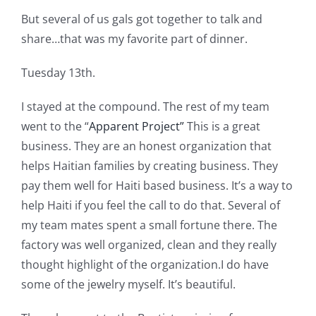
But several of us gals got together to talk and
share…that was my favorite part of dinner.
Tuesday 13th.
I stayed at the compound. The rest of my team
went to the “
Apparent Project”
This is a great
business. They are an honest organization that
helps Haitian families by creating business. They
pay them well for Haiti based business. It’s a way to
help Haiti if you feel the call to do that. Several of
my team mates spent a small fortune there. The
factory was well organized, clean and they really
thought highlight of the organization.I do have
some of the jewelry myself. It’s beautiful.