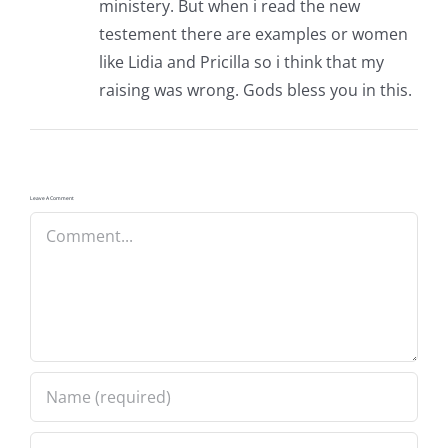
ministery. But when i read the new
testement there are examples or women
like Lidia and Pricilla so i think that my
raising was wrong. Gods bless you in this.
Leave A Comment
Comment