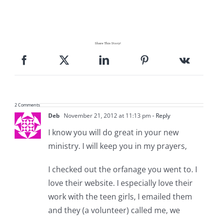
Share This Story!
2 Comments
Deb
November 21, 2012 at 11:13 pm
- Reply
I know you will do great in your new
ministry. I will keep you in my prayers,
I checked out the orfanage you went to. I
love their website. I especially love their
work with the teen girls, I emailed them
and they (a volunteer) called me, we