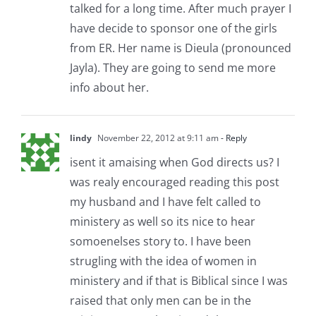
talked for a long time. After much prayer I
have decide to sponsor one of the girls
from ER. Her name is Dieula (pronounced
Jayla). They are going to send me more
info about her.
lindy
November 22, 2012 at 9:11 am
- Reply
isent it amaising when God directs us? I
was realy encouraged reading this post
my husband and I have felt called to
ministery as well so its nice to hear
somoenelses story to. I have been
strugling with the idea of women in
ministery and if that is Biblical since I was
raised that only men can be in the