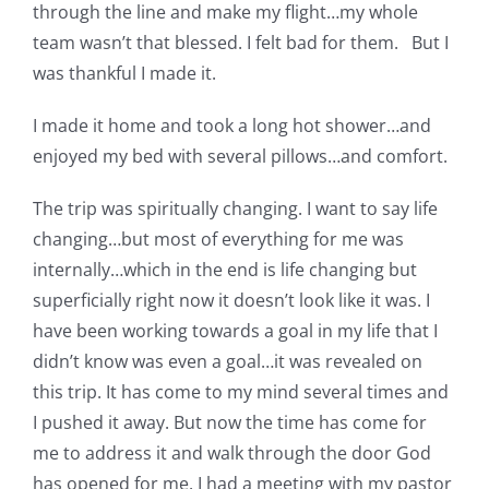
through the line and make my flight…my whole
team wasn’t that blessed. I felt bad for them. But I
was thankful I made it.
I made it home and took a long hot shower…and
enjoyed my bed with several pillows…and comfort.
The trip was spiritually changing. I want to say life
changing…but most of everything for me was
internally…which in the end is life changing but
superficially right now it doesn’t look like it was. I
have been working towards a goal in my life that I
didn’t know was even a goal…it was revealed on
this trip. It has come to my mind several times and
I pushed it away. But now the time has come for
me to address it and walk through the door God
has opened for me. I had a meeting with my pastor