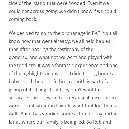
Shop Online
side of the island that were flooded. Even if we
could get across going..we didn’t know if we could
coming back.
Publications
We decided to go to the orphanage in PAP. You all
Tutorials
know how that went already. we all held babies…
then after hearing the testimony of the
owners….and what not we went and played with
Teaching & Events
the toddlers. It was a fantastic experience and one
of the highlights on my trip. I didn’t bring home a
Longarm Services
baby….and the one I fell in love with is part of a
group of 4 siblings that they don’t want to
Subscribe
separate. I am ok with that because if my children
were in that situation I would want that for them as
well. But it has sparked some action on my part as
Contact Me
far as where our family is being led. So Rob and I