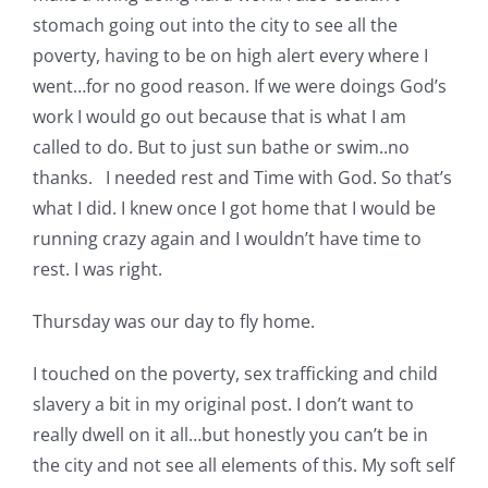
stomach going out into the city to see all the
poverty, having to be on high alert every where I
went…for no good reason. If we were doings God’s
work I would go out because that is what I am
called to do. But to just sun bathe or swim..no
thanks. I needed rest and Time with God. So that’s
what I did. I knew once I got home that I would be
running crazy again and I wouldn’t have time to
rest. I was right.
Thursday was our day to fly home.
I touched on the poverty, sex trafficking and child
slavery a bit in my original post. I don’t want to
really dwell on it all…but honestly you can’t be in
the city and not see all elements of this. My soft self