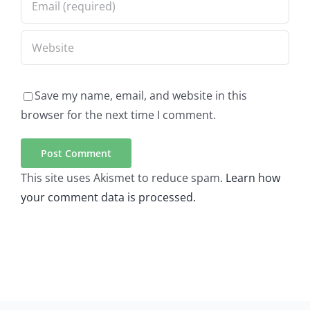
Save my name, email, and website in this
browser for the next time I comment.
This site uses Akismet to reduce spam.
Learn how
your comment data is processed.