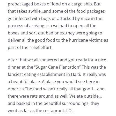
prepackaged boxes of food on a cargo ship. But
that takes awhile…and some of the food packages
get infected with bugs or attacked by mice in the
process of arriving…so we had to open all the
boxes and sort out bad ones..they were going to
deliver all the good food to the hurricane victims as
part of the relief effort.
After that we all showered and got ready for a nice
dinner at the “Sugar Cane Plantation” This was the
fanciest eating establishment in Haiti. It really was
a beautiful place. A place you would see here in
America.The food wasn’t really all that good….and
there were rats around as well. We ate outside…
and basked in the beautiful surroundings..they
went as far as the restaurant. LOL