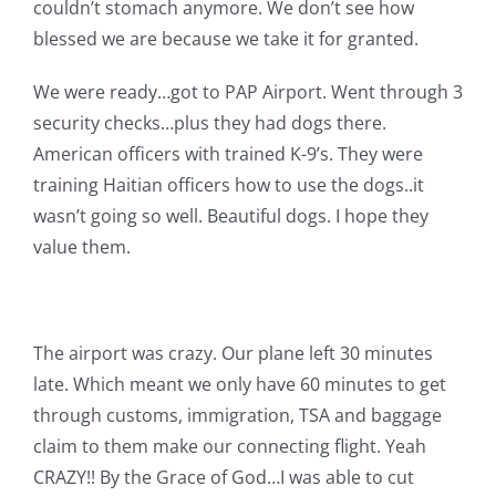
couldn’t stomach anymore. We don’t see how
blessed we are because we take it for granted.
We were ready…got to PAP Airport. Went through 3
security checks…plus they had dogs there.
American officers with trained K-9’s. They were
training Haitian officers how to use the dogs..it
wasn’t going so well. Beautiful dogs. I hope they
value them.
The airport was crazy. Our plane left 30 minutes
late. Which meant we only have 60 minutes to get
through customs, immigration, TSA and baggage
claim to them make our connecting flight. Yeah
CRAZY!! By the Grace of God…I was able to cut