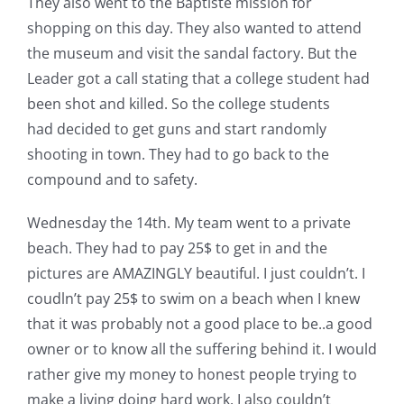
They also went to the Baptiste mission for
shopping on this day. They also wanted to attend
the museum and visit the sandal factory. But the
Leader got a call stating that a college student had
been shot and killed. So the college students
had decided to get guns and start randomly
shooting in town. They had to go back to the
compound and to safety.
Wednesday the 14th. My team went to a private
beach. They had to pay 25$ to get in and the
pictures are AMAZINGLY beautiful. I just couldn’t. I
coudln’t pay 25$ to swim on a beach when I knew
that it was probably not a good place to be..a good
owner or to know all the suffering behind it. I would
rather give my money to honest people trying to
make a living doing hard work. I also couldn’t