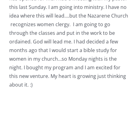
this last Sunday. I am going into ministry. I have no
idea where this will lead….but the Nazarene Church
recognizes women clergy. I am going to go
through the classes and put in the work to be
ordained. God will lead me. I had decided a few
months ago that I would start a bible study for
women in my church…so Monday nights is the
night. I bought my program and I am excited for
this new venture. My heart is growing just thinking
about it. :)