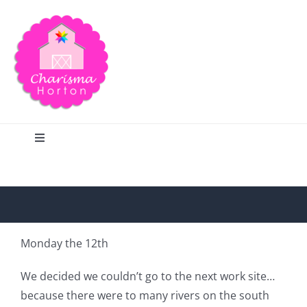
Skip
to
content
Toggle
Navigation
Search
Home
Monday the 12th
Blog
We decided we couldn’t go to the next work site…
because there were to many rivers on the south