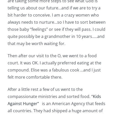
are taking some more steps to see what God is
Pattern Errata Page
telling us about our future…and if we are to try a
bit harder to conceive. I am a crazy women who
Cart
always needs to nurture…so I have to sort between
those baby “feelings” or see if they will pass. I could
quite possibly be a grandmother in 10 years…..and
Checkout
that may be worth waiting for.
WooCommerce Cart
Then after our visit to the O, we went to a food
court. It was OK. I actually preferred eating at the
compound. Elise was a fabulous cook …and I just
WooCommerce My Account
felt more comfortable there.
After a little rest a few of us went to the
compassionate ministries and sorted food. “
Kids
Against Hunger”
is an American Agency that feeds
all countries. They had shipped a huge amount of