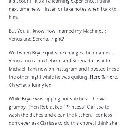
a discount. It’s all a learning experience. I think
Pattern Errata Page
next time he will listen or take notes when I talk to
him.
Cart
But You all know How I named my Machines :
Venus and Serena…right?
Checkout
Well when Bryce quilts he changes their names…
Venus turns into Lebron and Serena turns into
WooCommerce Cart
Michael. I am now on instagram and I posted these
the other night while he was quilting.
Here
&
Here
.
WooCommerce My Account
Oh what a funny kid!
While Bryce was ripping out stitches…..he was
grumpy. Then Rob asked “Princess” Clarissa to
wash the dishes and clean the kitchen. I confess, I
don’t ever ask Clarissa to do this chore. I think she