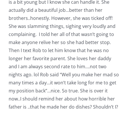
is a bit young but I know she can handle it. She
actually did a beautiful job…better than her
brothers..honestly. However, she was ticked off!
She was slamming things, sighing very loudly and
complaining. I told her all of that wasn’t going to
make anyone relive her so she had better stop.
Then I text Rob to let him know that he was no
longer her favorite parent. She loves her daddy
and I am always second rate to him….not two
nights ago. lol Rob said “Well you make her mad so
many times a day…it won’t take long for me to get
my position back”…nice. So true. She is over it
now..I should remind her about how horrible her
father is ..that he made her do dishes? Shouldn’t I?