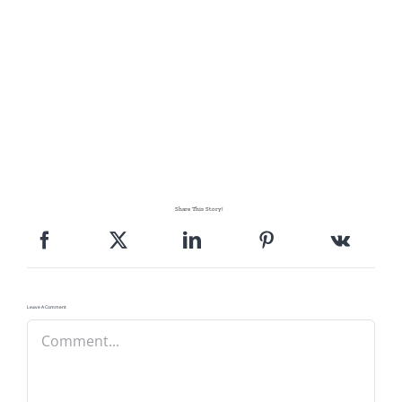
Share This Story!
Leave A Comment
Comment