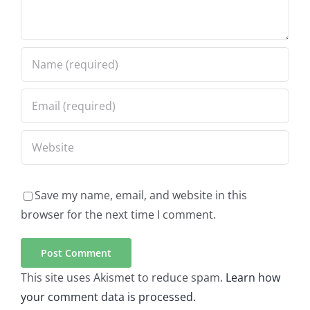
Save my name, email, and website in this
browser for the next time I comment.
This site uses Akismet to reduce spam.
Learn how
your comment data is processed.