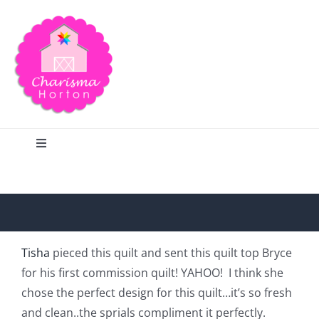
Skip
to
content
Toggle
Navigation
Search
Home
Tisha
pieced this quilt and sent this quilt top Bryce
for his first commission quilt! YAHOO! I think she
Blog
chose the perfect design for this quilt…it’s so fresh
and clean..the sprials compliment it perfectly.