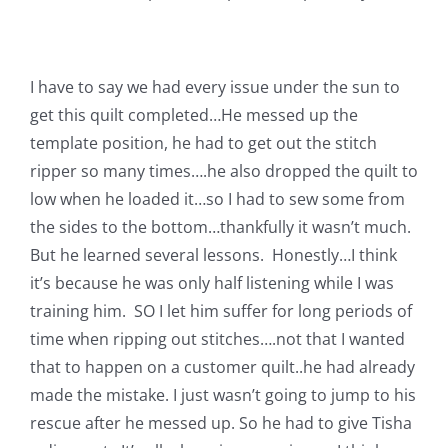
Shop Online
Publications
I have to say we had every issue under the sun to
get this quilt completed…He messed up the
Tutorials
template position, he had to get out the stitch
ripper so many times….he also dropped the quilt to
low when he loaded it…so I had to sew some from
Teaching & Events
the sides to the bottom…thankfully it wasn’t much.
But he learned several lessons. Honestly…I think
Longarm Services
it’s because he was only half listening while I was
training him. SO I let him suffer for long periods of
Subscribe
time when ripping out stitches….not that I wanted
that to happen on a customer quilt..he had already
made the mistake. I just wasn’t going to jump to his
Contact Me
rescue after he messed up. So he had to give Tisha