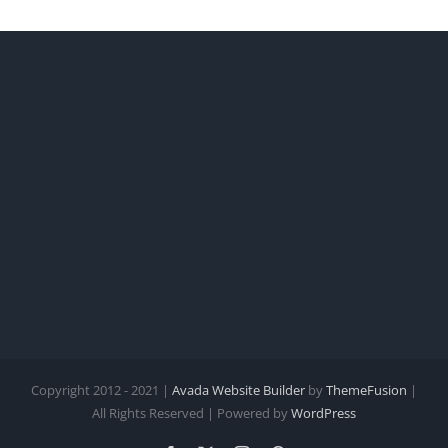
Copyright 2012 - 2021 |
Avada Website Builder
by
ThemeFusion
|
All Rights Reserved | Powered by
WordPress