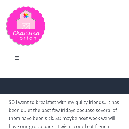
Skip
to
content
Toggle
Navigation
Search
Home
SO I went to breakfast with my quilty friends…it has
been quiet the past few fridays becuase several of
Blog
them have been sick. SO maybe next week we will
have our group back….I wish I coudl eat french