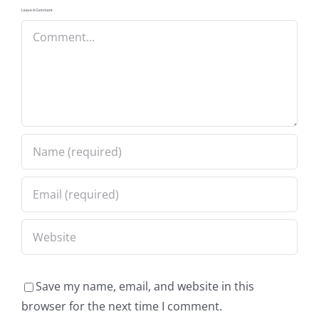
Leave A Comment
Comment
Save my name, email, and website in this
browser for the next time I comment.