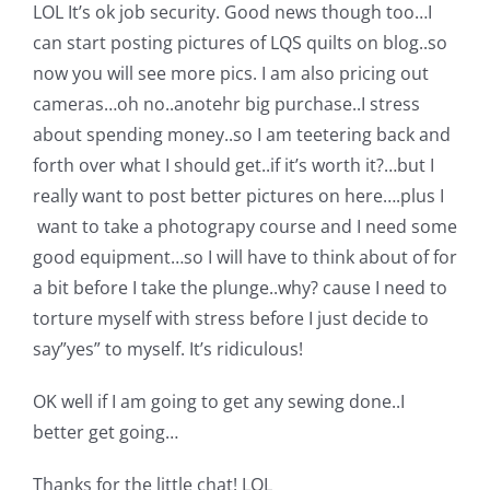
LOL It’s ok job security. Good news though too…I
can start posting pictures of LQS quilts on blog..so
now you will see more pics. I am also pricing out
cameras…oh no..anotehr big purchase..I stress
about spending money..so I am teetering back and
forth over what I should get..if it’s worth it?…but I
really want to post better pictures on here….plus I
want to take a photograpy course and I need some
good equipment…so I will have to think about of for
a bit before I take the plunge..why? cause I need to
torture myself with stress before I just decide to
say”yes” to myself. It’s ridiculous!
OK well if I am going to get any sewing done..I
better get going…
Thanks for the little chat! LOL