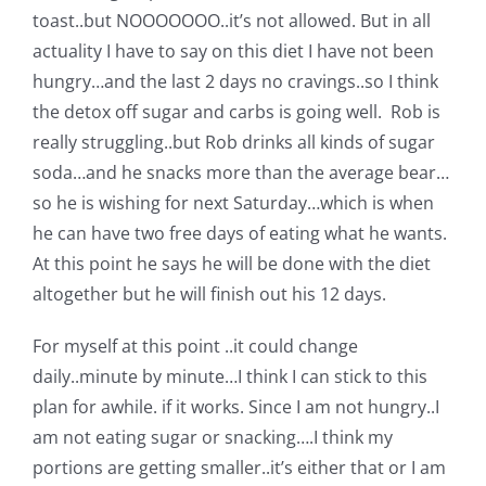
Shop Online
toast..but NOOOOOOO..it’s not allowed. But in all
actuality I have to say on this diet I have not been
Publications
hungry…and the last 2 days no cravings..so I think
the detox off sugar and carbs is going well. Rob is
really struggling..but Rob drinks all kinds of sugar
Tutorials
soda…and he snacks more than the average bear…
so he is wishing for next Saturday…which is when
Teaching & Events
he can have two free days of eating what he wants.
At this point he says he will be done with the diet
Longarm Services
altogether but he will finish out his 12 days.
For myself at this point ..it could change
Subscribe
daily..minute by minute…I think I can stick to this
plan for awhile. if it works. Since I am not hungry..I
Contact Me
am not eating sugar or snacking….I think my
portions are getting smaller..it’s either that or I am