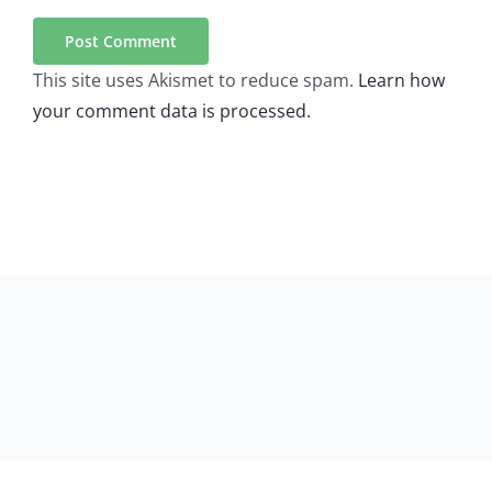
This site uses Akismet to reduce spam.
Learn how
your comment data is processed.