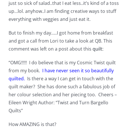
just so sick of salad..that I eat less..it’s kind of a toss
Pattern Errata Page
up…lol. anyhow..I am finding creative ways to stuff
everything with veggies and just eat it.
Cart
But to finish my day…..I got home from breakfast
and got a call from Lori to take a look at QB. This
Checkout
comment was left on a post about this
quilt:
WooCommerce Cart
“OMG!!!!! I do believe that is my Cosmic Twist quilt
from my book.
I have never seen it so beautifully
quilted.
Is there a way I can get in touch with the
WooCommerce My Account
quilt maker? She has done such a fabulous job of
her colour selection and her piecing too. Cheers –
Eileen Wright Author: “Twist and Turn Bargello
Quilts”
How AMAZING is that?