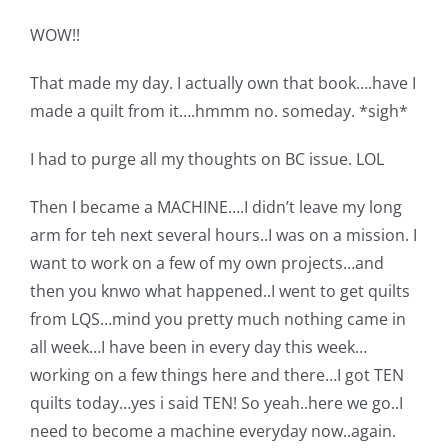
WOW!!
That made my day. I actually own that book….have I
made a quilt from it….hmmm no. someday. *sigh*
I had to purge all my thoughts on BC issue. LOL
Then I became a MACHINE….I didn’t leave my long
arm for teh next several hours..I was on a mission. I
want to work on a few of my own projects…and
then you knwo what happened..I went to get quilts
from LQS…mind you pretty much nothing came in
all week…I have been in every day this week…
working on a few things here and there…I got TEN
quilts today…yes i said TEN! So yeah..here we go..I
need to become a machine everyday now..again.