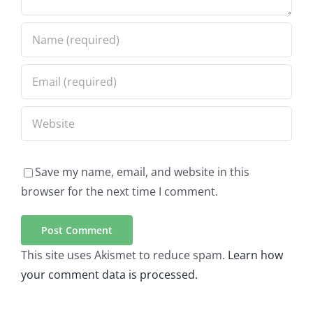
Save my name, email, and website in this
browser for the next time I comment.
This site uses Akismet to reduce spam.
Learn how
your comment data is processed.