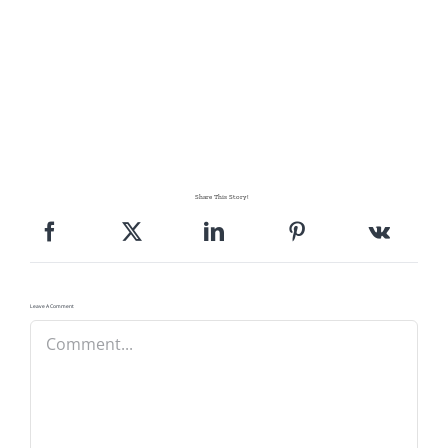
Share This Story!
Leave A Comment
Comment