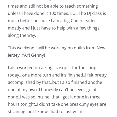
Pattern Errata Page
times and still not be able to teach something
unless i have done it 100 times. LOL The DJ class is
much better because I am a big Cheer leader
Cart
mostly and I just have to help with a few things
along the way.
Checkout
This weekend I will be working on quilts from New
Jersey..YAY! Genny!
WooCommerce Cart
I also worked on a king size quilt for the shop
WooCommerce My Account
today…one more turn and it’s finished..I felt pretty
accomplished by that..but I also finished anothe
one of my own..I honestly can’t believe I got it
done..I was so intune..that I got it done in three
hours tonight..I didn’t take one break..my eyes are
straining..but I knew I had to just get it