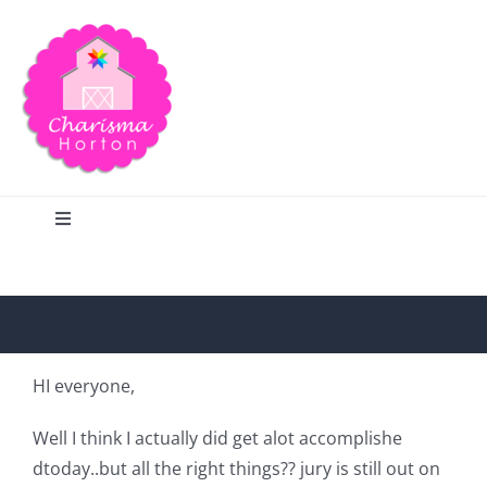
Skip
to
content
Toggle
Navigation
Search
Home
HI everyone,
Blog
Well I think I actually did get alot accomplishe
dtoday..but all the right things?? jury is still out on