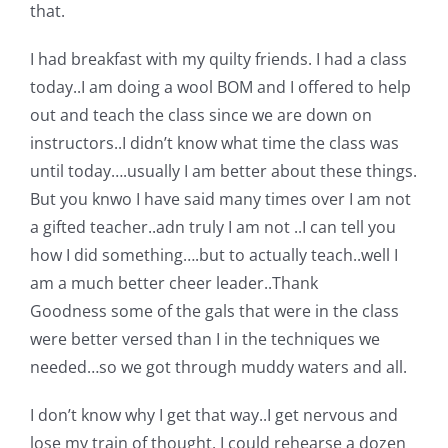
Shop Online
that.
I had breakfast with my quilty friends. I had a class
Publications
today..I am doing a wool BOM and I offered to help
out and teach the class since we are down on
Tutorials
instructors..I didn’t know what time the class was
until today….usually I am better about these things.
But you knwo I have said many times over I am not
Teaching & Events
a gifted teacher..adn truly I am not ..I can tell you
how I did something….but to actually teach..well I
Longarm Services
am a much better cheer leader..Thank
Goodness some of the gals that were in the class
Subscribe
were better versed than I in the techniques we
needed…so we got through muddy waters and all.
Contact Me
I don’t know why I get that way..I get nervous and
lose my train of thought. I could rehearse a dozen