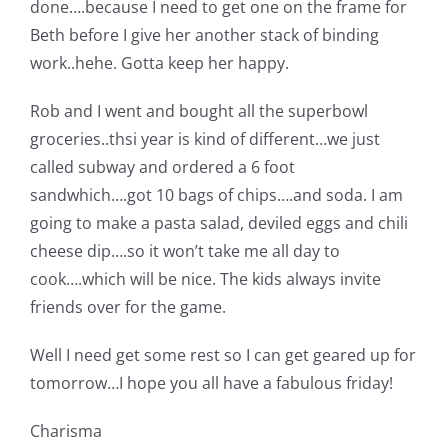
done….because I need to get one on the frame for
Beth before I give her another stack of binding
work..hehe. Gotta keep her happy.
Rob and I went and bought all the superbowl
groceries..thsi year is kind of different…we just
called subway and ordered a 6 foot
sandwhich….got 10 bags of chips….and soda. I am
going to make a pasta salad, deviled eggs and chili
cheese dip….so it won’t take me all day to
cook….which will be nice. The kids always invite
friends over for the game.
Well I need get some rest so I can get geared up for
tomorrow…I hope you all have a fabulous friday!
Charisma