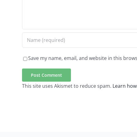
Save my name, email, and website in this brows
This site uses Akismet to reduce spam.
Learn how