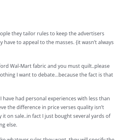
ple they tailor rules to keep the advertisers
 have to appeal to the masses. {it wasn’t always
fford Wal-Mart fabric and you must quilt..please
t nothing I want to debate…because the fact is that
. I have had personal experiences with less than
eve the difference in price verses quality isn’t
t on sale..in fact I just bought several yards of
ng else.
e whatever rules they want..they will specify the