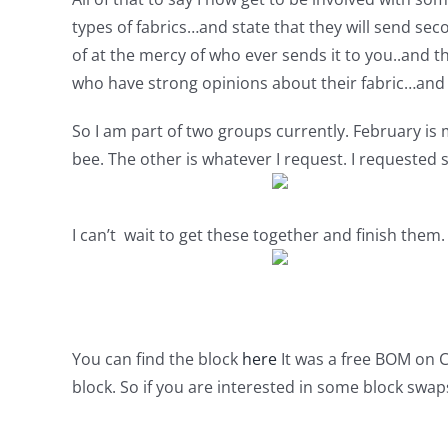
types of fabrics…and state that they will send sec
of at the mercy of who ever sends it to you..and t
who have strong opinions about their fabric…and wh
So I am part of two groups currently. February is
bee. The other is whatever I request. I requested s
I can’t wait to get these together and finish them.
You can find the block
here
It was a free BOM on C
block. So if you are interested in some block swa