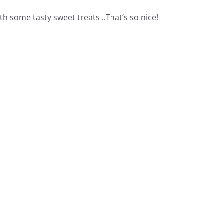
h some tasty sweet treats ..That’s so nice!