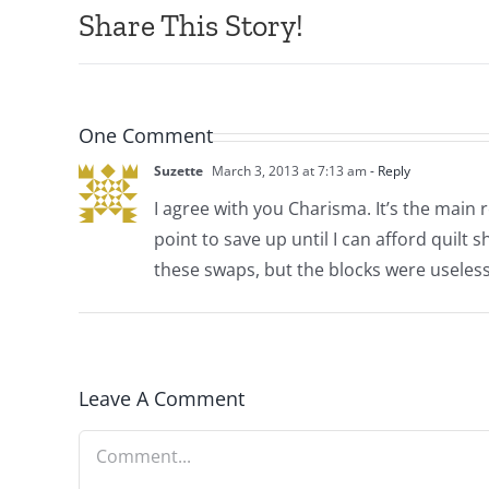
Share This Story!
One Comment
Suzette
March 3, 2013 at 7:13 am
- Reply
I agree with you Charisma. It’s the main 
point to save up until I can afford quilt s
these swaps, but the blocks were useless
Leave A Comment
Comment