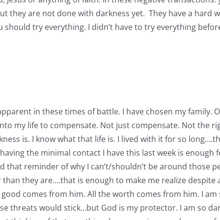
t but they are not done with darkness yet. They have a hard
 you should try everything. I didn’t have to try everything bef
so apparent in these times of battle. I have chosen my family.
o my life to compensate. Not just compensate. Not the righ
is. I know what that life is. I lived with it for so long….t
aving the minimal contact I have this last week is enough for
ed that reminder of why I can’t/shouldn’t be around those pe
r than they are….that is enough to make me realize despite 
g good comes from him. All the worth comes from him. I am so
 threats would stick…but God is my protector. I am so dar