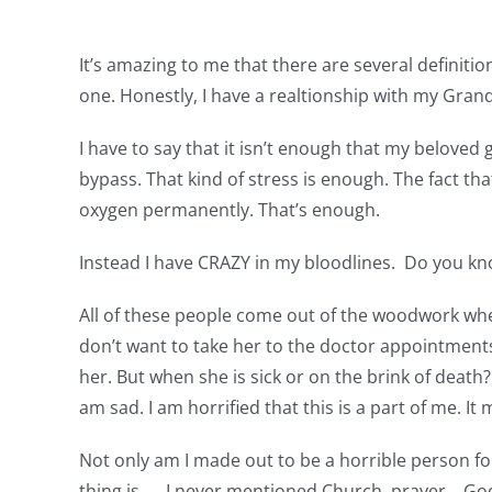
It’s amazing to me that there are several definitio
one. Honestly, I have a realtionship with my Gran
I have to say that it isn’t enough that my beloved
bypass. That kind of stress is enough. The fact tha
oxygen permanently. That’s enough.
Instead I have CRAZY in my bloodlines. Do you kno
All of these people come out of the woodwork whe
don’t want to take her to the doctor appointments, 
her. But when she is sick or on the brink of death? 
am sad. I am horrified that this is a part of me.
Not only am I made out to be a horrible person for
thing is……I never mentioned Church, prayer….God, J