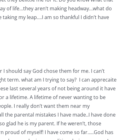
 way of life…they aren’t making headway…what do
ore taking my leap….I am so thankful I didn’t have
 Or I should say God chose them for me. I can’t
t term. what am I trying to say? I can apprecaite
hese last several years of not being around it have
 a lifetime. A lifetime of never wanting to be
ople. I really don’t want them near my
all the parental mistakes I have made..I have done
 glad he is my parent. If he weren’t, those
n proud of myself! I have come so far…..God has