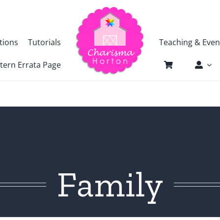
tions
Tutorials
Teaching & Even
tern Errata Page
Family