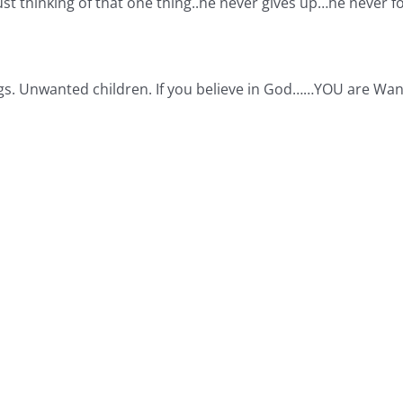
ust thinking of that one thing..he never gives up…he never 
gs. Unwanted children. If you believe in God……YOU are Wan