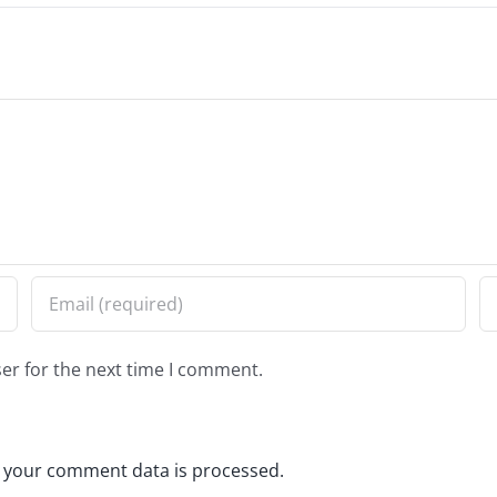
er for the next time I comment.
 your comment data is processed.