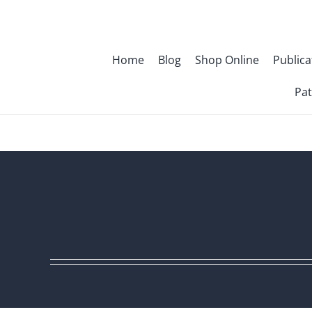
Skip
to
content
Home
Blog
Shop Online
Publica
Pat