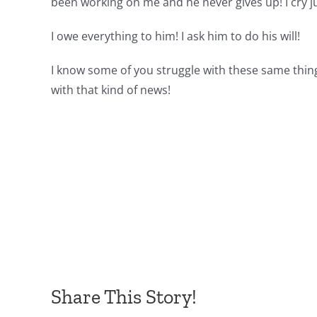
been working on me and he never gives up! I cry j
I owe everything to him! I ask him to do his will!
I know some of you struggle with these same thin
with that kind of news!
Share This Story!