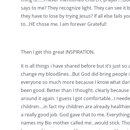
says to me? They recognize light. They can see i
they have to lose by trying Jesus? If all else fails
to…HE chose me. I am forever Grateful!
Then I get this great INSPIRATION.
It is all things i have shared before but it’s just 
change my bloodlines…But God did bring people int
everyone so much more because I know what darkness 
been good. Better than I thought..clearly because h
around it again. I guess I got comfortable…I need
children….in fact my children are already healthie
a really good job. God gave that to me. Everythin
names my Bio mother called me…would stick. Those