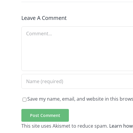
Leave A Comment
Comment
Save my name, email, and website in this brows
This site uses Akismet to reduce spam.
Learn how