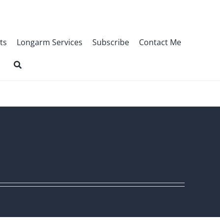
ts
Longarm Services
Subscribe
Contact Me