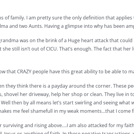
ns of family. I am pretty sure the only definition that applie
dma and two Aunts. Having a glimpse into why has been ampl
 grandma was on the brink of a Huge heart attack that could 
t she still isn’t out of CICU. That’s enough. The fact that h
w that CRAZY people have this great ability to be able to 
n they think there is a payday around the corner. These p
shovel her driveway, help her shop or clean. They live in tow
Well then by all means let’s start swirling and seeing what we
 It makes me feel shamefull in my weak moments…that I come 
 surviving and rising above….I am also attacked for my faith.
esus or anything of faith. In these negative transactions. y