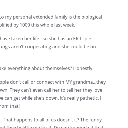
s to my personal extended family is the biological
ified by 1000 this whole last week.
have taken her life…so she has an ER triple
er lungs aren’t cooperating and she could be on
make everything about themselves? Honestly.
eople don’t call or connect with MY grandma…they
n. They can’t even call her to tell her they love
 can get while she’s down. It’s really pathetic. I
from that!
 That happens to all of us doesn’t it? The funny
et they belittle me for it. Do you know what that