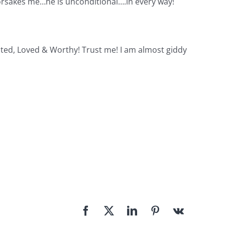
forsakes me…he is unconditional….in every way!
ted, Loved & Worthy! Trust me! I am almost giddy