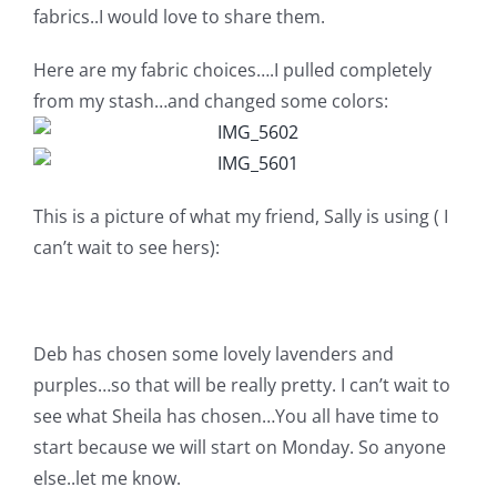
fabrics..I would love to share them.
Pattern Errata Page
Here are my fabric choices….I pulled completely
Cart
from my stash…and changed some colors:
Checkout
This is a picture of what my friend, Sally is using ( I
WooCommerce Cart
can’t wait to see hers):
WooCommerce My Account
Deb has chosen some lovely lavenders and
purples…so that will be really pretty. I can’t wait to
see what Sheila has chosen…You all have time to
start because we will start on Monday. So anyone
else..let me know.