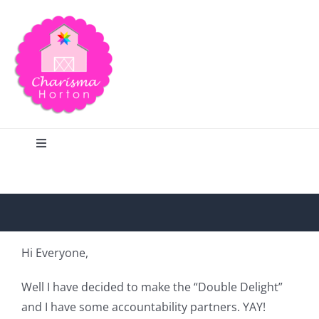
Skip
to
content
Toggle
Navigation
Search
Home
Hi Everyone,
Blog
Well I have decided to make the “Double Delight”
and I have some accountability partners. YAY!