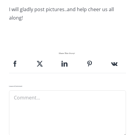
I will gladly post pictures..and help cheer us all
along!
Share This Story!
Leave A Comment
Comment