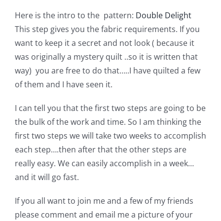
Shop Online
Here is the intro to the pattern:
Double Delight
This step gives you the fabric requirements. If you
Publications
want to keep it a secret and not look ( because it
was originally a mystery quilt ..so it is written that
Tutorials
way) you are free to do that…..I have quilted a few
of them and I have seen it.
Teaching & Events
I can tell you that the first two steps are going to be
the bulk of the work and time. So I am thinking the
Longarm Services
first two steps we will take two weeks to accomplish
each step….then after that the other steps are
really easy. We can easily accomplish in a week…
Subscribe
and it will go fast.
Contact Me
If you all want to join me and a few of my friends
please comment and email me a picture of your