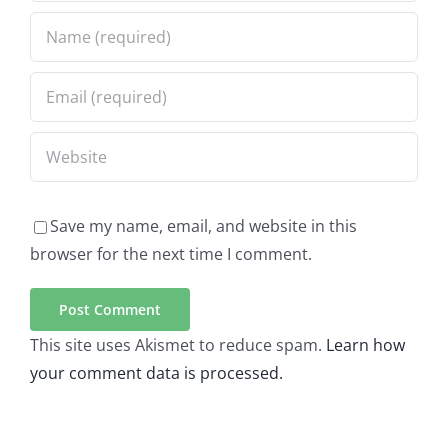
Save my name, email, and website in this
browser for the next time I comment.
This site uses Akismet to reduce spam.
Learn how
your comment data is processed.