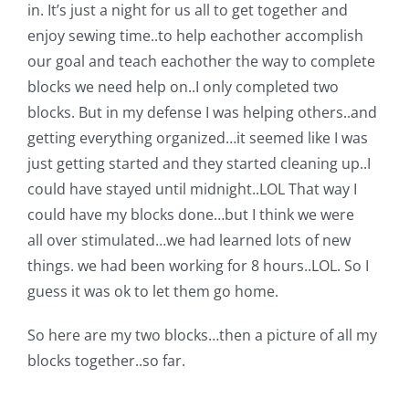
in. It’s just a night for us all to get together and
Pattern Errata Page
enjoy sewing time..to help eachother accomplish
our goal and teach eachother the way to complete
Cart
blocks we need help on..I only completed two
blocks. But in my defense I was helping others..and
Checkout
getting everything organized…it seemed like I was
just getting started and they started cleaning up..I
could have stayed until midnight..LOL That way I
WooCommerce Cart
could have my blocks done…but I think we were
all over stimulated…we had learned lots of new
WooCommerce My Account
things. we had been working for 8 hours..LOL. So I
guess it was ok to let them go home.
So here are my two blocks…then a picture of all my
blocks together..so far.