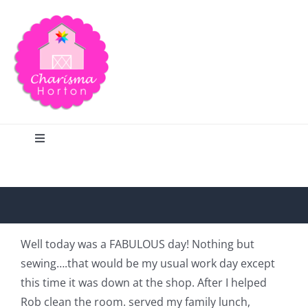
Skip
to
content
Toggle
Navigation
Search
Home
Well today was a FABULOUS day! Nothing but
sewing….that would be my usual work day except
Blog
this time it was down at the shop. After I helped
Rob clean the room. served my family lunch,