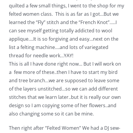
Shop Online
quilted a few small things, I went to the shop for my
felted women class. This is as far as I got…But we
Publications
learned the “Fly” stitch and the “French Knot”…..I
can see myself getting totally addicted to wool
applique….It is so forgiving and easy…next on the
Tutorials
list a felting machine….and lots of variegated
thread for needle work…YAY!
Teaching & Events
This is all I have done right now… But I will work on
a few more of these..then I have to start my bird
Longarm Services
and tree branch…we are supposed to leave some
of the layers unstitched…so we can add different
stitches that we learn later..but it is really our own
Subscribe
design so I am copying some of her flowers..and
also changing some so it can be mine.
Contact Me
Then right after “Felted Women” We had a DJ sew-