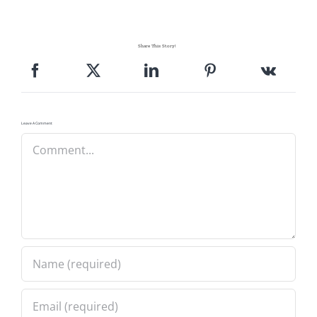
Share This Story!
Leave A Comment
Comment