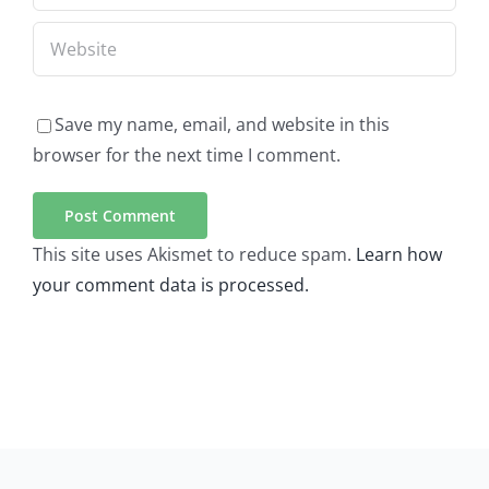
Save my name, email, and website in this
browser for the next time I comment.
This site uses Akismet to reduce spam.
Learn how
your comment data is processed.