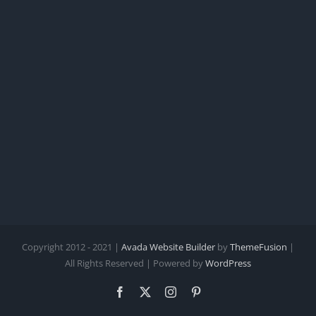
Copyright 2012 - 2021 |
Avada Website Builder
by
ThemeFusion
|
All Rights Reserved | Powered by
WordPress
Facebook
X
Instagram
Pinterest