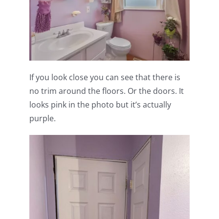
If you look close you can see that there is
no trim around the floors. Or the doors. It
looks pink in the photo but it’s actually
purple.