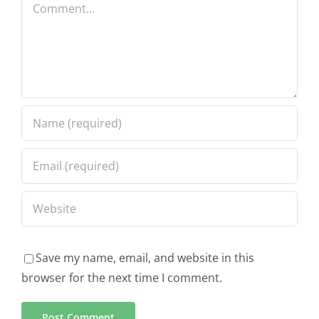
Comment
Save my name, email, and website in this
browser for the next time I comment.