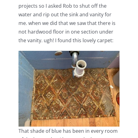
projects so I asked Rob to shut off the
water and rip out the sink and vanity for
me. when we did that we saw that there is
not hardwood floor in one section under
the vanity. ugh! I found this lovely carpet:
That shade of blue has been in every room