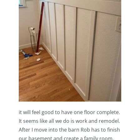
it will feel good to have one floor complete.
It seems like all we do is work and remodel.
After I move into the barn Rob has to finish
our basement and create a family room.