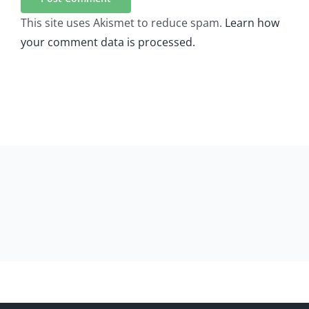
This site uses Akismet to reduce spam.
Learn how
your comment data is processed.