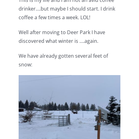
This is my life and I am not an avid coffee
Pattern Errata Page
drinker….but maybe I should start. I drink
coffee a few times a week. LOL!
Cart
Well after moving to Deer Park I have
discovered what winter is ….again.
Checkout
We have already gotten several feet of
snow:
WooCommerce Cart
WooCommerce My Account