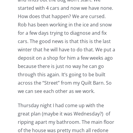
started with 4 cars and now we have none.
How does that happen? We are cursed.
Rob has been working in the ice and snow
for a few days trying to diagnose and fix
cars. The good news is that this is the last
winter that he will have to do that. We put a
deposit on a shop for him a few weeks ago
because there is just no way he can go
through this again. It’s going to be built
across the “Street” from my Quilt Barn. So
we can see each other as we work.
Thursday night I had come up with the
great plan (maybe it was Wednesday?) of
ripping apart my bathroom. The main floor
of the house was pretty much all redone