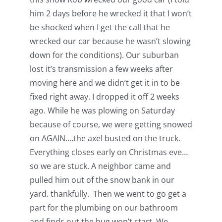
him 2 days before he wrecked it that I won’t
be shocked when I get the call that he
wrecked our car because he wasn’t slowing
down for the conditions). Our suburban
lost it’s transmission a few weeks after
moving here and we didn’t get it in to be
fixed right away. I dropped it off 2 weeks
ago. While he was plowing on Saturday
because of course, we were getting snowed
on AGAIN….the axel busted on the truck.
Everything closes early on Christmas eve…
so we are stuck. A neighbor came and
pulled him out of the snow bank in our
yard. thankfully. Then we went to go get a
part for the plumbing on our bathroom
and finds out the bug won’t start. We