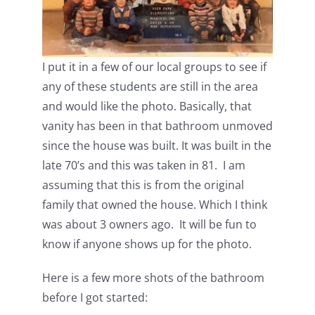
I put it in a few of our local groups to see if
any of these students are still in the area
and would like the photo. Basically, that
vanity has been in that bathroom unmoved
since the house was built. It was built in the
late 70’s and this was taken in 81. I am
assuming that this is from the original
family that owned the house. Which I think
was about 3 owners ago. It will be fun to
know if anyone shows up for the photo.
Here is a few more shots of the bathroom
before I got started: