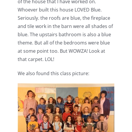
of the house that I have worked on.
Whoever built this house LOVED Blue.
Seriously. the roofs are blue, the fireplace
and tile work in the barn were all shades of
blue. The upstairs bathroom is also a blue
theme. But all of the bedrooms were blue
at some point too. But WOWZA! Look at
that carpet. LOL!
We also found this class picture: