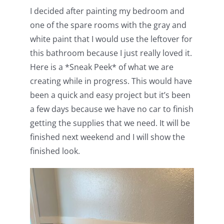
I decided after painting my bedroom and
one of the spare rooms with the gray and
white paint that I would use the leftover for
this bathroom because I just really loved it.
Here is a *Sneak Peek* of what we are
creating while in progress. This would have
been a quick and easy project but it’s been
a few days because we have no car to finish
getting the supplies that we need. It will be
finished next weekend and I will show the
finished look.