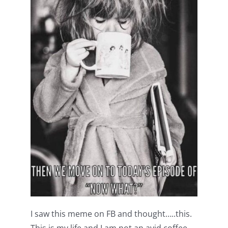
Shop Online
Publications
Tutorials
Teaching & Events
Longarm Services
Subscribe
Contact Me
I saw this meme on FB and thought…..this.