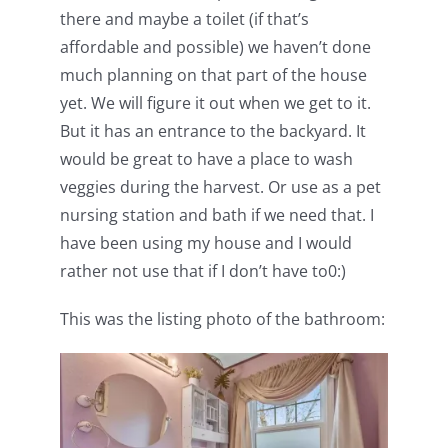
there and maybe a toilet (if that’s
affordable and possible) we haven’t done
much planning on that part of the house
yet. We will figure it out when we get to it.
But it has an entrance to the backyard. It
would be great to have a place to wash
veggies during the harvest. Or use as a pet
nursing station and bath if we need that. I
have been using my house and I would
rather not use that if I don’t have to0:)
This was the listing photo of the bathroom: