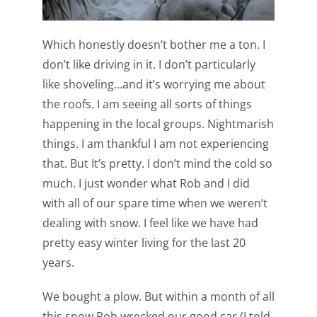
Which honestly doesn’t bother me a ton. I
don’t like driving in it. I don’t particularly
like shoveling…and it’s worrying me about
the roofs. I am seeing all sorts of things
happening in the local groups. Nightmarish
things. I am thankful I am not experiencing
that. But It’s pretty. I don’t mind the cold so
much. I just wonder what Rob and I did
with all of our spare time when we weren’t
dealing with snow. I feel like we have had
pretty easy winter living for the last 20
years.
We bought a plow. But within a month of all
this snow Rob wrecked our good car (I told