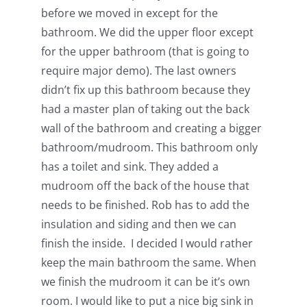
before we moved in except for the
bathroom. We did the upper floor except
for the upper bathroom (that is going to
require major demo). The last owners
didn’t fix up this bathroom because they
had a master plan of taking out the back
wall of the bathroom and creating a bigger
bathroom/mudroom. This bathroom only
has a toilet and sink. They added a
mudroom off the back of the house that
needs to be finished. Rob has to add the
insulation and siding and then we can
finish the inside. I decided I would rather
keep the main bathroom the same. When
we finish the mudroom it can be it’s own
room. I would like to put a nice big sink in