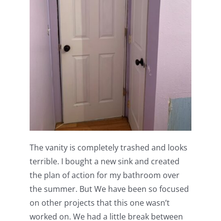
The vanity is completely trashed and looks
terrible. I bought a new sink and created
the plan of action for my bathroom over
the summer. But We have been so focused
on other projects that this one wasn’t
worked on. We had a little break between