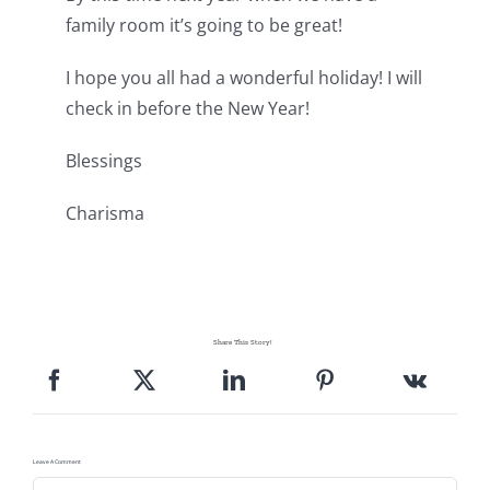
family room it’s going to be great!
I hope you all had a wonderful holiday! I will
check in before the New Year!
Blessings
Charisma
Share This Story!
Leave A Comment