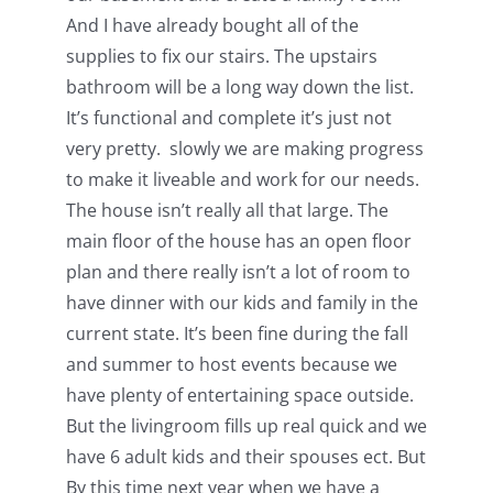
And I have already bought all of the
supplies to fix our stairs. The upstairs
bathroom will be a long way down the list.
It’s functional and complete it’s just not
very pretty. slowly we are making progress
to make it liveable and work for our needs.
The house isn’t really all that large. The
main floor of the house has an open floor
plan and there really isn’t a lot of room to
have dinner with our kids and family in the
current state. It’s been fine during the fall
and summer to host events because we
have plenty of entertaining space outside.
But the livingroom fills up real quick and we
have 6 adult kids and their spouses ect. But
By this time next year when we have a