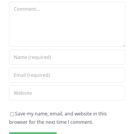
Comment
Save my name, email, and website in this
browser for the next time I comment.