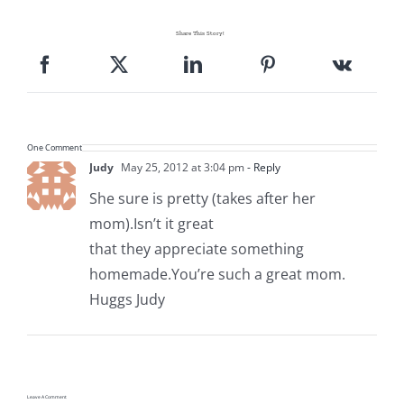
Share This Story!
One Comment
Judy
May 25, 2012 at 3:04 pm
- Reply
She sure is pretty (takes after her
mom).Isn’t it great
that they appreciate something
homemade.You’re such a great mom.
Huggs Judy
Leave A Comment