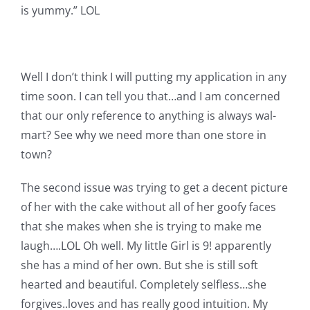
is yummy.” LOL
Well I don’t think I will putting my application in any
time soon. I can tell you that…and I am concerned
that our only reference to anything is always wal-
mart? See why we need more than one store in
town?
The second issue was trying to get a decent picture
of her with the cake without all of her goofy faces
that she makes when she is trying to make me
laugh….LOL Oh well. My little Girl is 9! apparently
she has a mind of her own. But she is still soft
hearted and beautiful. Completely selfless…she
forgives..loves and has really good intuition. My