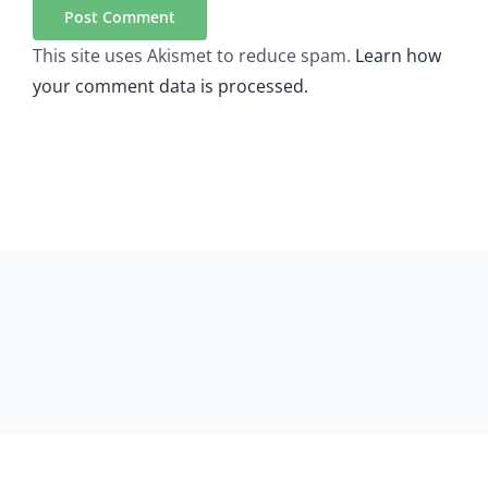
This site uses Akismet to reduce spam.
Learn how
your comment data is processed.