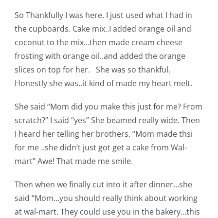
Pattern Errata Page
So Thankfully I was here. I just used what I had in
the cupboards. Cake mix..I added orange oil and
Cart
coconut to the mix…then made cream cheese
frosting with orange oil..and added the orange
slices on top for her. She was so thankful.
Checkout
Honestly she was..it kind of made my heart melt.
WooCommerce Cart
She said “Mom did you make this just for me? From
scratch?” I said “yes” She beamed really wide. Then
I heard her telling her brothers. “Mom made thsi
WooCommerce My Account
for me ..she didn’t just got get a cake from Wal-
mart” Awe! That made me smile.
Then when we finally cut into it after dinner…she
said “Mom…you should really think about working
at wal-mart. They could use you in the bakery…this