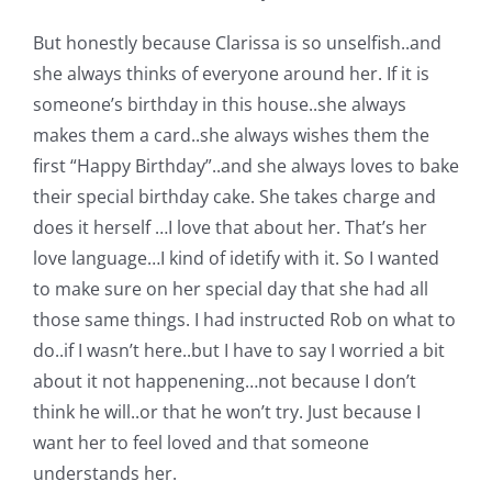
Shop Online
But honestly because Clarissa is so unselfish..and
she always thinks of everyone around her. If it is
Publications
someone’s birthday in this house..she always
makes them a card..she always wishes them the
Tutorials
first “Happy Birthday”..and she always loves to bake
their special birthday cake. She takes charge and
Teaching & Events
does it herself …I love that about her. That’s her
love language…I kind of idetify with it. So I wanted
to make sure on her special day that she had all
Longarm Services
those same things. I had instructed Rob on what to
do..if I wasn’t here..but I have to say I worried a bit
Subscribe
about it not happenening…not because I don’t
think he will..or that he won’t try. Just because I
Contact Me
want her to feel loved and that someone
understands her.