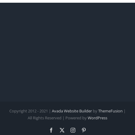
Copyright 2012 - 2021 |
Avada Website Builder
by
ThemeFusion
|
All Rights Reserved | Powered by
WordPress
Facebook
X
Instagram
Pinterest