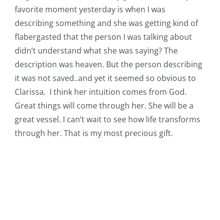
favorite moment yesterday is when I was
describing something and she was getting kind of
flabergasted that the person I was talking about
didn’t understand what she was saying? The
description was heaven. But the person describing
it was not saved..and yet it seemed so obvious to
Clarissa. I think her intuition comes from God.
Great things will come through her. She will be a
great vessel. I can’t wait to see how life transforms
through her. That is my most precious gift.