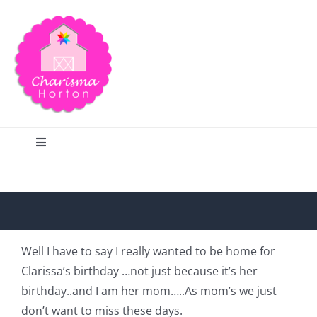
Skip
to
content
Toggle
Navigation
Search
Home
Well I have to say I really wanted to be home for
Clarissa’s birthday …not just because it’s her
Blog
birthday..and I am her mom…..As mom’s we just
don’t want to miss these days.