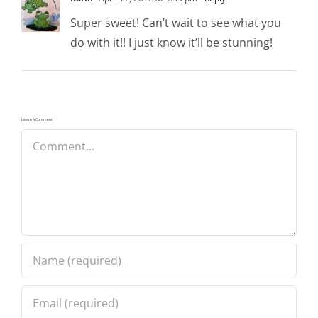
Pattern Errata Page
Super sweet! Can’t wait to see what you
do with it!! I just know it’ll be stunning!
Cart
Checkout
Leave A Comment
Comment
WooCommerce Cart
WooCommerce My Account