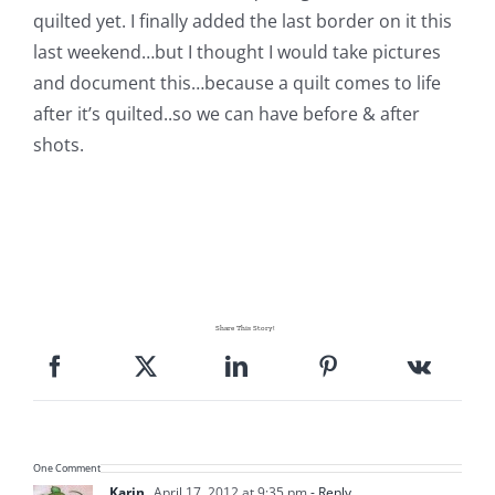
Shop Online
quilted yet. I finally added the last border on it this
last weekend…but I thought I would take pictures
Publications
and document this…because a quilt comes to life
after it’s quilted..so we can have before & after
shots.
Tutorials
Teaching & Events
Longarm Services
Share This Story!
Subscribe
Contact Me
One Comment
Karin
April 17, 2012 at 9:35 pm
- Reply