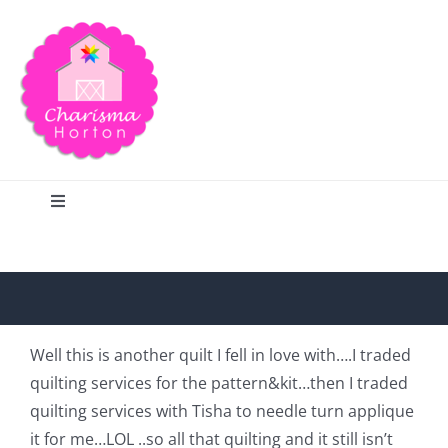
Skip
to
content
Toggle
Navigation
Search
Home
Well this is another quilt I fell in love with….I traded
quilting services for the pattern&kit…then I traded
Blog
quilting services with Tisha to needle turn applique
it for me…LOL ..so all that quilting and it still isn’t