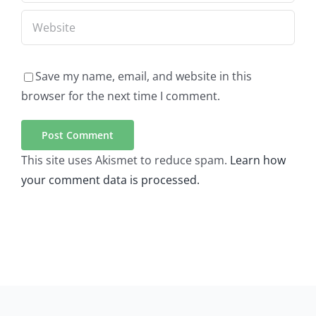
Save my name, email, and website in this
browser for the next time I comment.
This site uses Akismet to reduce spam.
Learn how
your comment data is processed.